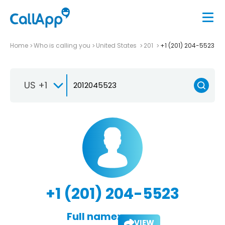
Home
Who is calling you
United States
201
+1 (201) 204-5523
US +1
+1 (201) 204-5523
Full name:
VIEW