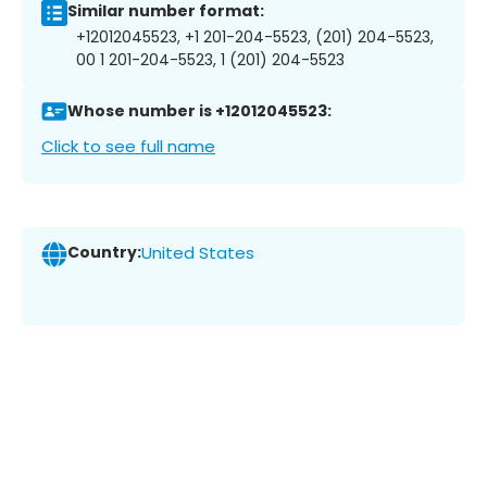
Similar number format:
+12012045523, +1 201-204-5523, (201) 204-5523,
00 1 201-204-5523, 1 (201) 204-5523
Whose number is +12012045523:
Click to see full name
Country:
United States