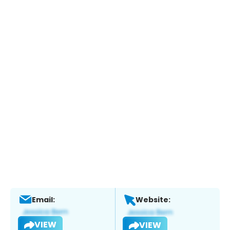
Email:
Website:
VIEW
VIEW