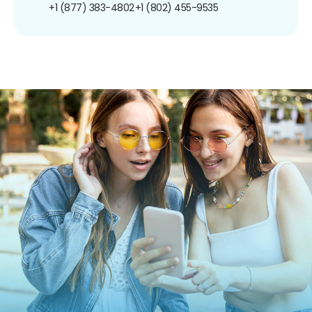
+1 (877) 383-4802
+1 (802) 455-9535