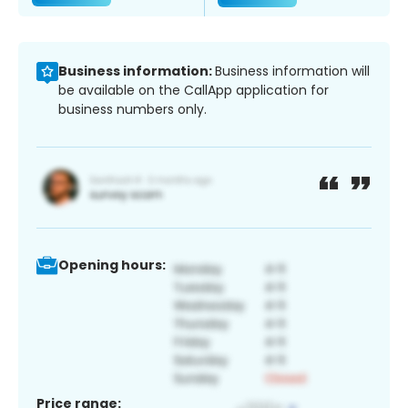
Business information:
Business information will
be available on the CallApp application for
business numbers only.
Opening hours:
Price range: