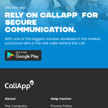
Get the app
RELY ON CALLAPP FOR
SECURE
COMMUNICATION.
With one of the biggest number database in the market,
you’ll know who is the real caller behind the call.
About
Help Center
The Company
Privacy Policy