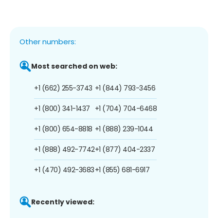
Other numbers:
Most searched on web:
+1 (662) 255-3743
+1 (844) 793-3456
+1 (800) 341-1437
+1 (704) 704-6468
+1 (800) 654-8818
+1 (888) 239-1044
+1 (888) 492-7742
+1 (877) 404-2337
+1 (470) 492-3683
+1 (855) 681-6917
Recently viewed: