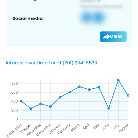
Social media:
VIEW
Interest over time for +1 (201) 204-5523