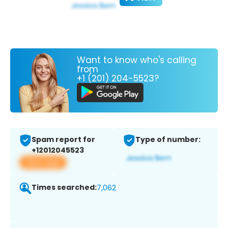
Want to know who's calling
from
+1 (201) 204-5523?
Spam report for
Type of number:
+12012045523
View app
Times searched:
7,062