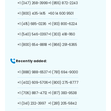
+1 (347) 268-3999
+1 (855) 872-2243
+1 (800) 435-1415
+60 14 600 9501
+1 (415) 685-0236
+1 (913) 800-6224
+1 (540) 546-0397
+1 (303) 418-1160
+1 (800) 654-8818
+1 (866) 291-6365
Recently added:
+1 (888) 988-6537
+1 (781) 694-9000
+1 (402) 609-5706
+1 (800) 275-8777
+1 (706) 887-4712
+1 (817) 383-9538
+1 (341) 232-3997
+1 (281) 205-5842