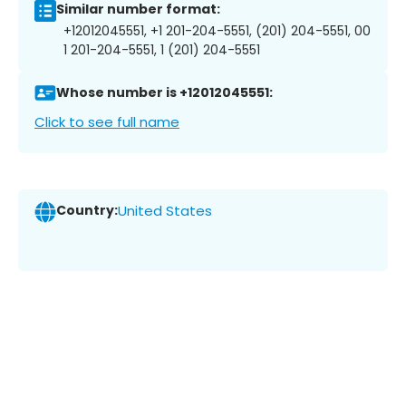
Similar number format:
+12012045551, +1 201-204-5551, (201) 204-5551, 00
1 201-204-5551, 1 (201) 204-5551
Whose number is +12012045551:
Click to see full name
Country:
United States