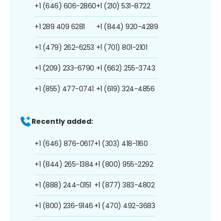
+1 (646) 606-2860
+1 (210) 531-8722
+1 289 409 6281
+1 (844) 920-4289
+1 (479) 262-6253
+1 (701) 801-2101
+1 (209) 233-6790
+1 (662) 255-3743
+1 (855) 477-0741
+1 (619) 324-4856
Recently added:
+1 (646) 876-0617
+1 (303) 418-1160
+1 (844) 265-1384
+1 (800) 955-2292
+1 (888) 244-0151
+1 (877) 383-4802
+1 (800) 236-9146
+1 (470) 492-3683