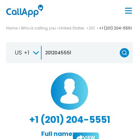
Home
Who is calling you
United States
201
+1 (201) 204-5551
US +1
+1 (201) 204-5551
Full name:
VIEW