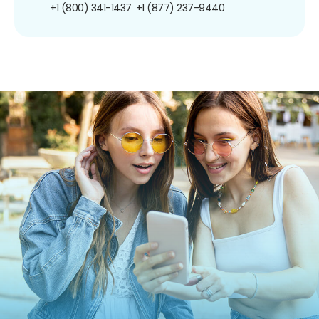
+1 (800) 341-1437
+1 (877) 237-9440