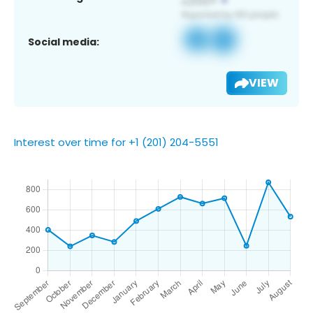
Social media:
VIEW
Interest over time for +1 (201) 204-5551