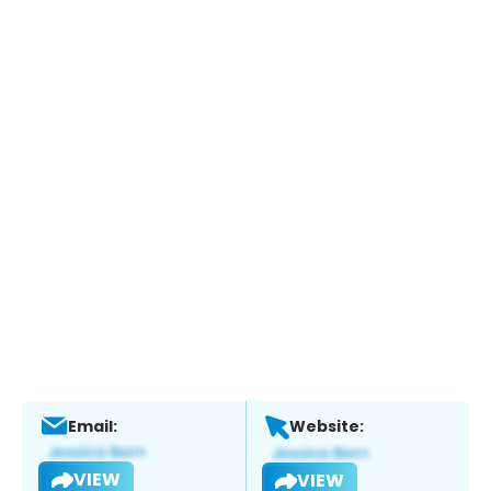
Email:
Website:
VIEW
VIEW