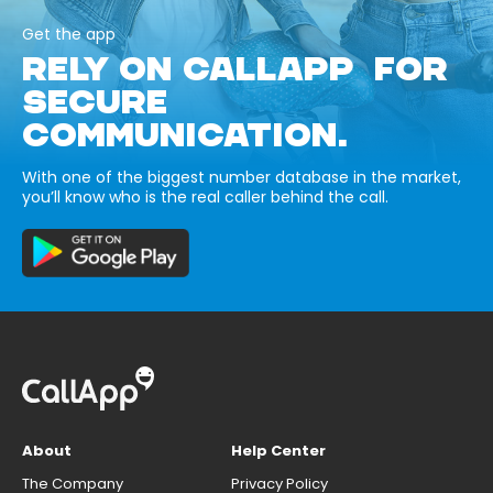
Get the app
RELY ON CALLAPP FOR
SECURE
COMMUNICATION.
With one of the biggest number database in the market,
you’ll know who is the real caller behind the call.
About
Help Center
The Company
Privacy Policy