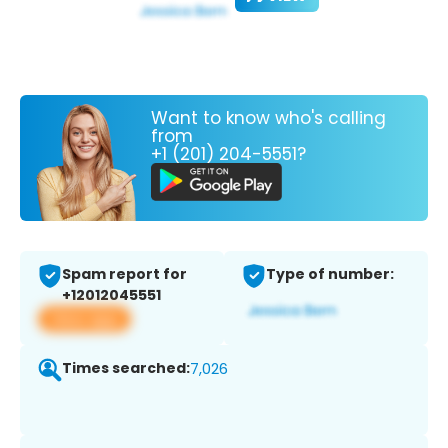
Want to know who's calling
from
+1 (201) 204-5551?
Spam report for
Type of number:
+12012045551
View app
Times searched:
7,026