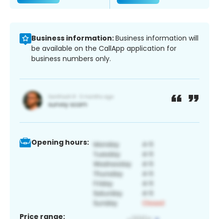
Business information:
Business information will
be available on the CallApp application for
business numbers only.
Opening hours:
Price range: