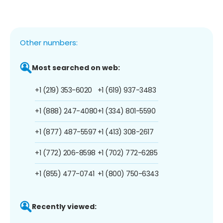
Other numbers:
Most searched on web:
+1 (219) 353-6020
+1 (619) 937-3483
+1 (888) 247-4080
+1 (334) 801-5590
+1 (877) 487-5597
+1 (413) 308-2617
+1 (772) 206-8598
+1 (702) 772-6285
+1 (855) 477-0741
+1 (800) 750-6343
Recently viewed: