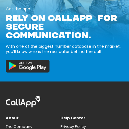
Get the app
RELY ON CALLAPP FOR
SECURE
COMMUNICATION.
With one of the biggest number database in the market,
you’ll know who is the real caller behind the call.
About
Help Center
The Company
Privacy Policy