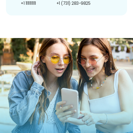
+1 1111111111
+1 (731) 283-9825