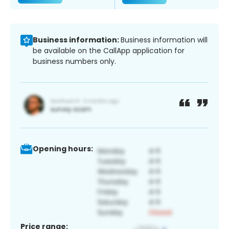
Business information:
Business information will
be available on the CallApp application for
business numbers only.
Opening hours:
Price range: