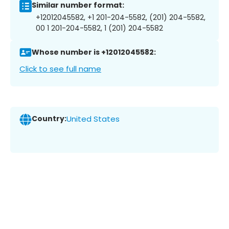
Similar number format:
+12012045582, +1 201-204-5582, (201) 204-5582,
00 1 201-204-5582, 1 (201) 204-5582
Whose number is +12012045582:
Click to see full name
Country:
United States