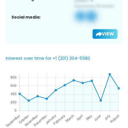
Social media:
VIEW
Interest over time for +1 (201) 204-5582