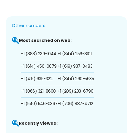
Other numbers:
Most searched on web:
+1 (888) 239-1044
+1 (844) 256-8101
+1 (614) 456-0079
+1 (619) 937-3483
+1 (415) 635-3221
+1 (844) 260-5635
+1 (866) 321-8608
+1 (209) 233-6790
+1 (540) 546-0397
+1 (706) 887-4712
Recently viewed: