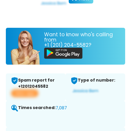
Want to know who's calling
from
+1 (201) 204-5582?
Spam report for
Type of number:
+12012045582
View app
Times searched:
7,087