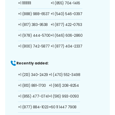
+1 1111111111
+1 (855) 704-1416
+1 (888) 988-6537
+1 (540) 546-0397
+1 (817) 383-9538
+1 (877) 422-0763
+1 (978) 444-5700
+1 (646) 606-2860
+1 (800) 742-5877
+1 (877) 404-2337
Recently added:
+1 (213) 340-2429
+1 (470) 552-3498
+1 (813) 881-1700
+1 (661) 208-8254
+1 (855) 477-0741
+1 (516) 993-0093
+1 (877) 884-1023
+60 11 1447 7908