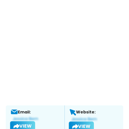
Email:
Website:
VIEW
VIEW