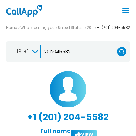
Home
Who is calling you
United States
201
+1 (201) 204-5582
US +1
+1 (201) 204-5582
Full name:
VIEW