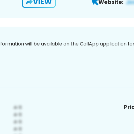
VIEW
Website:
nformation will be available on the CallApp application f
Pri