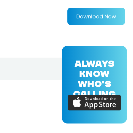
Download Now
ALWAYS
KNOW
WHO'S
CALLING