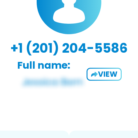
+1 (201) 204-5586
Full name:
VIEW