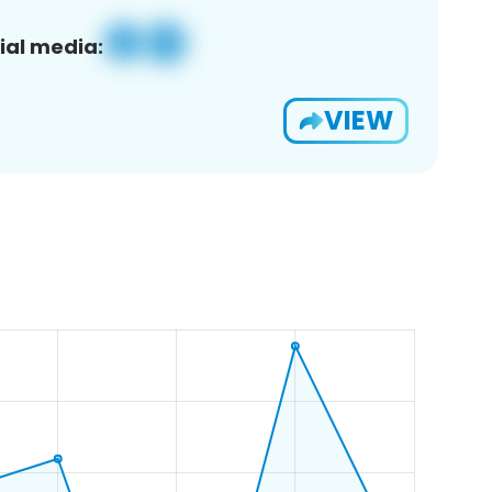
ial media:
VIEW