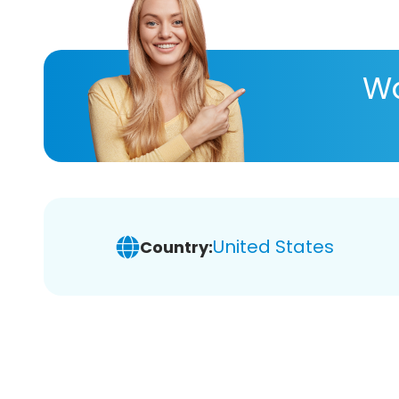
Wa
United States
Country: