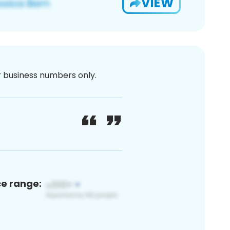
VIEW
or business numbers only.
ce range: