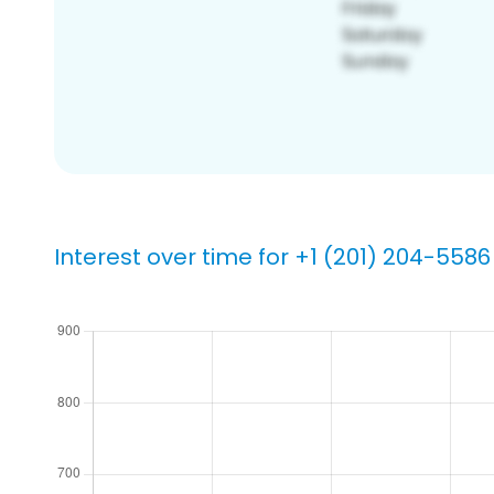
Interest over time for +1 (201) 204-5586