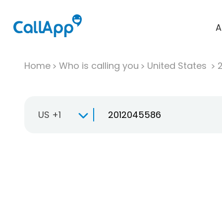
A
Home
Who is calling you
United States
US +1