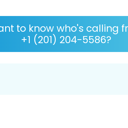
nt to know who's calling 
+1 (201) 204-5586?