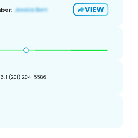
VIEW
ber:
6, 1 (201) 204-5586