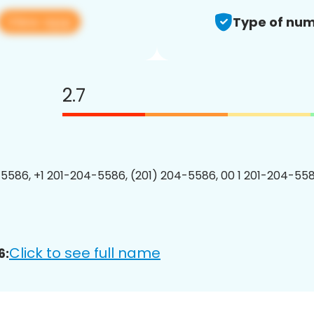
View app
Type of num
2.7
5586, +1 201-204-5586, (201) 204-5586, 00 1 201-204-558
Click to see full name
6: