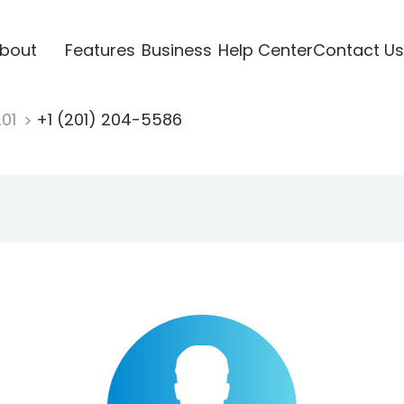
bout
Features
Business
Help Center
Contact Us
201
+1 (201) 204-5586