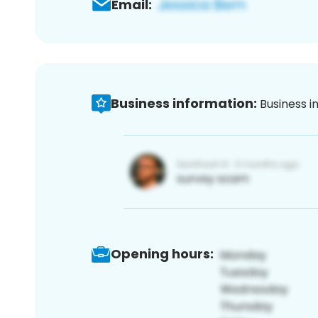
Email:
Business information:
Business i
Opening hours: