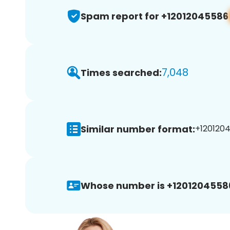
Spam report for +12012045586
7,048
Times searched:
Similar number format:
+1201204
Whose number is +1201204558