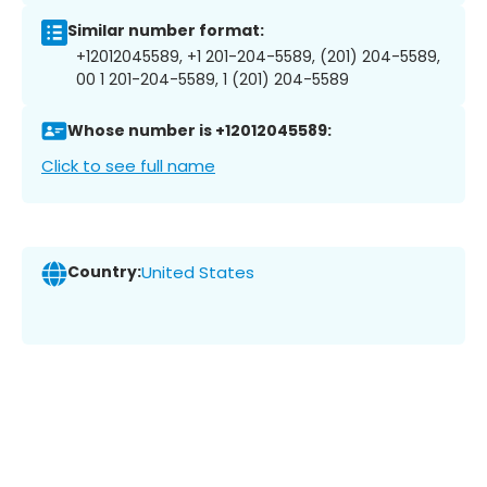
Similar number format:
+12012045589, +1 201-204-5589, (201) 204-5589,
00 1 201-204-5589, 1 (201) 204-5589
Whose number is +12012045589:
Click to see full name
Country:
United States