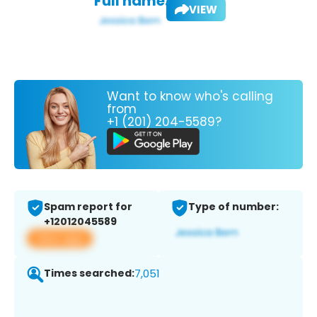
Full name:
VIEW
Want to know who's calling
from
+1 (201) 204-5589?
Spam report for
Type of number:
+12012045589
View app
Times searched:
7,051