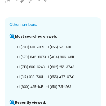
Other numbers:
Most searched on web:
+1 (703) 681-2369
+1 (855) 523-6111
+1 (570) 846-6073
+1 (404) 806-4811
+1 (718) 600-6243
+1 (662) 255-3743
+1 (317) 933-7301
+1 (855) 477-0741
+1 (800) 435-1415
+1 (816) 731-1363
Recently viewed: