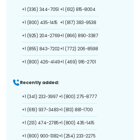
+1 (336) 344-7051
+1 (612) 815-8004
+1 (800) 435-1415
+1 (817) 383-9538
+1 (925) 204-2769
+1 (866) 890-3387
+1 (855) 843-7202
+1 (772) 206-8598
+1 (800) 426-4149
+1 (469) 916-2701
Recently added:
+1 (341) 232-3997
+1 (800) 275-8777
+1 (619) 937-3483
+1 (813) 881-1700
+1 (213) 474-2785
+1 (800) 435-1415
+1 (800) 900-1382
+1 (254) 233-2275