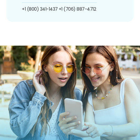
+1 (800) 341-1437
+1 (706) 887-4712