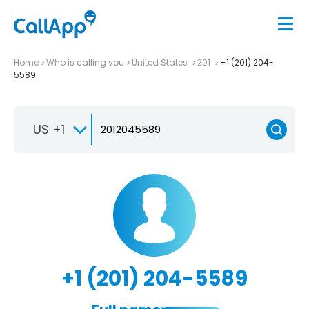
Home
Who is calling you
United States
201
+1 (201) 204-
5589
US +1
+1 (201) 204-5589