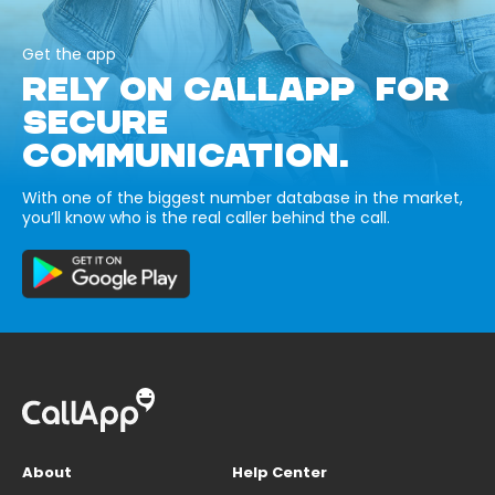
Get the app
RELY ON CALLAPP FOR
SECURE
COMMUNICATION.
With one of the biggest number database in the market,
you’ll know who is the real caller behind the call.
About
Help Center