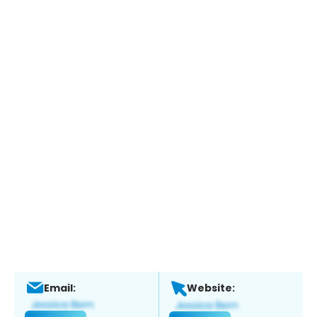
Email:
Website: