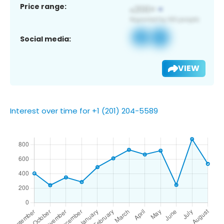
Price range:
Social media:
VIEW
Interest over time for +1 (201) 204-5589