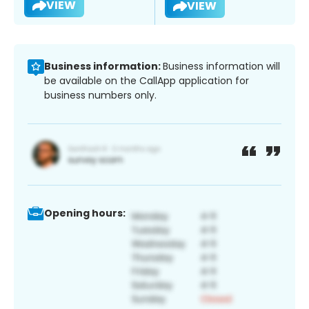
VIEW
VIEW
Business information:
Business information will
be available on the CallApp application for
business numbers only.
Opening hours: