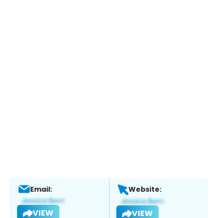
Email:
Website:
VIEW
VIEW