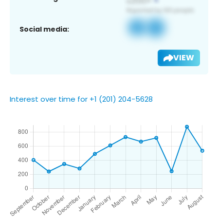
Social media:
VIEW
Interest over time for +1 (201) 204-5628