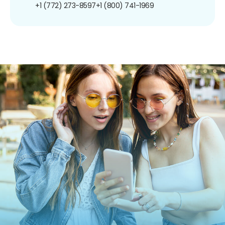
+1 (772) 273-8597
+1 (800) 741-1969