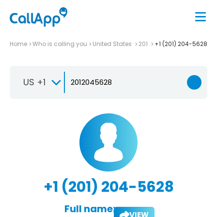
Home
Who is calling you
United States
201
+1 (201) 204-5628
US +1
+1 (201) 204-5628
Full name:
VIEW