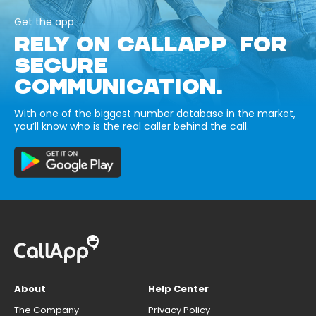
Get the app
RELY ON CALLAPP FOR
SECURE
COMMUNICATION.
With one of the biggest number database in the market,
you’ll know who is the real caller behind the call.
About
Help Center
The Company
Privacy Policy