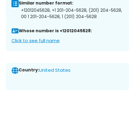
Similar number format:
+12012045628, +1 201-204-5628, (201) 204-5628,
00 1 201-204-5628, 1 (201) 204-5628
Whose number is +12012045628:
Click to see full name
Country:
United States