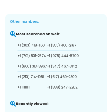
Other numbers:
Most searched on web:
+1 (303) 418-1160
+1 (855) 406-2187
+1 (701) 801-2574
+1 (978) 444-5700
+1 (800) 313-8967
+1 (347) 467-3142
+1 (210) 714-1981
+1 (617) 469-2300
+1 1111111111
+1 (888) 247-2262
Recently viewed: