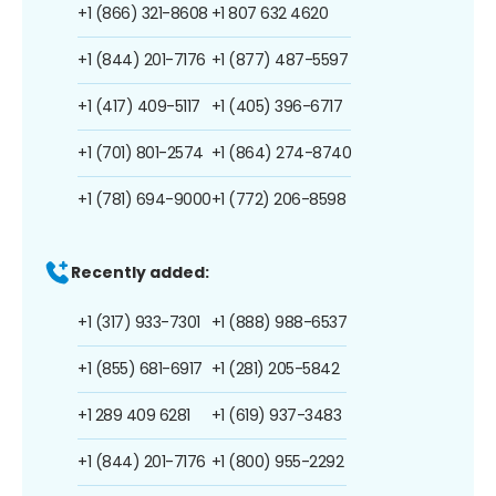
+1 (866) 321-8608
+1 807 632 4620
+1 (844) 201-7176
+1 (877) 487-5597
+1 (417) 409-5117
+1 (405) 396-6717
+1 (701) 801-2574
+1 (864) 274-8740
+1 (781) 694-9000
+1 (772) 206-8598
Recently added:
+1 (317) 933-7301
+1 (888) 988-6537
+1 (855) 681-6917
+1 (281) 205-5842
+1 289 409 6281
+1 (619) 937-3483
+1 (844) 201-7176
+1 (800) 955-2292