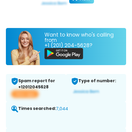
Want to know who's calling
from
+1 (201) 204-5628?
Spam report for
Type of number:
+12012045628
View app
Times searched:
7,044