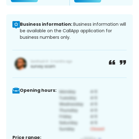
Business information:
Business information will
be available on the CallApp application for
business numbers only.
Opening hours:
Price range: