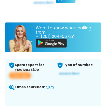
Want to know who's calling
from
+1 (201) 204-5672?
Spam report for
Type of number:
+12012045672
View app
Times searched:
7,073