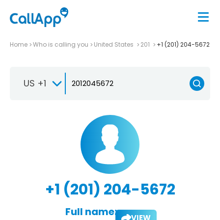
Home
Who is calling you
United States
201
+1 (201) 204-5672
US +1
+1 (201) 204-5672
Full name:
VIEW