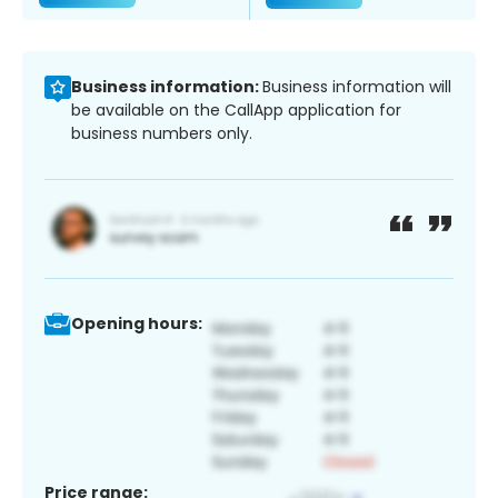
Business information:
Business information will
be available on the CallApp application for
business numbers only.
Opening hours:
Price range: