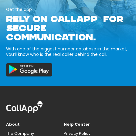
Get the app
RELY ON CALLAPP FOR
SECURE
COMMUNICATION.
With one of the biggest number database in the market,
you’ll know who is the real caller behind the call.
About
Help Center
The Company
Privacy Policy