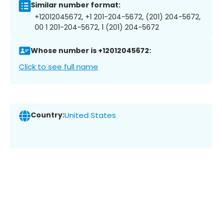
Similar number format:
+12012045672, +1 201-204-5672, (201) 204-5672,
00 1 201-204-5672, 1 (201) 204-5672
Whose number is +12012045672:
Click to see full name
Country:
United States