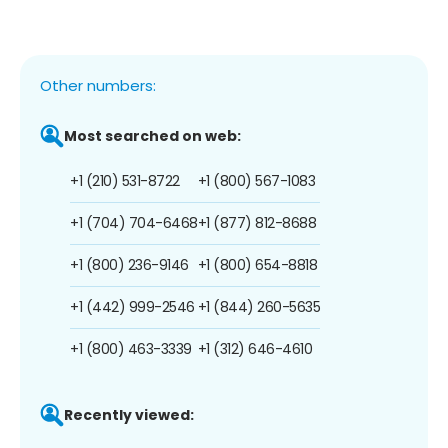
Other numbers:
Most searched on web:
+1 (210) 531-8722
+1 (800) 567-1083
+1 (704) 704-6468
+1 (877) 812-8688
+1 (800) 236-9146
+1 (800) 654-8818
+1 (442) 999-2546
+1 (844) 260-5635
+1 (800) 463-3339
+1 (312) 646-4610
Recently viewed: