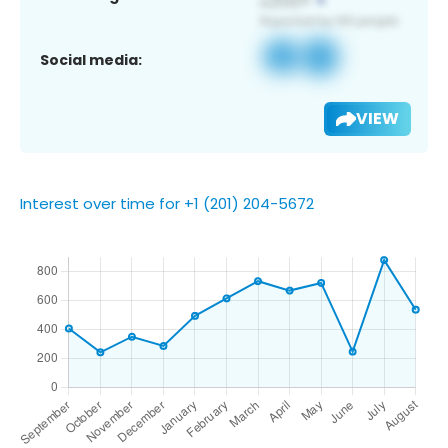
Social media:
VIEW
Interest over time for +1 (201) 204-5672