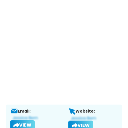
Email:
Website:
VIEW
VIEW