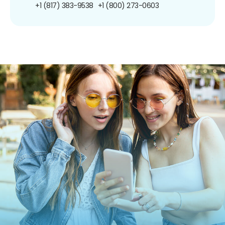
+1 (817) 383-9538
+1 (800) 273-0603