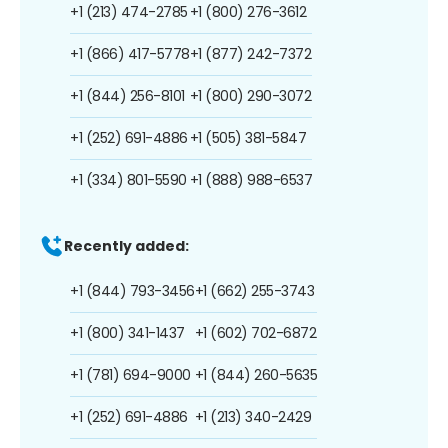
+1 (213) 474-2785
+1 (800) 276-3612
+1 (866) 417-5778
+1 (877) 242-7372
+1 (844) 256-8101
+1 (800) 290-3072
+1 (252) 691-4886
+1 (505) 381-5847
+1 (334) 801-5590
+1 (888) 988-6537
Recently added:
+1 (844) 793-3456
+1 (662) 255-3743
+1 (800) 341-1437
+1 (602) 702-6872
+1 (781) 694-9000
+1 (844) 260-5635
+1 (252) 691-4886
+1 (213) 340-2429