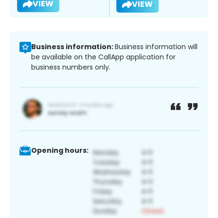
VIEW
VIEW
Business information:
Business information will
be available on the CallApp application for
business numbers only.
Opening hours: