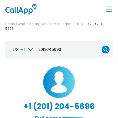
Home
Who is calling you
United States
201
+1 (201) 204-
5696
US +1
+1 (201) 204-5696