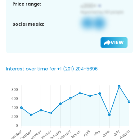
Price range:
Social media:
VIEW
Interest over time for +1 (201) 204-5696