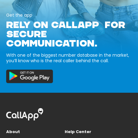
Get the app
RELY ON CALLAPP FOR
SECURE
COMMUNICATION.
With one of the biggest number database in the market,
you’ll know who is the real caller behind the call.
About
Help Center