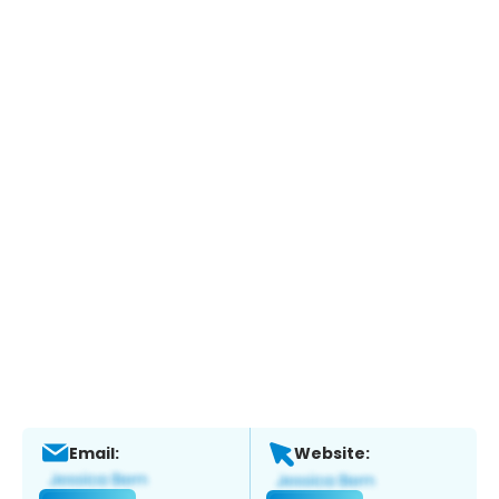
Email:
Website: