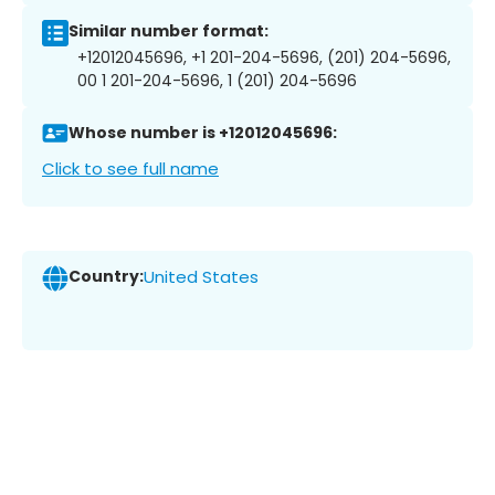
Similar number format:
+12012045696, +1 201-204-5696, (201) 204-5696,
00 1 201-204-5696, 1 (201) 204-5696
Whose number is +12012045696:
Click to see full name
Country:
United States