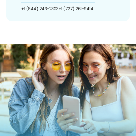
+1 (844) 243-2303
+1 (727) 261-9414