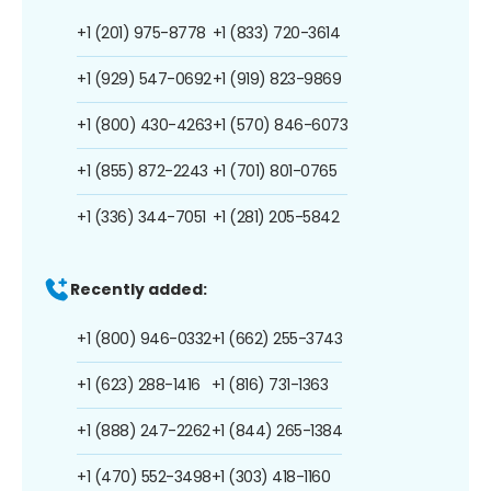
+1 (201) 975-8778
+1 (833) 720-3614
+1 (929) 547-0692
+1 (919) 823-9869
+1 (800) 430-4263
+1 (570) 846-6073
+1 (855) 872-2243
+1 (701) 801-0765
+1 (336) 344-7051
+1 (281) 205-5842
Recently added:
+1 (800) 946-0332
+1 (662) 255-3743
+1 (623) 288-1416
+1 (816) 731-1363
+1 (888) 247-2262
+1 (844) 265-1384
+1 (470) 552-3498
+1 (303) 418-1160