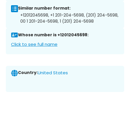
Similar number format:
+12012045698, +1 201-204-5698, (201) 204-5698,
00 1 201-204-5698, 1 (201) 204-5698
Whose number is +12012045698:
Click to see full name
Country:
United States