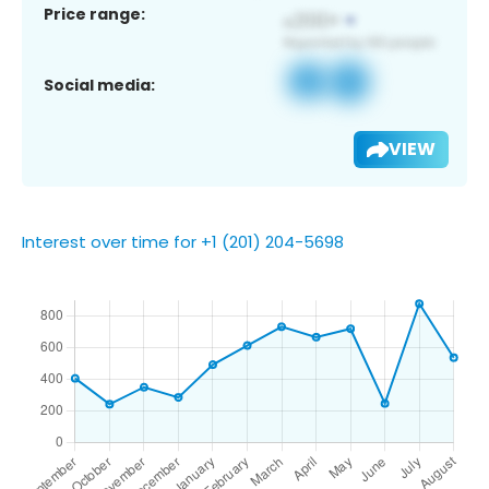
Price range:
Social media:
VIEW
Interest over time for +1 (201) 204-5698