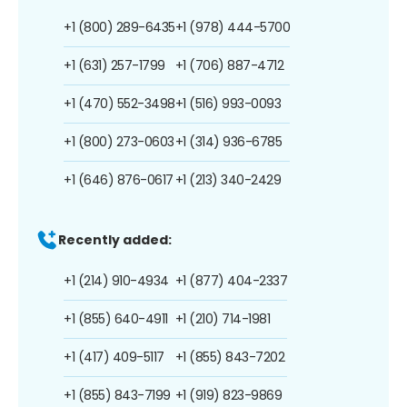
+1 (800) 289-6435
+1 (978) 444-5700
+1 (631) 257-1799
+1 (706) 887-4712
+1 (470) 552-3498
+1 (516) 993-0093
+1 (800) 273-0603
+1 (314) 936-6785
+1 (646) 876-0617
+1 (213) 340-2429
Recently added:
+1 (214) 910-4934
+1 (877) 404-2337
+1 (855) 640-4911
+1 (210) 714-1981
+1 (417) 409-5117
+1 (855) 843-7202
+1 (855) 843-7199
+1 (919) 823-9869