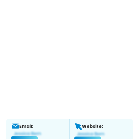
Email:
Website: