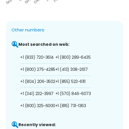
Other numbers:
Most searched on web:
+1 (833) 720-3614
+1 (800) 289-6435
+1 (800) 275-4285
+1 (413) 308-2617
+1 (804) 206-3502
+1 (855) 523-6111
+1 (341) 232-3997
+1 (570) 846-6073
+1 (800) 325-6000
+1 (816) 731-1363
Recently viewed: