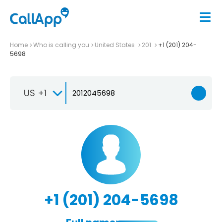
Home
Who is calling you
United States
201
+1 (201) 204-
5698
US +1
+1 (201) 204-5698