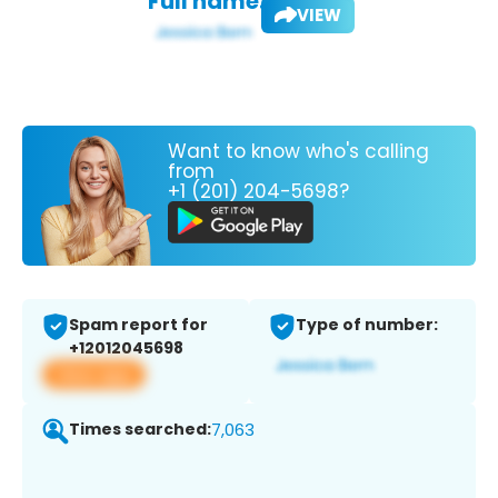
Full name:
VIEW
Want to know who's calling
from
+1 (201) 204-5698?
Spam report for
Type of number:
+12012045698
View app
Times searched:
7,063