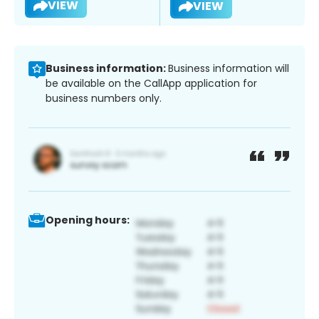
VIEW
VIEW
Business information:
Business information will
be available on the CallApp application for
business numbers only.
Opening hours: