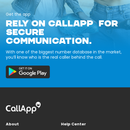
Get the app
RELY ON CALLAPP FOR
SECURE
COMMUNICATION.
With one of the biggest number database in the market,
you’ll know who is the real caller behind the call.
About
Help Center