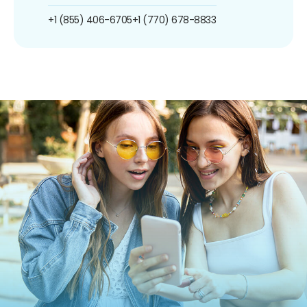
+1 (855) 406-6705
+1 (770) 678-8833