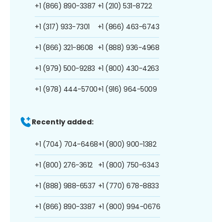
+1 (866) 890-3387
+1 (210) 531-8722
+1 (317) 933-7301
+1 (866) 463-6743
+1 (866) 321-8608
+1 (888) 936-4968
+1 (979) 500-9283
+1 (800) 430-4263
+1 (978) 444-5700
+1 (916) 964-5009
Recently added:
+1 (704) 704-6468
+1 (800) 900-1382
+1 (800) 276-3612
+1 (800) 750-6343
+1 (888) 988-6537
+1 (770) 678-8833
+1 (866) 890-3387
+1 (800) 994-0676