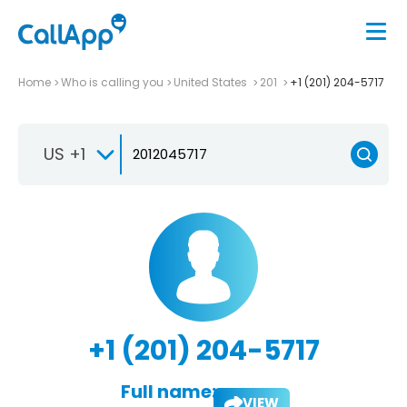
Home
Who is calling you
United States
201
+1 (201) 204-5717
US +1
+1 (201) 204-5717
Full name:
VIEW