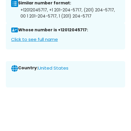
Similar number format:
+12012045717, +1 201-204-5717, (201) 204-5717,
00 1 201-204-5717, 1 (201) 204-5717
Whose number is +12012045717:
Click to see full name
Country:
United States