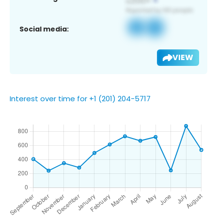
Social media:
VIEW
Interest over time for +1 (201) 204-5717