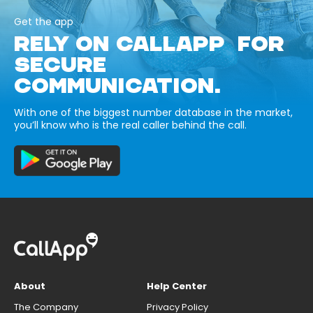
Get the app
RELY ON CALLAPP FOR
SECURE
COMMUNICATION.
With one of the biggest number database in the market,
you’ll know who is the real caller behind the call.
About
Help Center
The Company
Privacy Policy