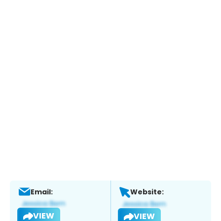
Email:
Website:
VIEW
VIEW