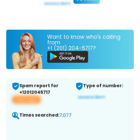
Want to know who's calling
from
+1 (201) 204-5717?
Spam report for
Type of number:
+12012045717
View app
Times searched:
7,077