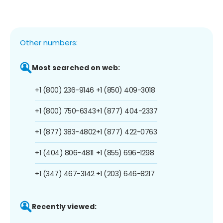
Other numbers:
Most searched on web:
+1 (800) 236-9146
+1 (850) 409-3018
+1 (800) 750-6343
+1 (877) 404-2337
+1 (877) 383-4802
+1 (877) 422-0763
+1 (404) 806-4811
+1 (855) 696-1298
+1 (347) 467-3142
+1 (203) 646-8217
Recently viewed: