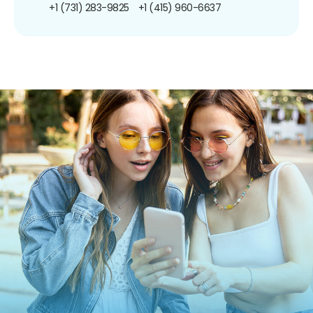
+1 (731) 283-9825
+1 (415) 960-6637