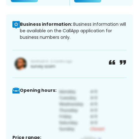
Business information:
Business information will
be available on the CallApp application for
business numbers only.
Opening hours:
Price range: