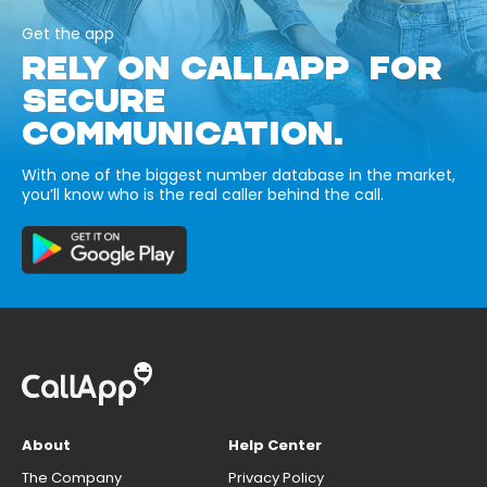
Get the app
RELY ON CALLAPP FOR
SECURE
COMMUNICATION.
With one of the biggest number database in the market,
you’ll know who is the real caller behind the call.
About
Help Center
The Company
Privacy Policy