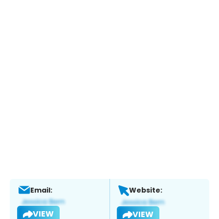
Email:
Website:
VIEW
VIEW