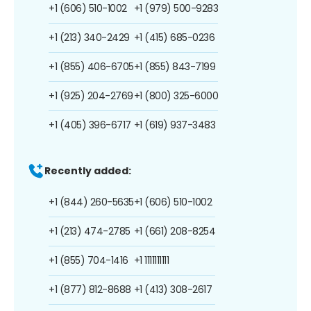
+1 (606) 510-1002
+1 (979) 500-9283
+1 (213) 340-2429
+1 (415) 685-0236
+1 (855) 406-6705
+1 (855) 843-7199
+1 (925) 204-2769
+1 (800) 325-6000
+1 (405) 396-6717
+1 (619) 937-3483
Recently added:
+1 (844) 260-5635
+1 (606) 510-1002
+1 (213) 474-2785
+1 (661) 208-8254
+1 (855) 704-1416
+1 1111111111
+1 (877) 812-8688
+1 (413) 308-2617