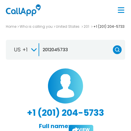
Home
Who is calling you
United States
201
+1 (201) 204-5733
US +1
+1 (201) 204-5733
Full name:
VIEW