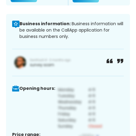
Business information:
Business information will
be available on the CallApp application for
business numbers only.
Opening hours:
Price range: