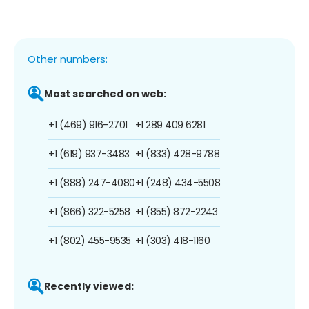
Other numbers:
Most searched on web:
+1 (469) 916-2701
+1 289 409 6281
+1 (619) 937-3483
+1 (833) 428-9788
+1 (888) 247-4080
+1 (248) 434-5508
+1 (866) 322-5258
+1 (855) 872-2243
+1 (802) 455-9535
+1 (303) 418-1160
Recently viewed: