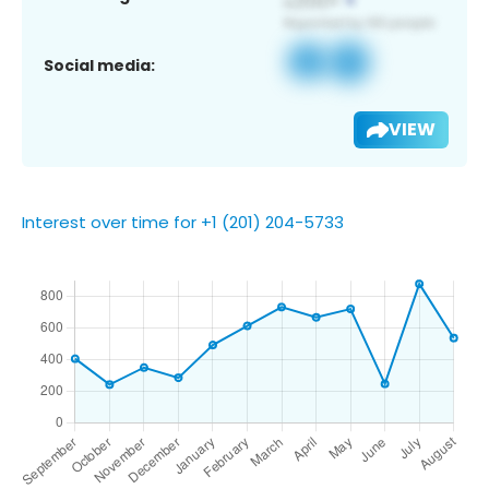
Social media:
VIEW
Interest over time for +1 (201) 204-5733