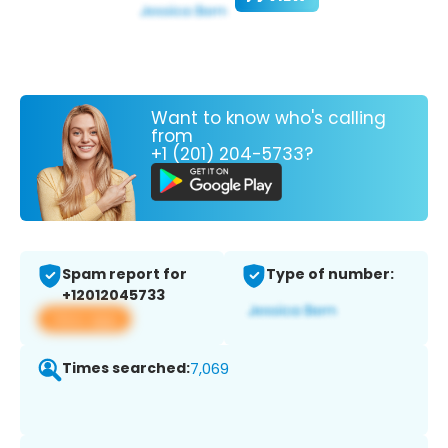
Want to know who's calling
from
+1 (201) 204-5733?
Spam report for
Type of number:
+12012045733
View app
Times searched:
7,069