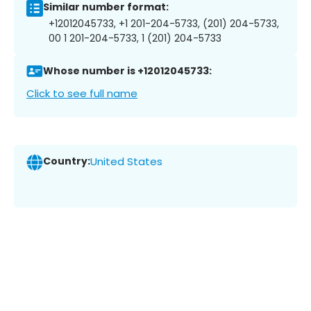
Similar number format:
+12012045733, +1 201-204-5733, (201) 204-5733,
00 1 201-204-5733, 1 (201) 204-5733
Whose number is +12012045733:
Click to see full name
Country:
United States