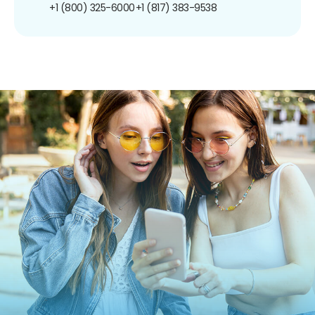
+1 (800) 325-6000
+1 (817) 383-9538