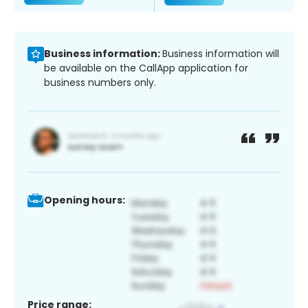
Business information:
Business information will
be available on the CallApp application for
business numbers only.
Opening hours:
Price range: