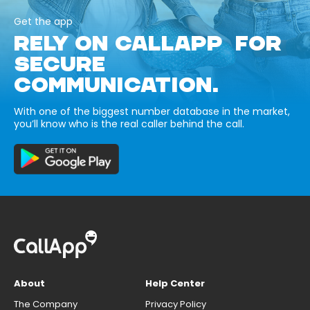
Get the app
RELY ON CALLAPP FOR
SECURE
COMMUNICATION.
With one of the biggest number database in the market,
you’ll know who is the real caller behind the call.
About
Help Center
The Company
Privacy Policy