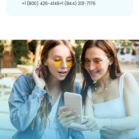
+1 (800) 426-4149
+1 (844) 201-7176