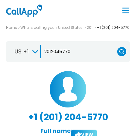
Home
Who is calling you
United States
201
+1 (201) 204-5770
US +1
+1 (201) 204-5770
Full name:
VIEW