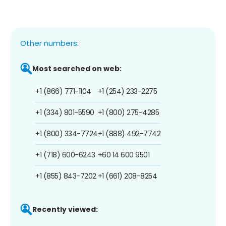
Other numbers:
Most searched on web:
+1 (866) 771-1104
+1 (254) 233-2275
+1 (334) 801-5590
+1 (800) 275-4285
+1 (800) 334-7724
+1 (888) 492-7742
+1 (718) 600-6243
+60 14 600 9501
+1 (855) 843-7202
+1 (661) 208-8254
Recently viewed: