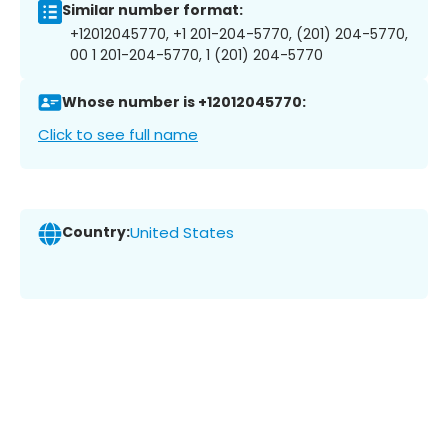
Similar number format:
+12012045770, +1 201-204-5770, (201) 204-5770,
00 1 201-204-5770, 1 (201) 204-5770
Whose number is +12012045770:
Click to see full name
Country:
United States