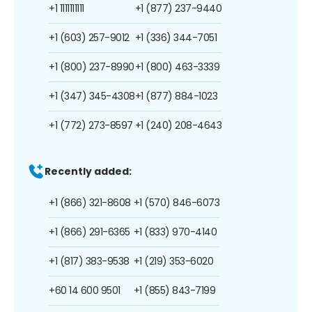
+1 1111111111
+1 (877) 237-9440
+1 (603) 257-9012
+1 (336) 344-7051
+1 (800) 237-8990
+1 (800) 463-3339
+1 (347) 345-4308
+1 (877) 884-1023
+1 (772) 273-8597
+1 (240) 208-4643
Recently added:
+1 (866) 321-8608
+1 (570) 846-6073
+1 (866) 291-6365
+1 (833) 970-4140
+1 (817) 383-9538
+1 (219) 353-6020
+60 14 600 9501
+1 (855) 843-7199