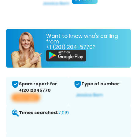
Want to know who's calling
from
+1 (201) 204-5770?
Spam report for
Type of number:
+12012045770
View app
Times searched:
7,019