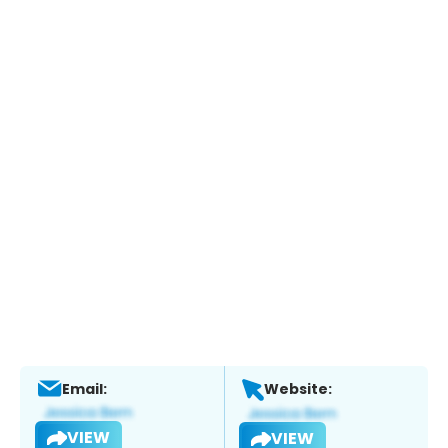
Email:
Website:
VIEW
VIEW