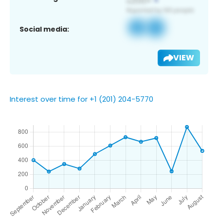
Social media:
VIEW
Interest over time for +1 (201) 204-5770