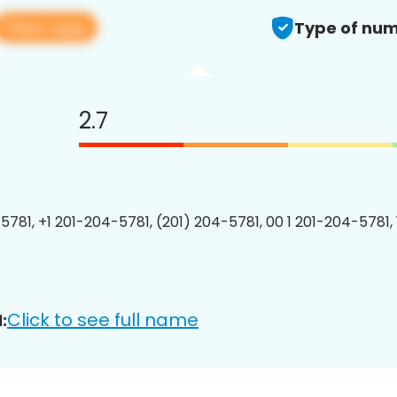
View app
Type of num
2.7
5781, +1 201-204-5781, (201) 204-5781, 00 1 201-204-5781, 
Click to see full name
: