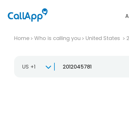
A
Home
Who is calling you
United States
US +1