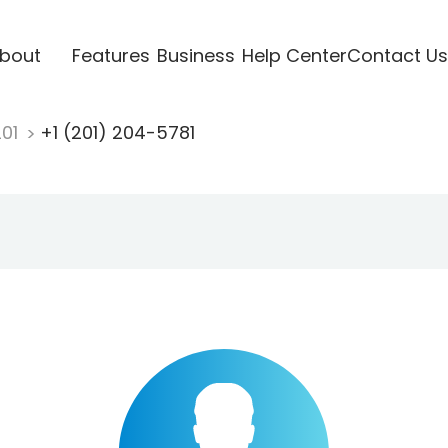
bout
Features
Business
Help Center
Contact Us
201
+1 (201) 204-5781