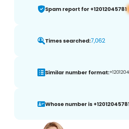
Spam report for +12012045781
7,062
Times searched:
Similar number format:
+1201204
Whose number is +12012045781