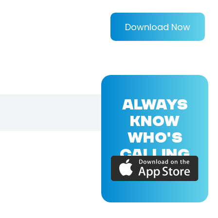
Download Now
ALWAYS
KNOW
WHO'S
CALLING