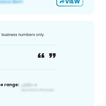
VIEW
or business numbers only.
ce range: