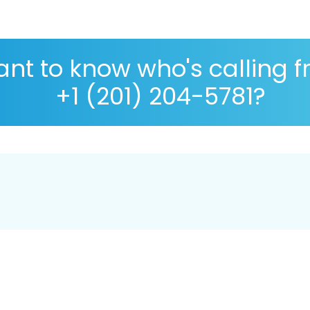
nt to know who's calling 
+1 (201) 204-5781?