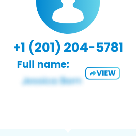
+1 (201) 204-5781
Full name:
VIEW