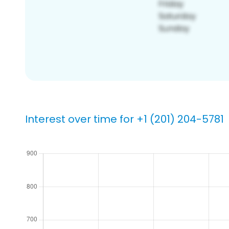
Interest over time for +1 (201) 204-5781