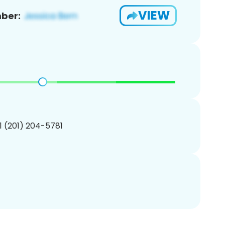
VIEW
ber:
1 (201) 204-5781