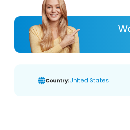
Wa
United States
Country: