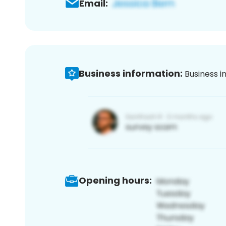
Email:
Business information:
Business i
Opening hours: