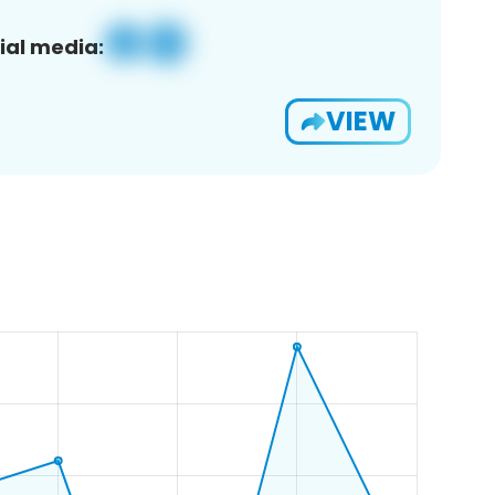
ial media:
VIEW