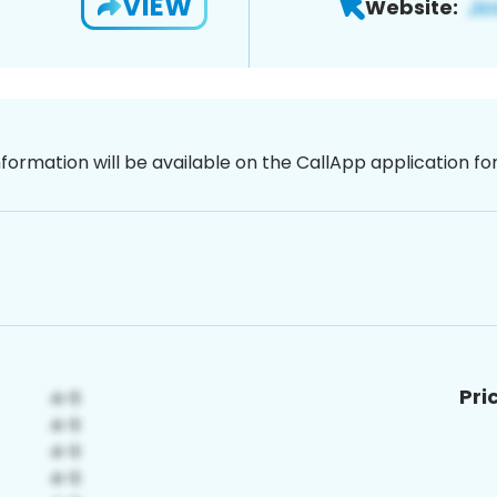
VIEW
Website:
nformation will be available on the CallApp application f
Pri