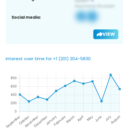
Social media:
VIEW
Interest over time for +1 (201) 204-5830