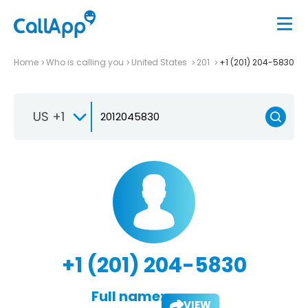
Home
Who is calling you
United States
201
+1 (201) 204-5830
US +1
+1 (201) 204-5830
Full name:
VIEW