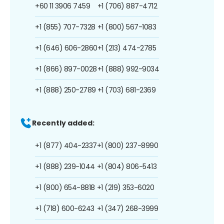
+60 11 3906 7459
+1 (706) 887-4712
+1 (855) 707-7328
+1 (800) 567-1083
+1 (646) 606-2860
+1 (213) 474-2785
+1 (866) 897-0028
+1 (888) 992-9034
+1 (888) 250-2789
+1 (703) 681-2369
Recently added:
+1 (877) 404-2337
+1 (800) 237-8990
+1 (888) 239-1044
+1 (804) 806-5413
+1 (800) 654-8818
+1 (219) 353-6020
+1 (718) 600-6243
+1 (347) 268-3999