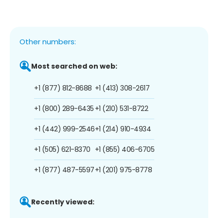
Other numbers:
Most searched on web:
+1 (877) 812-8688
+1 (413) 308-2617
+1 (800) 289-6435
+1 (210) 531-8722
+1 (442) 999-2546
+1 (214) 910-4934
+1 (505) 621-8370
+1 (855) 406-6705
+1 (877) 487-5597
+1 (201) 975-8778
Recently viewed: