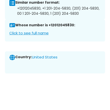
Similar number format:
+12012045830, +1 201-204-5830, (201) 204-5830,
00 1 201-204-5830, 1 (201) 204-5830
Whose number is +12012045830:
Click to see full name
Country:
United States