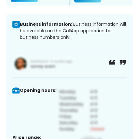
Business information:
Business information will
be available on the CallApp application for
business numbers only.
Opening hours:
Price range: