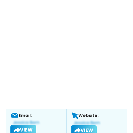
Email:
Website:
VIEW
VIEW