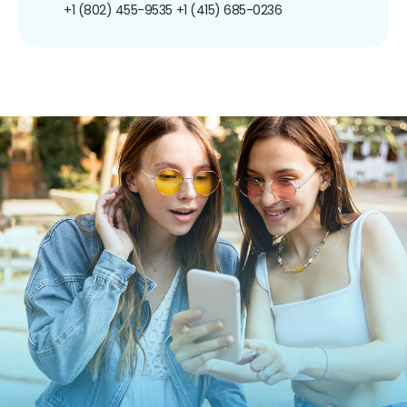
+1 (802) 455-9535
+1 (415) 685-0236