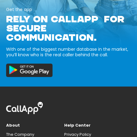
Get the app
RELY ON CALLAPP FOR
SECURE
COMMUNICATION.
With one of the biggest number database in the market,
you’ll know who is the real caller behind the call.
About
Help Center
The Company
Privacy Policy