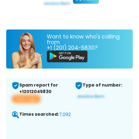
Want to know who's calling
from
+1 (201) 204-5830?
Spam report for
Type of number:
+12012045830
View app
Times searched:
7,092