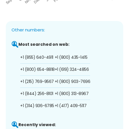
Other numbers:
Most searched on web:
+1 (855) 640-4911
+1 (800) 435-1415
+1 (800) 654-8818
+1 (619) 324-4856
+1 (215) 769-9567
+1 (800) 903-7696
+1 (844) 256-8101
+1 (800) 313-8967
+1 (314) 936-6785
+1 (417) 409-5117
Recently viewed: