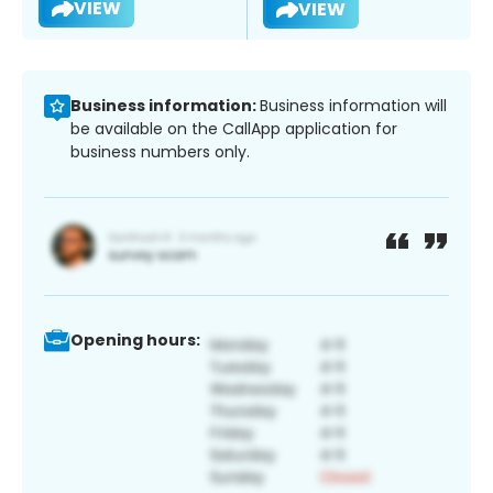
VIEW
VIEW
Business information:
Business information will
be available on the CallApp application for
business numbers only.
Opening hours: