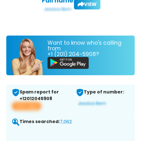
Full name:
VIEW
Want to know who's calling
from
+1 (201) 204-5908?
Spam report for
Type of number:
+12012045908
View app
Times searched:
7,062