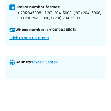
Similar number format:
+12012045908, +1 201-204-5908, (201) 204-5908,
00 1 201-204-5908, 1 (201) 204-5908
Whose number is +12012045908:
Click to see full name
Country:
United States