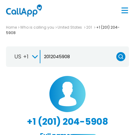
Home
Who is calling you
United States
201
+1 (201) 204-
5908
US +1
+1 (201) 204-5908