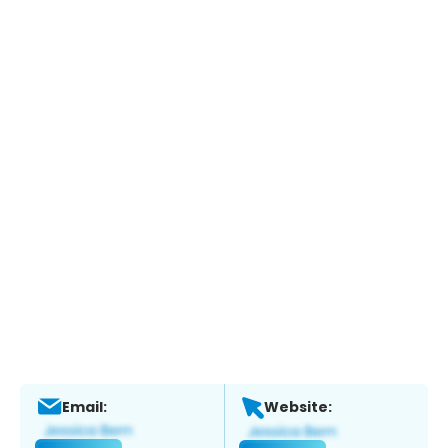
Email:
Website: