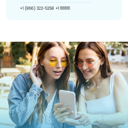
+1 (866) 322-5258
+1 1111111111