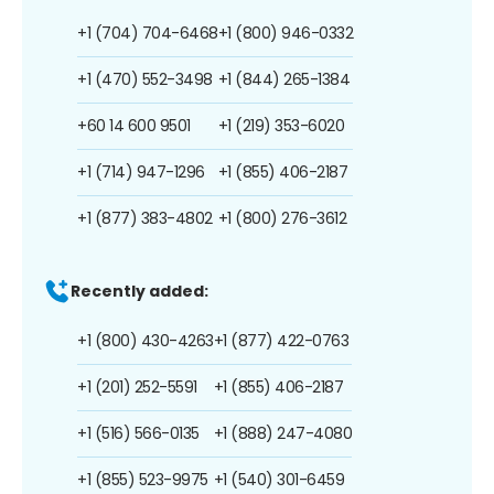
+1 (704) 704-6468
+1 (800) 946-0332
+1 (470) 552-3498
+1 (844) 265-1384
+60 14 600 9501
+1 (219) 353-6020
+1 (714) 947-1296
+1 (855) 406-2187
+1 (877) 383-4802
+1 (800) 276-3612
Recently added:
+1 (800) 430-4263
+1 (877) 422-0763
+1 (201) 252-5591
+1 (855) 406-2187
+1 (516) 566-0135
+1 (888) 247-4080
+1 (855) 523-9975
+1 (540) 301-6459