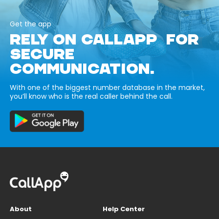
Get the app
RELY ON CALLAPP FOR
SECURE
COMMUNICATION.
With one of the biggest number database in the market,
you’ll know who is the real caller behind the call.
About
Help Center