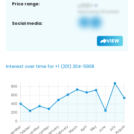
Price range:
Social media:
VIEW
Interest over time for +1 (201) 204-5908