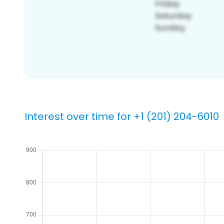
Interest over time for +1 (201) 204-6010