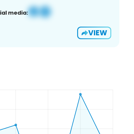
ial media:
VIEW