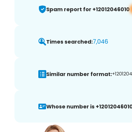
Spam report for +12012046010
7,046
Times searched:
Similar number format:
+1201204
Whose number is +12012046010