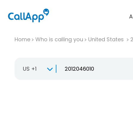
A
Home
Who is calling you
United States
US +1