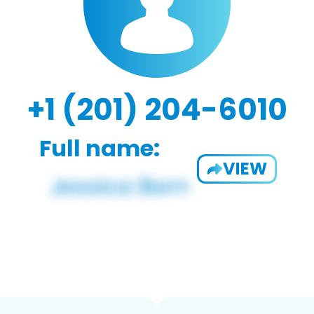
+1 (201) 204-6010
Full name:
VIEW