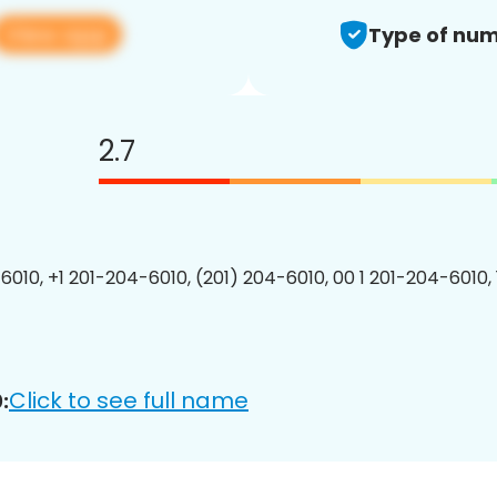
View app
Type of num
2.7
6010, +1 201-204-6010, (201) 204-6010, 00 1 201-204-6010, 
Click to see full name
: