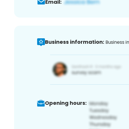
Email:
Business information:
Business i
Opening hours: