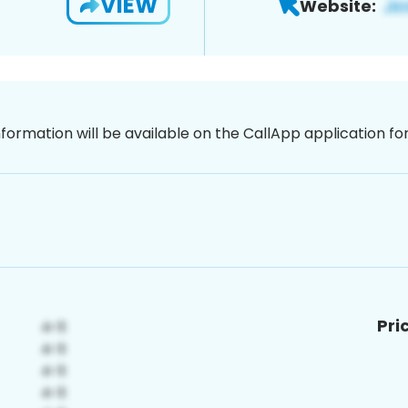
VIEW
Website:
nformation will be available on the CallApp application f
Pri