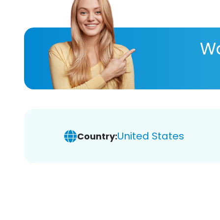
Wa
United States
Country: