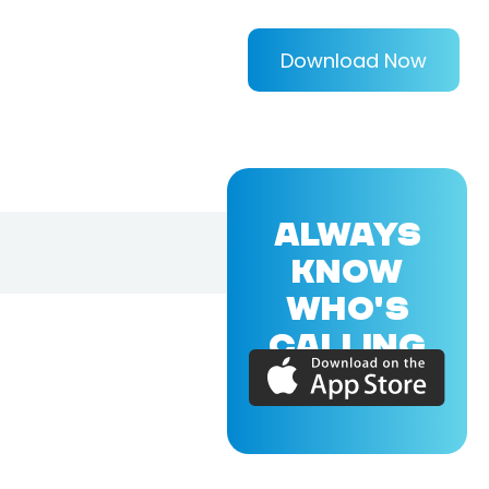
Download Now
ALWAYS
KNOW
WHO'S
CALLING