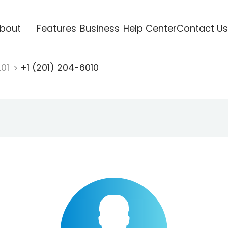
bout
Features
Business
Help Center
Contact Us
201
+1 (201) 204-6010