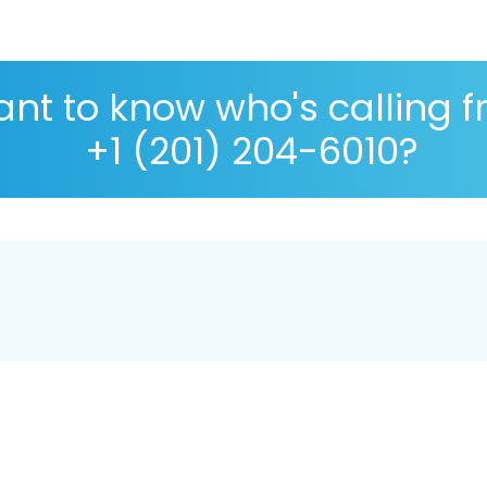
nt to know who's calling 
+1 (201) 204-6010?