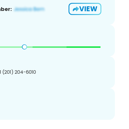
VIEW
ber:
1 (201) 204-6010