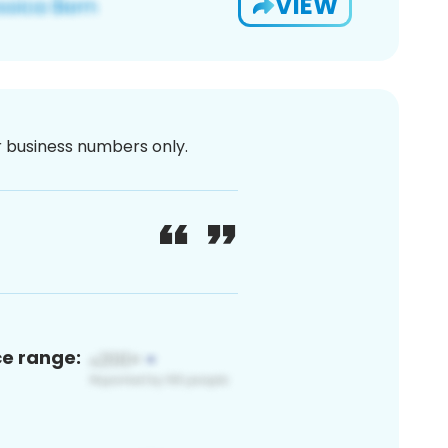
VIEW
or business numbers only.
ce range: