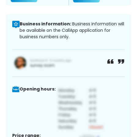
Business information:
Business information will
be available on the CallApp application for
business numbers only.
Opening hours:
Price range: