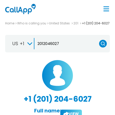
Home
Who is calling you
United States
201
+1 (201) 204-6027
US +1
+1 (201) 204-6027
Full name:
VIEW