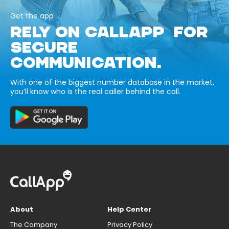
Get the app
RELY ON CALLAPP FOR
SECURE
COMMUNICATION.
With one of the biggest number database in the market,
you’ll know who is the real caller behind the call.
About
Help Center
The Company
Privacy Policy