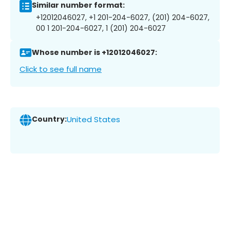
Similar number format:
+12012046027, +1 201-204-6027, (201) 204-6027,
00 1 201-204-6027, 1 (201) 204-6027
Whose number is +12012046027:
Click to see full name
Country:
United States