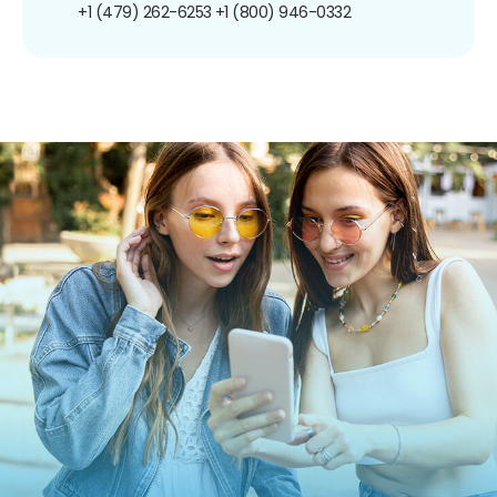
+1 (479) 262-6253
+1 (800) 946-0332