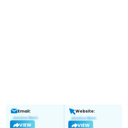
Email:
Website:
VIEW
VIEW