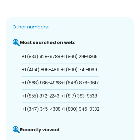
Other numbers:
Most searched on web:
+1 (833) 428-9788
+1 (866) 291-6365
+1 (404) 806-4811
+1 (800) 741-1969
+1 (888) 936-4968
+1 (646) 876-0617
+1 (855) 872-2243
+1 (817) 383-9538
+1 (347) 345-4308
+1 (800) 946-0332
Recently viewed: