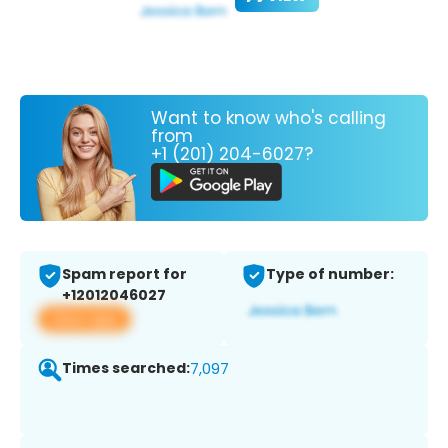
Want to know who's calling
from
+1 (201) 204-6027?
Spam report for
Type of number:
+12012046027
View app
Times searched:
7,097