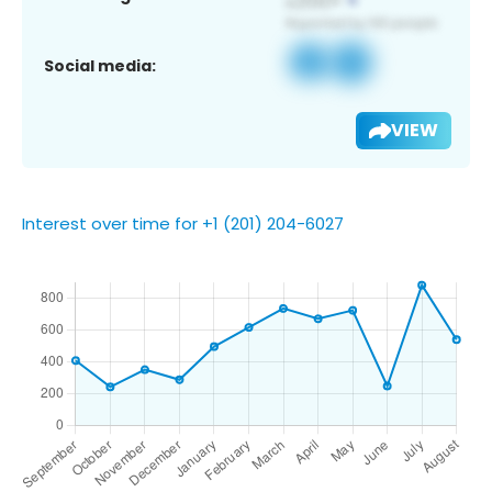
Social media:
VIEW
Interest over time for +1 (201) 204-6027