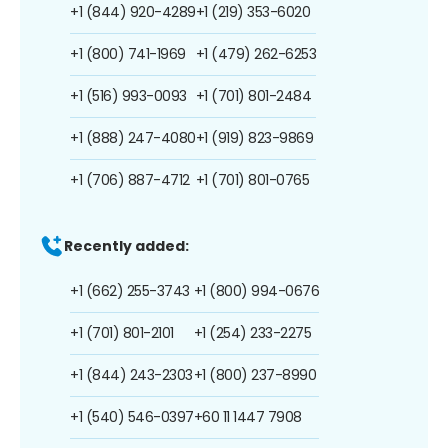
+1 (844) 920-4289
+1 (219) 353-6020
+1 (800) 741-1969
+1 (479) 262-6253
+1 (516) 993-0093
+1 (701) 801-2484
+1 (888) 247-4080
+1 (919) 823-9869
+1 (706) 887-4712
+1 (701) 801-0765
Recently added:
+1 (662) 255-3743
+1 (800) 994-0676
+1 (701) 801-2101
+1 (254) 233-2275
+1 (844) 243-2303
+1 (800) 237-8990
+1 (540) 546-0397
+60 11 1447 7908