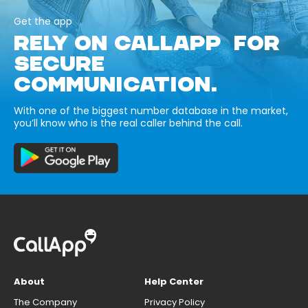
Get the app
RELY ON CALLAPP FOR
SECURE
COMMUNICATION.
With one of the biggest number database in the market,
you’ll know who is the real caller behind the call.
About
Help Center
The Company
Privacy Policy