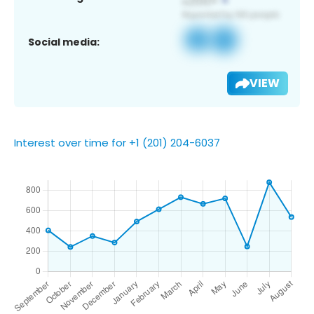
Social media:
VIEW
Interest over time for +1 (201) 204-6037