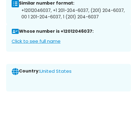
Similar number format:
+12012046037, +1 201-204-6037, (201) 204-6037,
00 1 201-204-6037, 1 (201) 204-6037
Whose number is +12012046037:
Click to see full name
Country:
United States