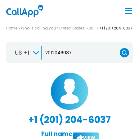
Home
Who is calling you
United States
201
+1 (201) 204-6037
US +1
+1 (201) 204-6037
Full name:
VIEW