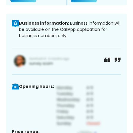
Business information:
Business information will
be available on the CallApp application for
business numbers only.
Opening hours:
Price range: