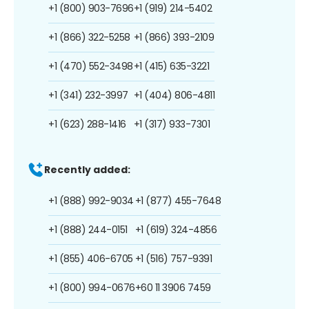
+1 (800) 903-7696
+1 (919) 214-5402
+1 (866) 322-5258
+1 (866) 393-2109
+1 (470) 552-3498
+1 (415) 635-3221
+1 (341) 232-3997
+1 (404) 806-4811
+1 (623) 288-1416
+1 (317) 933-7301
Recently added:
+1 (888) 992-9034
+1 (877) 455-7648
+1 (888) 244-0151
+1 (619) 324-4856
+1 (855) 406-6705
+1 (516) 757-9391
+1 (800) 994-0676
+60 11 3906 7459