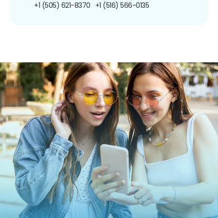
+1 (505) 621-8370
+1 (516) 566-0135