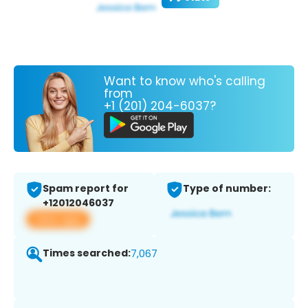
Want to know who's calling
from
+1 (201) 204-6037?
Spam report for
Type of number:
+12012046037
View app
Times searched:
7,067