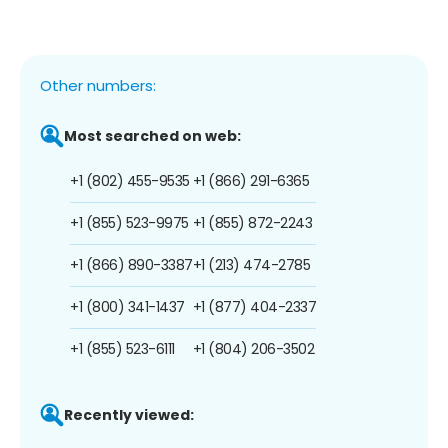
Other numbers:
Most searched on web:
+1 (802) 455-9535
+1 (866) 291-6365
+1 (855) 523-9975
+1 (855) 872-2243
+1 (866) 890-3387
+1 (213) 474-2785
+1 (800) 341-1437
+1 (877) 404-2337
+1 (855) 523-6111
+1 (804) 206-3502
Recently viewed: