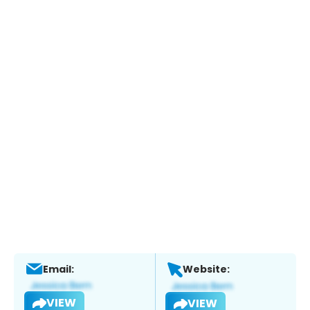
Email:
Website:
VIEW
VIEW