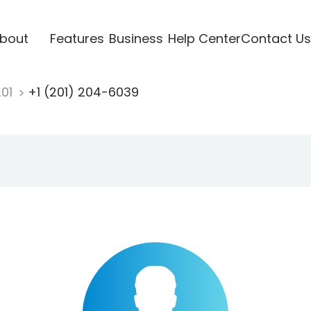
bout
Features
Business
Help Center
Contact Us
201
+1 (201) 204-6039