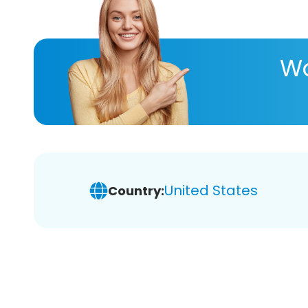
Wa
United States
Country: