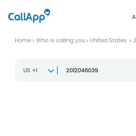
A
Home
Who is calling you
United States
US +1