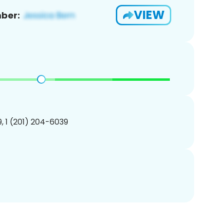
VIEW
ber:
, 1 (201) 204-6039