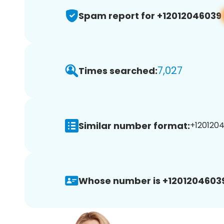
Spam report for +12012046039
7,027
Times searched:
Similar number format:
+1201204
Whose number is +1201204603