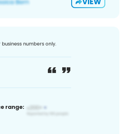
VIEW
or business numbers only.
ce range: