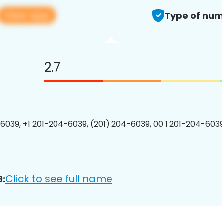
View app
Type of num
2.7
6039, +1 201-204-6039, (201) 204-6039, 00 1 201-204-6039
Click to see full name
9: