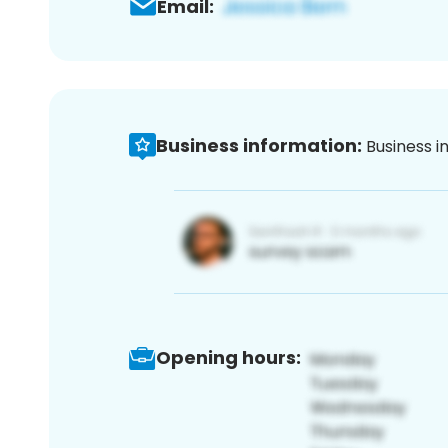
Email:
Business information:
Business i
Opening hours: