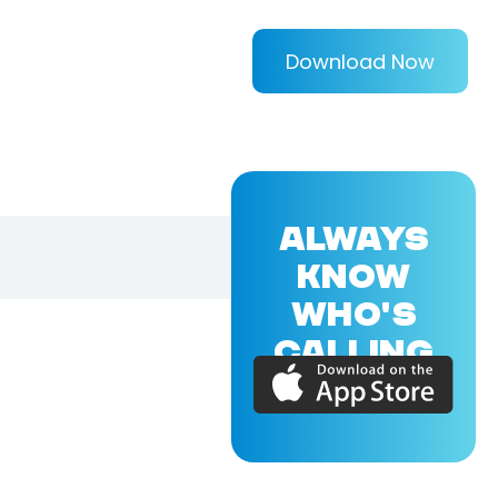
Download Now
ALWAYS
KNOW
WHO'S
CALLING