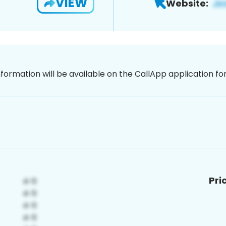
VIEW
Website:
nformation will be available on the CallApp application f
Pri