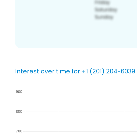
Interest over time for +1 (201) 204-6039