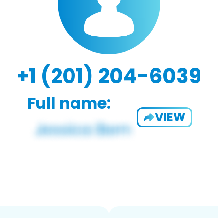
+1 (201) 204-6039
Full name:
VIEW