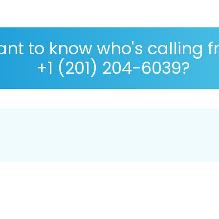
nt to know who's calling 
+1 (201) 204-6039?