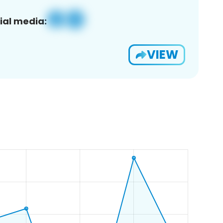
ial media:
VIEW