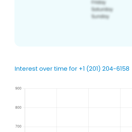
Interest over time for +1 (201) 204-6158