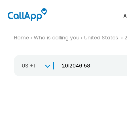
A
Home
Who is calling you
United States
US +1