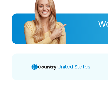
Wa
United States
Country: