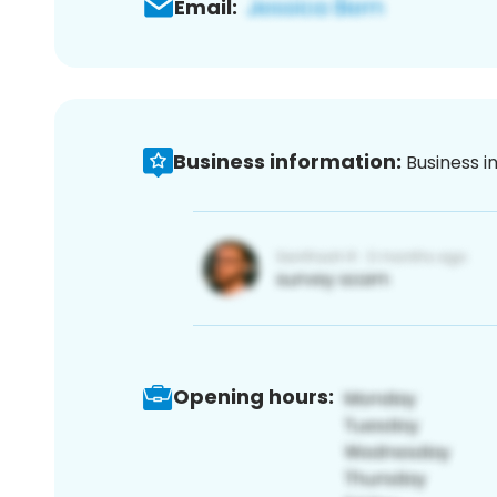
Email:
Business information:
Business i
Opening hours: