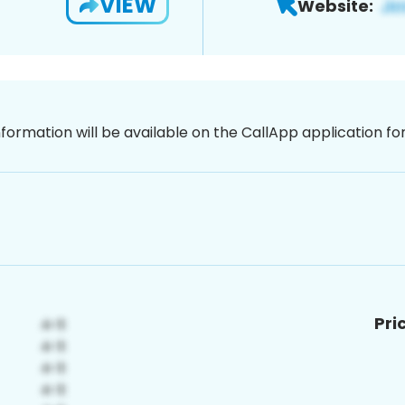
VIEW
Website:
nformation will be available on the CallApp application f
Pri