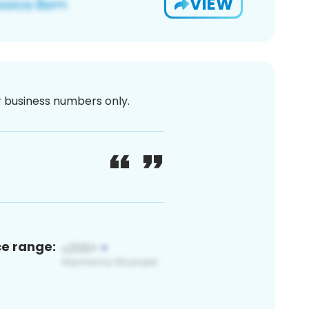
VIEW
or business numbers only.
ce range: