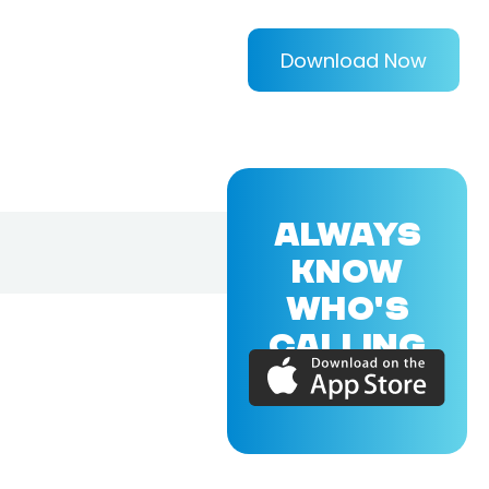
Download Now
ALWAYS
KNOW
WHO'S
CALLING