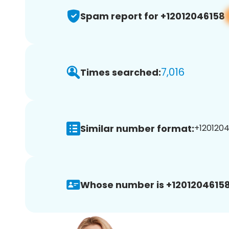
Spam report for +12012046158
7,016
Times searched:
Similar number format:
+1201204
Whose number is +12012046158