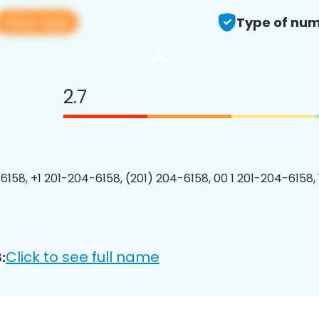
View app
Type of num
2.7
6158, +1 201-204-6158, (201) 204-6158, 00 1 201-204-6158, 
Click to see full name
: