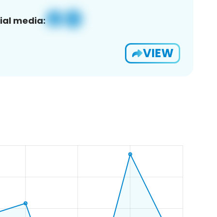
ial media:
VIEW