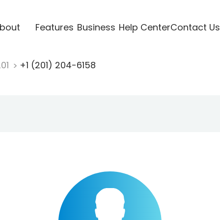
bout
Features
Business
Help Center
Contact Us
201
+1 (201) 204-6158