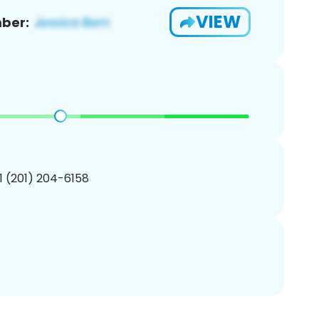
VIEW
ber:
1 (201) 204-6158