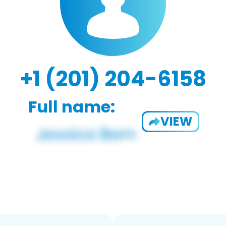
+1 (201) 204-6158
Full name:
VIEW