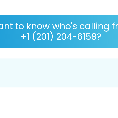
nt to know who's calling 
+1 (201) 204-6158?