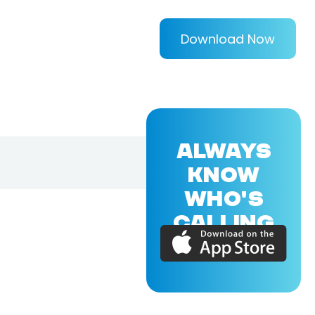
Download Now
ALWAYS
KNOW
WHO'S
CALLING