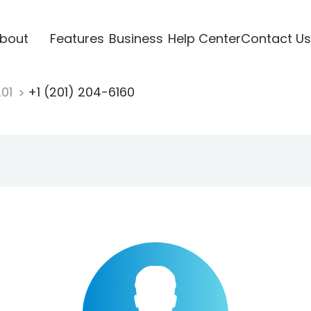
bout
Features
Business
Help Center
Contact Us
201
+1 (201) 204-6160