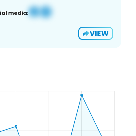
ial media:
VIEW