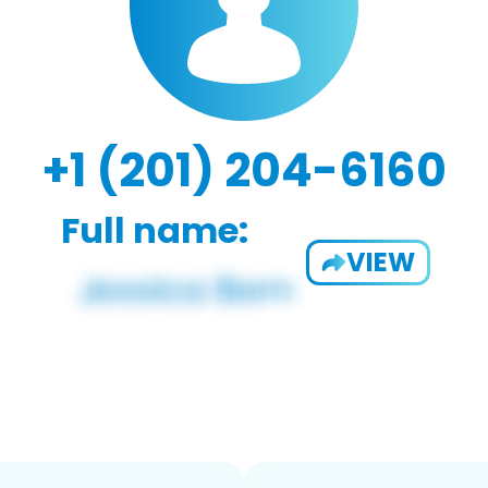
+1 (201) 204-6160
Full name:
VIEW