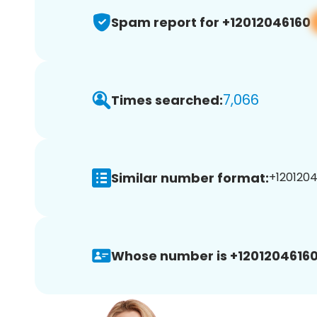
Spam report for +12012046160
7,066
Times searched:
Similar number format:
+1201204
Whose number is +12012046160