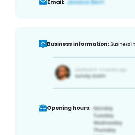
Email:
Business information:
Business i
Opening hours: