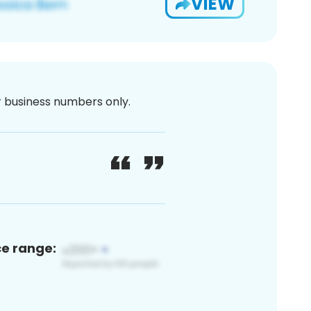
VIEW
or business numbers only.
ce range: