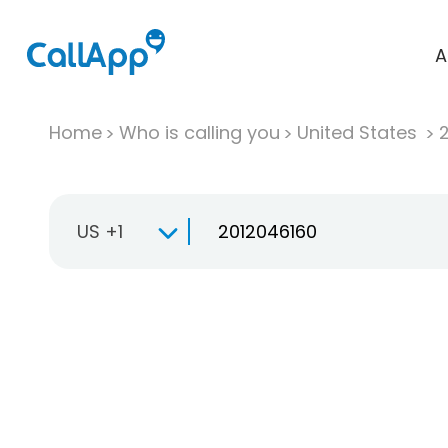
A
Home
Who is calling you
United States
US +1