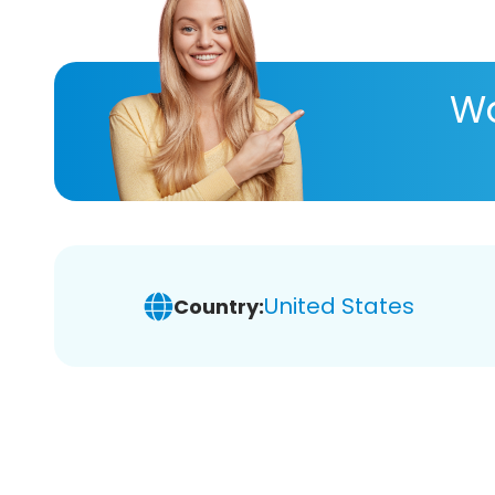
Wa
United States
Country: