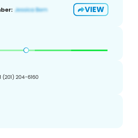
VIEW
ber:
1 (201) 204-6160