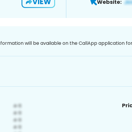
VIEW
Website:
nformation will be available on the CallApp application f
Pri