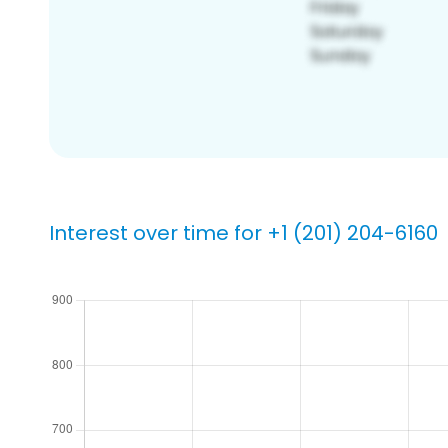
Interest over time for +1 (201) 204-6160