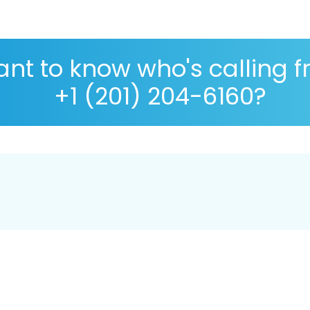
nt to know who's calling 
+1 (201) 204-6160?