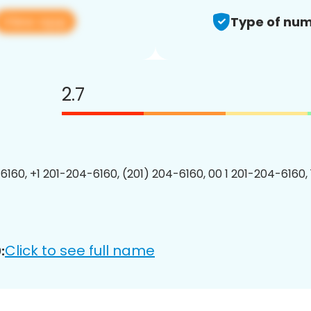
View app
Type of num
2.7
6160, +1 201-204-6160, (201) 204-6160, 00 1 201-204-6160, 
Click to see full name
: