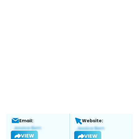
Email:
Website:
VIEW
VIEW