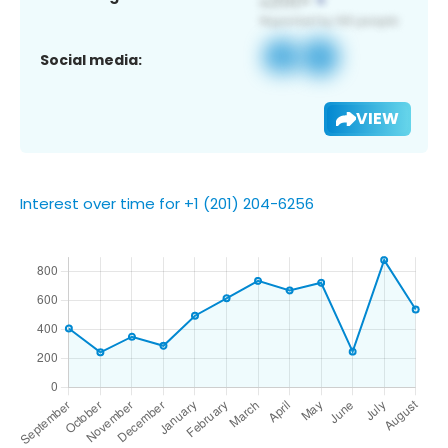
Social media:
VIEW
Interest over time for +1 (201) 204-6256