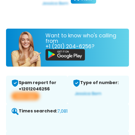
Want to know who's calling
from
+1 (201) 204-6256?
Spam report for
Type of number:
+12012046256
View app
Times searched:
7,081