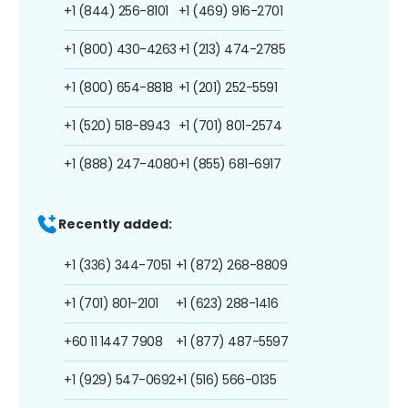
+1 (844) 256-8101
+1 (469) 916-2701
+1 (800) 430-4263
+1 (213) 474-2785
+1 (800) 654-8818
+1 (201) 252-5591
+1 (520) 518-8943
+1 (701) 801-2574
+1 (888) 247-4080
+1 (855) 681-6917
Recently added:
+1 (336) 344-7051
+1 (872) 268-8809
+1 (701) 801-2101
+1 (623) 288-1416
+60 11 1447 7908
+1 (877) 487-5597
+1 (929) 547-0692
+1 (516) 566-0135