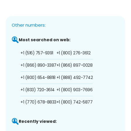
Other numbers:
Most searched on web:
+1 (516) 757-9391
+1 (800) 276-3612
+1 (866) 890-3387
+1 (866) 897-0028
+1 (800) 654-8818
+1 (888) 492-7742
+1 (833) 720-3614
+1 (800) 903-7696
+1 (770) 678-8833
+1 (800) 742-5877
Recently viewed: