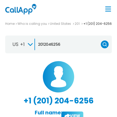
Home
Who is calling you
United States
201
+1 (201) 204-6256
US +1
+1 (201) 204-6256
Full name:
VIEW