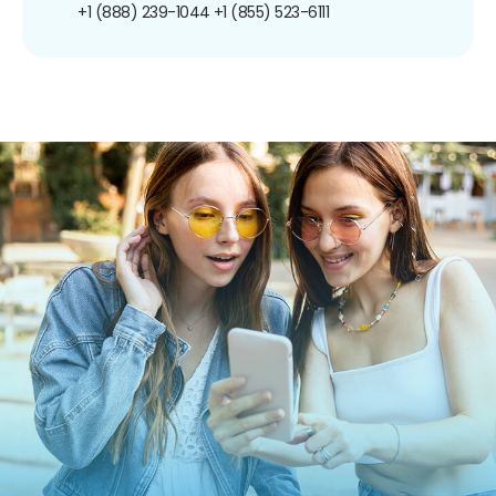
+1 (888) 239-1044
+1 (855) 523-6111