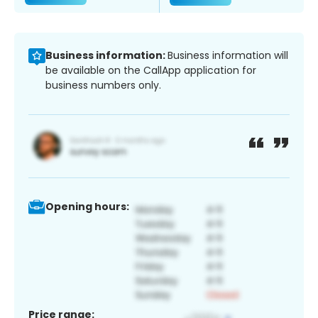
Business information:
Business information will
be available on the CallApp application for
business numbers only.
Opening hours:
Price range: