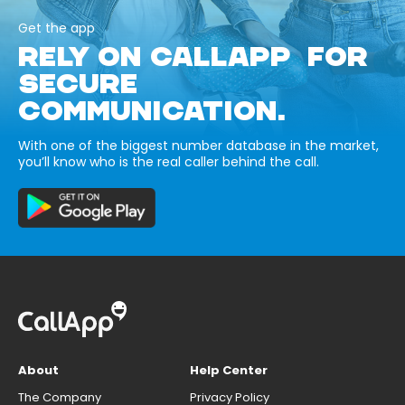
Get the app
RELY ON CALLAPP FOR
SECURE
COMMUNICATION.
With one of the biggest number database in the market,
you’ll know who is the real caller behind the call.
About
Help Center
The Company
Privacy Policy