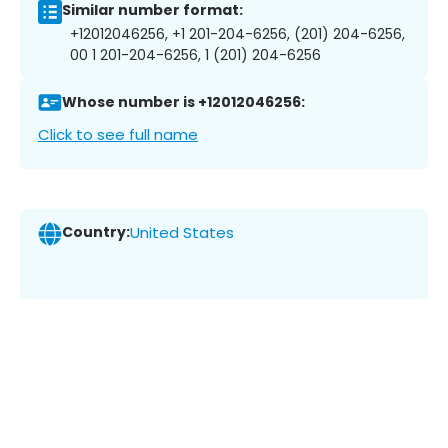
Similar number format:
+12012046256, +1 201-204-6256, (201) 204-6256,
00 1 201-204-6256, 1 (201) 204-6256
Whose number is +12012046256:
Click to see full name
Country:
United States