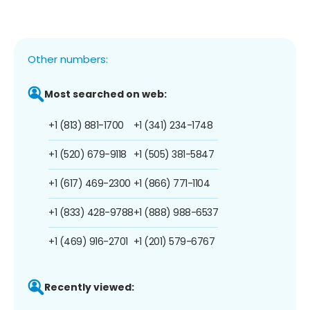
Other numbers:
Most searched on web:
+1 (813) 881-1700
+1 (341) 234-1748
+1 (520) 679-9118
+1 (505) 381-5847
+1 (617) 469-2300
+1 (866) 771-1104
+1 (833) 428-9788
+1 (888) 988-6537
+1 (469) 916-2701
+1 (201) 579-6767
Recently viewed: