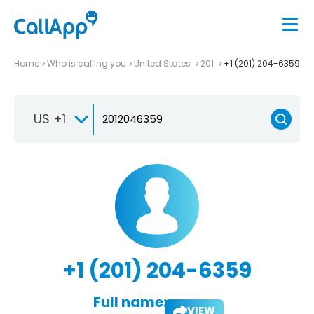
Home
Who is calling you
United States
201
+1 (201) 204-6359
US +1
+1 (201) 204-6359
Full name:
VIEW