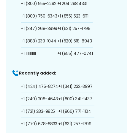
+1 (800) 955-2292
+1 204 298 4331
+1 (800) 750-6343
+1 (855) 523-6111
+1 (347) 268-3999
+1 (631) 257-1799
+1 (888) 239-1044
+1 (520) 518-8943
+1 1111111111
+1 (855) 477-0741
Recently added:
+1 (424) 475-8274
+1 (341) 232-3997
+1 (240) 208-4643
+1 (800) 341-1437
+1 (731) 283-9825
+1 (866) 771-1104
+1 (770) 678-8833
+1 (631) 257-1799