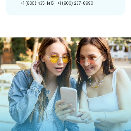
+1 (800) 435-1415
+1 (800) 237-8990