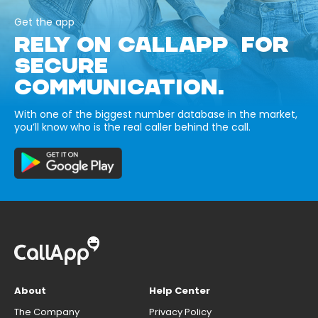
Get the app
RELY ON CALLAPP FOR
SECURE
COMMUNICATION.
With one of the biggest number database in the market,
you’ll know who is the real caller behind the call.
About
Help Center
The Company
Privacy Policy