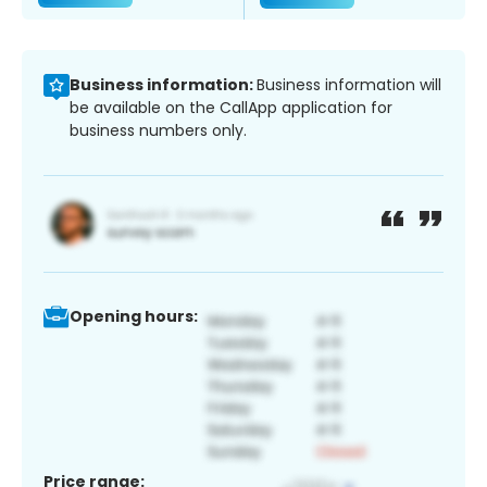
Business information:
Business information will
be available on the CallApp application for
business numbers only.
Opening hours:
Price range: