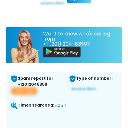
Want to know who's calling
from
+1 (201) 204-6359?
Spam report for
Type of number:
+12012046359
View app
Times searched:
7,054