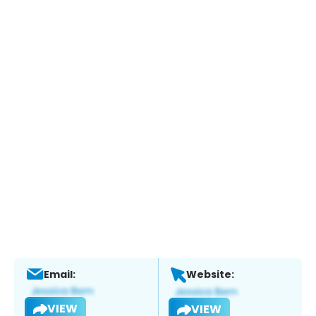
Email:
Website:
VIEW
VIEW