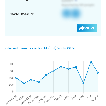
Social media:
VIEW
Interest over time for +1 (201) 204-6359