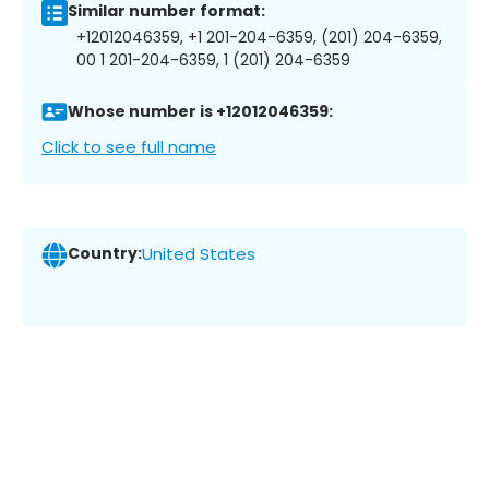
Similar number format:
+12012046359, +1 201-204-6359, (201) 204-6359,
00 1 201-204-6359, 1 (201) 204-6359
Whose number is +12012046359:
Click to see full name
Country:
United States