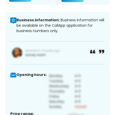
Business information:
Business information will
be available on the CallApp application for
business numbers only.
Opening hours:
Price range: