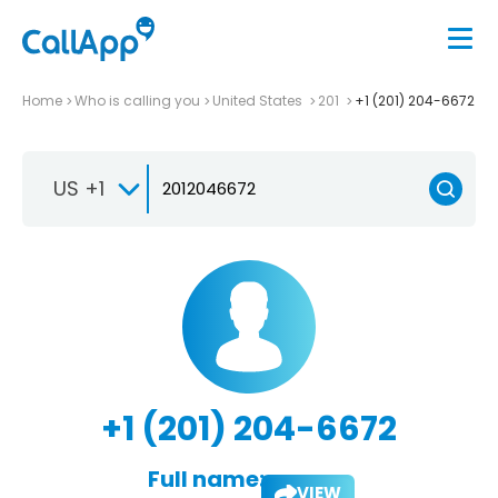
Home
Who is calling you
United States
201
+1 (201) 204-6672
US +1
+1 (201) 204-6672
Full name:
VIEW