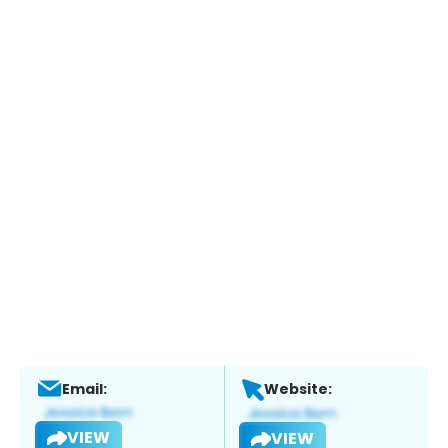
Email:
Website:
VIEW
VIEW