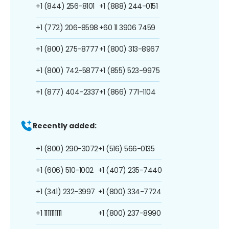
+1 (844) 256-8101
+1 (888) 244-0151
+1 (772) 206-8598
+60 11 3906 7459
+1 (800) 275-8777
+1 (800) 313-8967
+1 (800) 742-5877
+1 (855) 523-9975
+1 (877) 404-2337
+1 (866) 771-1104
Recently added:
+1 (800) 290-3072
+1 (516) 566-0135
+1 (606) 510-1002
+1 (407) 235-7440
+1 (341) 232-3997
+1 (800) 334-7724
+1 1111111111
+1 (800) 237-8990