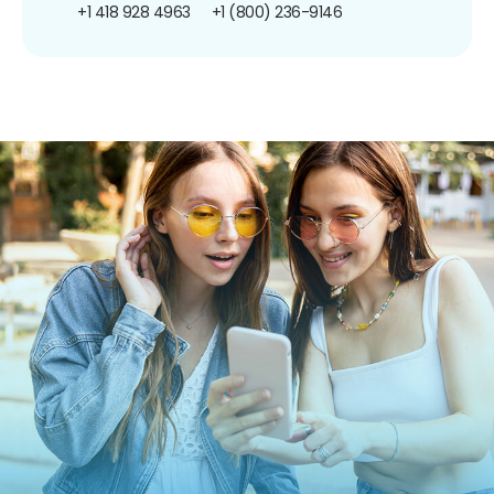
+1 418 928 4963
+1 (800) 236-9146