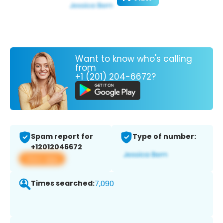
Want to know who's calling
from
+1 (201) 204-6672?
Spam report for
Type of number:
+12012046672
View app
Times searched:
7,090