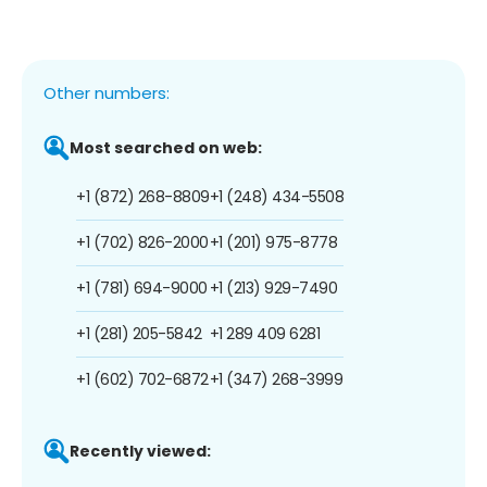
Other numbers:
Most searched on web:
+1 (872) 268-8809
+1 (248) 434-5508
+1 (702) 826-2000
+1 (201) 975-8778
+1 (781) 694-9000
+1 (213) 929-7490
+1 (281) 205-5842
+1 289 409 6281
+1 (602) 702-6872
+1 (347) 268-3999
Recently viewed: