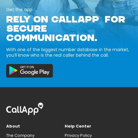
Get the app
RELY ON CALLAPP FOR
SECURE
COMMUNICATION.
With one of the biggest number database in the market,
you’ll know who is the real caller behind the call.
About
Help Center
The Company
Privacy Policy