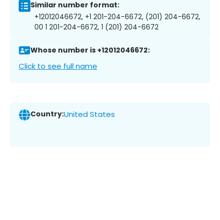
Similar number format:
+12012046672, +1 201-204-6672, (201) 204-6672,
00 1 201-204-6672, 1 (201) 204-6672
Whose number is +12012046672:
Click to see full name
Country:
United States