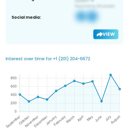
Social media:
VIEW
Interest over time for +1 (201) 204-6672