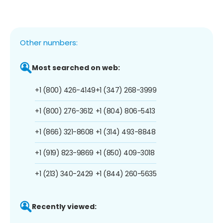
Other numbers:
Most searched on web:
+1 (800) 426-4149
+1 (347) 268-3999
+1 (800) 276-3612
+1 (804) 806-5413
+1 (866) 321-8608
+1 (314) 493-8848
+1 (919) 823-9869
+1 (850) 409-3018
+1 (213) 340-2429
+1 (844) 260-5635
Recently viewed: