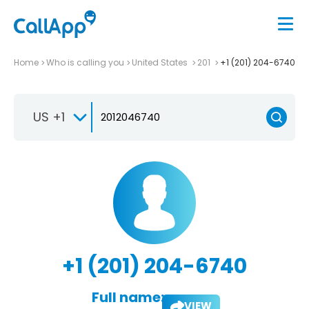
Home
Who is calling you
United States
201
+1 (201) 204-6740
US +1
+1 (201) 204-6740
Full name:
VIEW