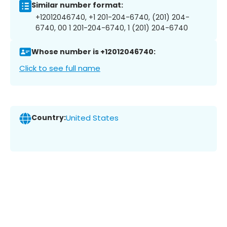
Similar number format:
+12012046740, +1 201-204-6740, (201) 204-
6740, 00 1 201-204-6740, 1 (201) 204-6740
Whose number is +12012046740:
Click to see full name
Country:
United States