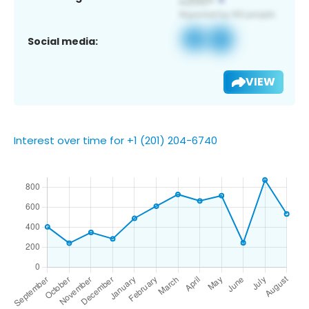
Social media:
VIEW
Interest over time for +1 (201) 204-6740