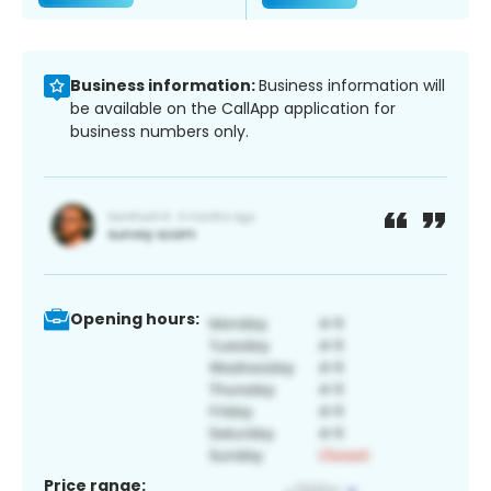
Business information:
Business information will
be available on the CallApp application for
business numbers only.
Opening hours:
Price range: