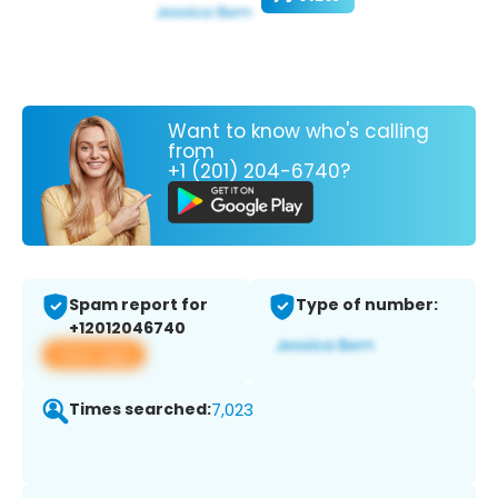
Want to know who's calling
from
+1 (201) 204-6740?
Spam report for
Type of number:
+12012046740
View app
Times searched:
7,023