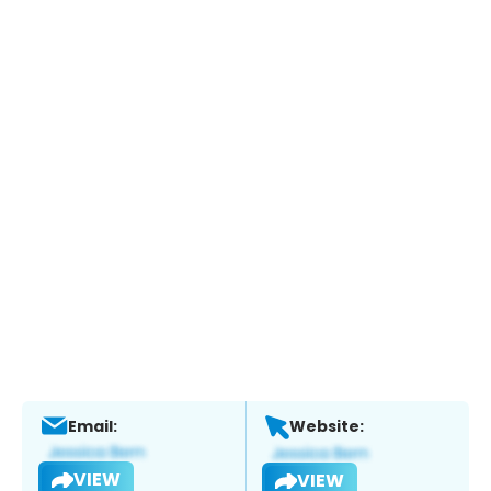
Email:
Website:
VIEW
VIEW