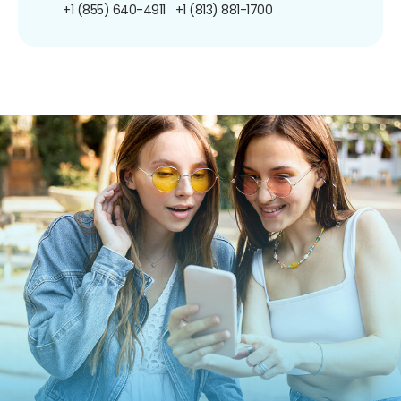
+1 (855) 640-4911
+1 (813) 881-1700