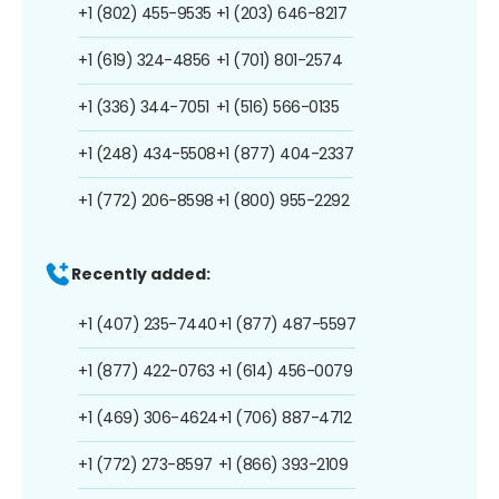
+1 (802) 455-9535
+1 (203) 646-8217
+1 (619) 324-4856
+1 (701) 801-2574
+1 (336) 344-7051
+1 (516) 566-0135
+1 (248) 434-5508
+1 (877) 404-2337
+1 (772) 206-8598
+1 (800) 955-2292
Recently added:
+1 (407) 235-7440
+1 (877) 487-5597
+1 (877) 422-0763
+1 (614) 456-0079
+1 (469) 306-4624
+1 (706) 887-4712
+1 (772) 273-8597
+1 (866) 393-2109