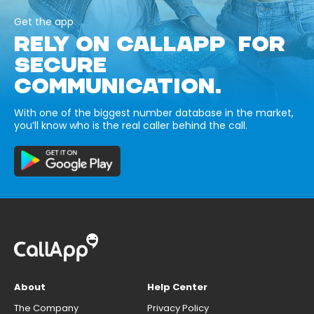
Get the app
RELY ON CALLAPP FOR
SECURE
COMMUNICATION.
With one of the biggest number database in the market,
you’ll know who is the real caller behind the call.
About
Help Center
The Company
Privacy Policy