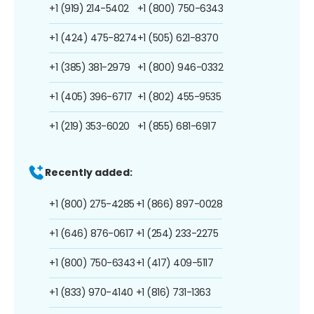
+1 (919) 214-5402
+1 (800) 750-6343
+1 (424) 475-8274
+1 (505) 621-8370
+1 (385) 381-2979
+1 (800) 946-0332
+1 (405) 396-6717
+1 (802) 455-9535
+1 (219) 353-6020
+1 (855) 681-6917
Recently added:
+1 (800) 275-4285
+1 (866) 897-0028
+1 (646) 876-0617
+1 (254) 233-2275
+1 (800) 750-6343
+1 (417) 409-5117
+1 (833) 970-4140
+1 (816) 731-1363