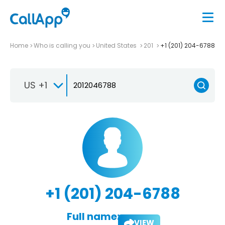
Home
Who is calling you
United States
201
+1 (201) 204-6788
US +1
+1 (201) 204-6788
Full name:
VIEW