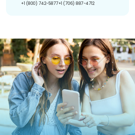
+1 (800) 742-5877
+1 (706) 887-4712