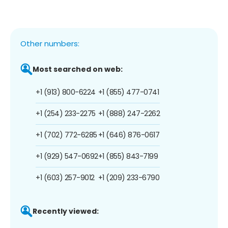
Other numbers:
Most searched on web:
+1 (913) 800-6224
+1 (855) 477-0741
+1 (254) 233-2275
+1 (888) 247-2262
+1 (702) 772-6285
+1 (646) 876-0617
+1 (929) 547-0692
+1 (855) 843-7199
+1 (603) 257-9012
+1 (209) 233-6790
Recently viewed: