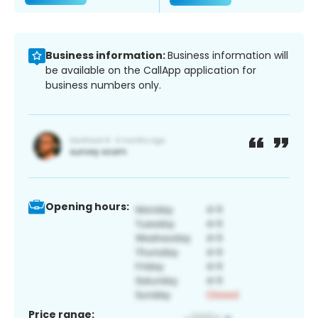
Business information:
Business information will
be available on the CallApp application for
business numbers only.
Opening hours:
Price range: