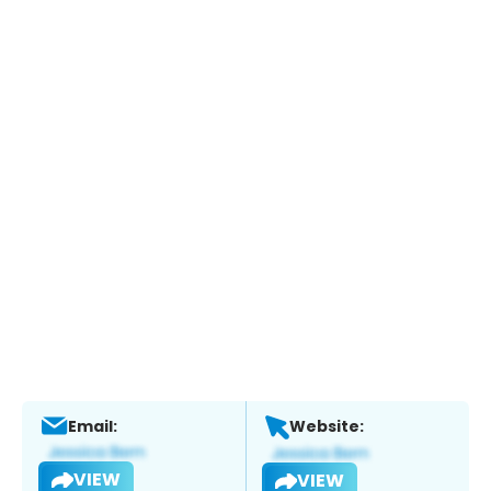
Email:
Website:
VIEW
VIEW