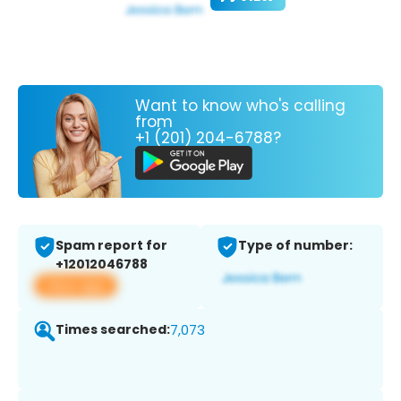
Want to know who's calling
from
+1 (201) 204-6788?
Spam report for
Type of number:
+12012046788
View app
Times searched:
7,073