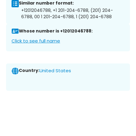
Similar number format:
+12012046788, +1 201-204-6788, (201) 204-
6788, 00 1 201-204-6788, 1 (201) 204-6788
Whose number is +12012046788:
Click to see full name
Country:
United States