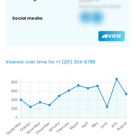
Social media:
VIEW
Interest over time for +1 (201) 204-6788