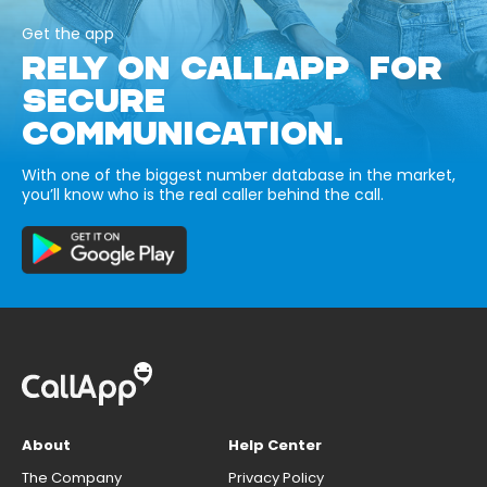
Get the app
RELY ON CALLAPP FOR
SECURE
COMMUNICATION.
With one of the biggest number database in the market,
you’ll know who is the real caller behind the call.
About
Help Center
The Company
Privacy Policy