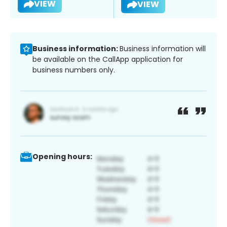
VIEW
VIEW
Business information:
Business information will
be available on the CallApp application for
business numbers only.
Opening hours: