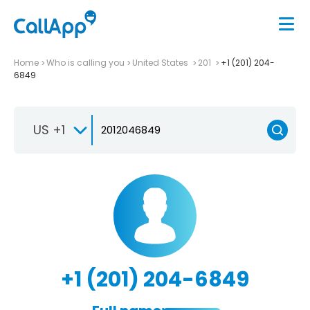
Home
Who is calling you
United States
201
+1 (201) 204-
6849
US +1
+1 (201) 204-6849