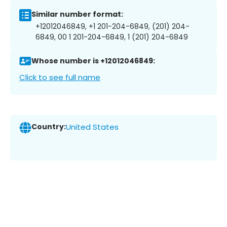
Similar number format:
+12012046849, +1 201-204-6849, (201) 204-
6849, 00 1 201-204-6849, 1 (201) 204-6849
Whose number is +12012046849:
Click to see full name
Country:
United States