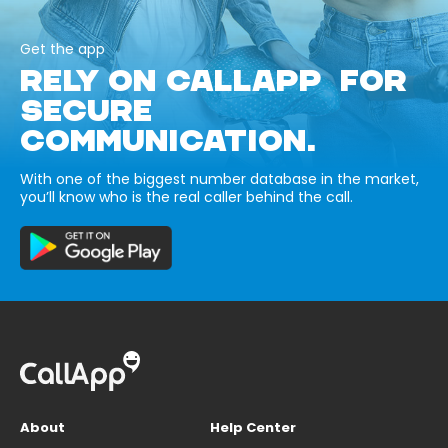
Get the app
RELY ON CALLAPP FOR
SECURE
COMMUNICATION.
With one of the biggest number database in the market,
you’ll know who is the real caller behind the call.
About
Help Center