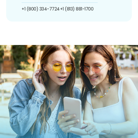
+1 (800) 334-7724
+1 (813) 881-1700