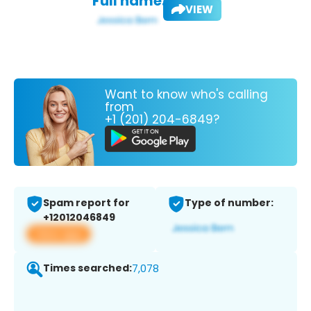
Full name:
VIEW
Want to know who's calling
from
+1 (201) 204-6849?
Spam report for
Type of number:
+12012046849
View app
Times searched:
7,078