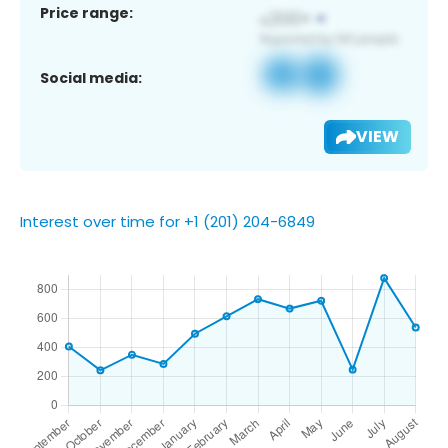
Price range:
Social media:
VIEW
Interest over time for +1 (201) 204-6849