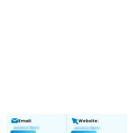
Email:
Website: