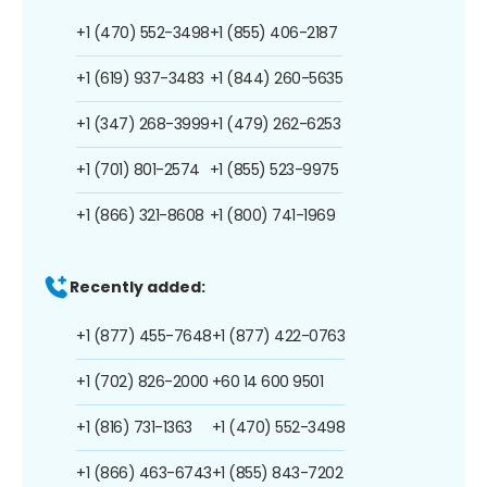
+1 (470) 552-3498
+1 (855) 406-2187
+1 (619) 937-3483
+1 (844) 260-5635
+1 (347) 268-3999
+1 (479) 262-6253
+1 (701) 801-2574
+1 (855) 523-9975
+1 (866) 321-8608
+1 (800) 741-1969
Recently added:
+1 (877) 455-7648
+1 (877) 422-0763
+1 (702) 826-2000
+60 14 600 9501
+1 (816) 731-1363
+1 (470) 552-3498
+1 (866) 463-6743
+1 (855) 843-7202