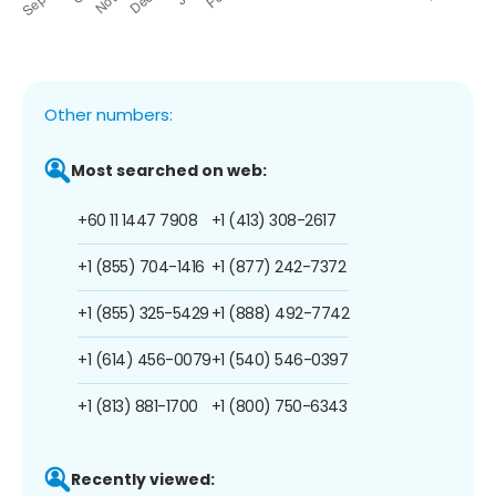
Other numbers:
Most searched on web:
+60 11 1447 7908
+1 (413) 308-2617
+1 (855) 704-1416
+1 (877) 242-7372
+1 (855) 325-5429
+1 (888) 492-7742
+1 (614) 456-0079
+1 (540) 546-0397
+1 (813) 881-1700
+1 (800) 750-6343
Recently viewed: