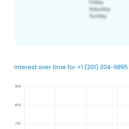
Interest over time for +1 (201) 204-6895