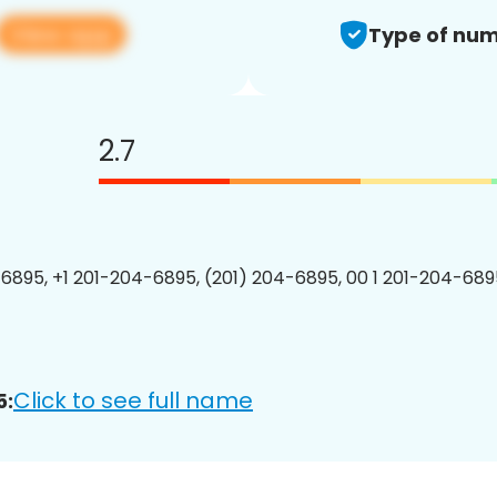
View app
Type of num
2.7
6895, +1 201-204-6895, (201) 204-6895, 00 1 201-204-6895
Click to see full name
5: