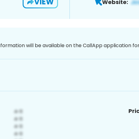
VIEW
Website:
nformation will be available on the CallApp application f
Pri