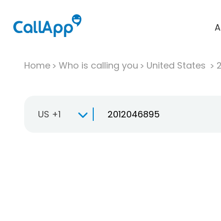
A
Home
Who is calling you
United States
US +1