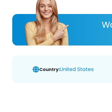
Wa
United States
Country: