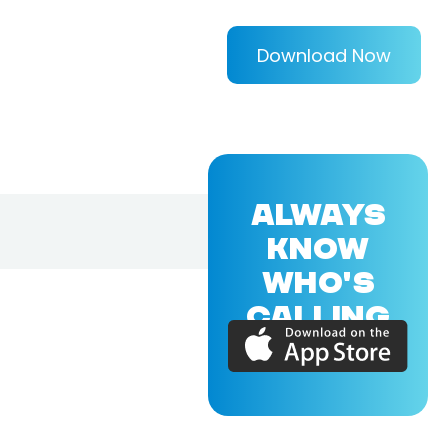
Download Now
ALWAYS
KNOW
WHO'S
CALLING