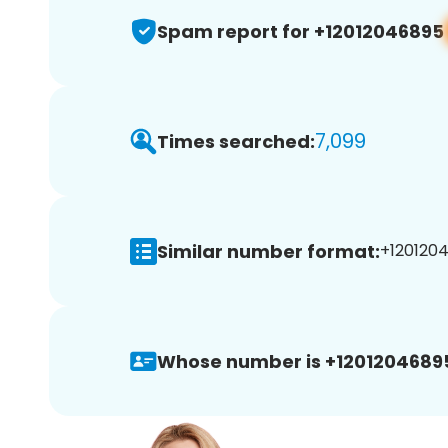
Spam report for +12012046895
7,099
Times searched:
Similar number format:
+1201204
Whose number is +1201204689