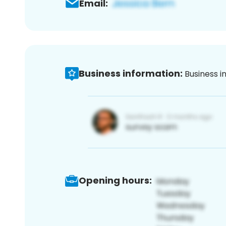
Email:
Business information:
Business i
Opening hours: