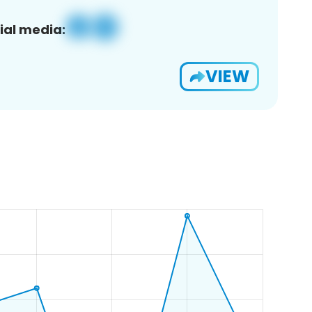
ial media:
VIEW