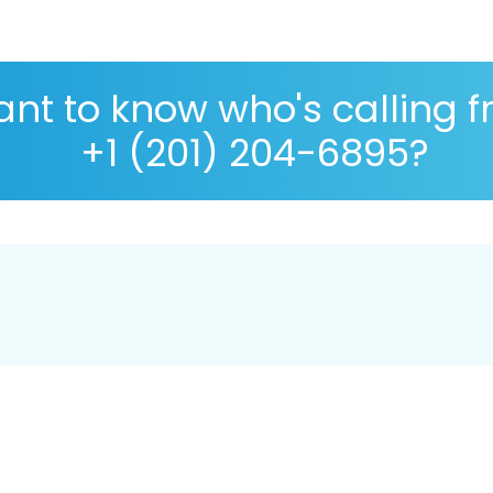
nt to know who's calling 
+1 (201) 204-6895?