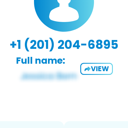
+1 (201) 204-6895
Full name:
VIEW