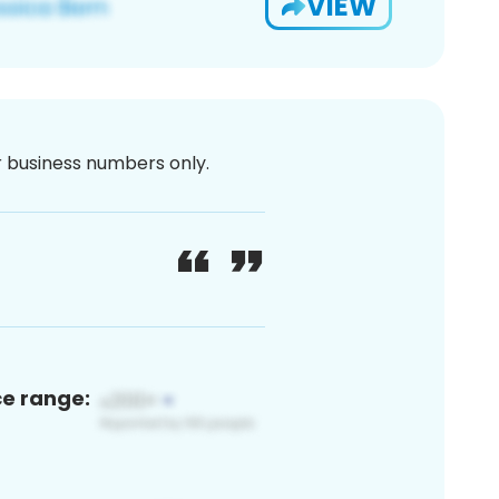
VIEW
or business numbers only.
ce range: