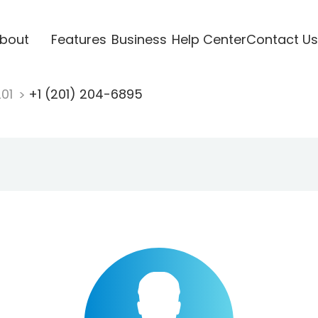
bout
Features
Business
Help Center
Contact Us
201
+1 (201) 204-6895