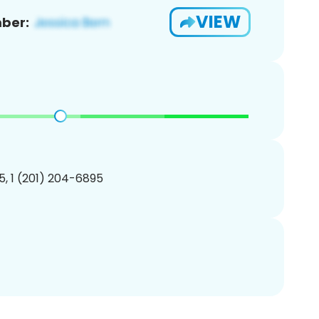
VIEW
ber:
, 1 (201) 204-6895