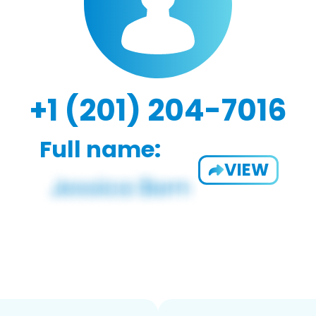
+1 (201) 204-7016
Full name:
VIEW