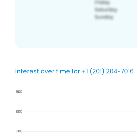
Interest over time for +1 (201) 204-7016