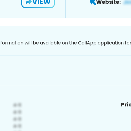
VIEW
Website:
nformation will be available on the CallApp application f
Pri