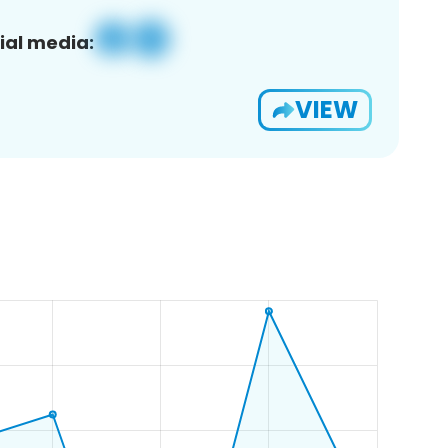
ial media:
VIEW