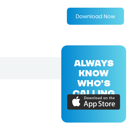
Download Now
ALWAYS
KNOW
WHO'S
CALLING