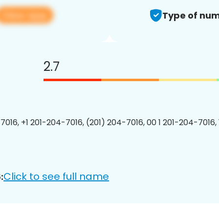
View app
Type of num
2.7
7016, +1 201-204-7016, (201) 204-7016, 00 1 201-204-7016, 
Click to see full name
: