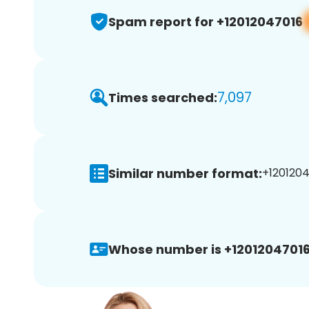
Spam report for +12012047016
7,097
Times searched:
Similar number format:
+1201204
Whose number is +12012047016