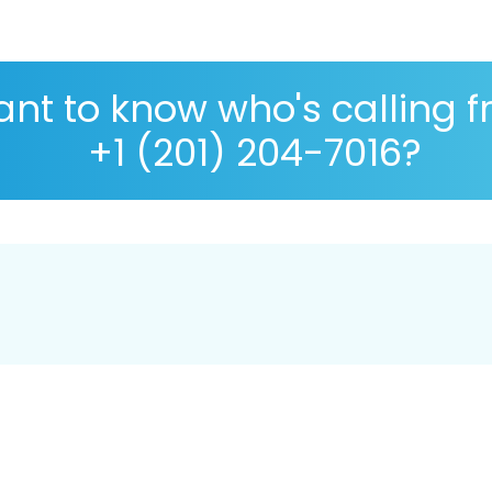
nt to know who's calling 
+1 (201) 204-7016?