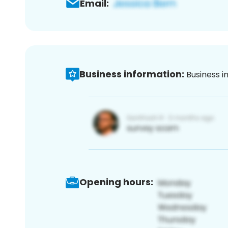
Email:
Business information:
Business i
Opening hours: