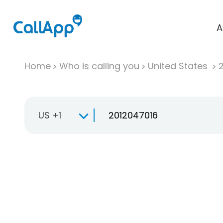
A
Home
Who is calling you
United States
US +1