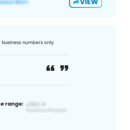
VIEW
or business numbers only.
ce range: