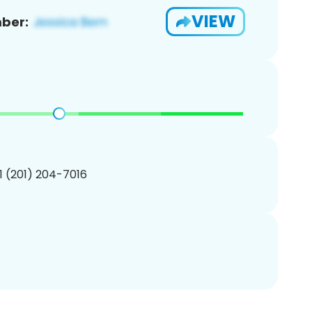
VIEW
ber:
1 (201) 204-7016