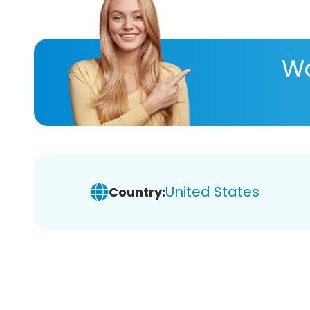
Wa
United States
Country: