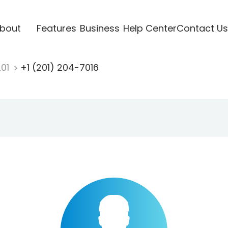
bout
Features
Business
Help Center
Contact Us
201
+1 (201) 204-7016