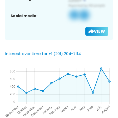
Social media:
VIEW
Interest over time for +1 (201) 204-7114