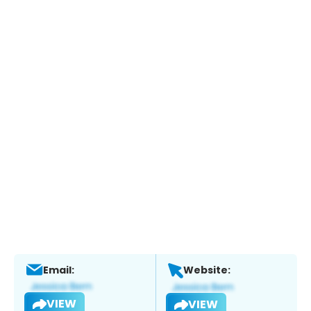
Email:
Website:
VIEW
VIEW