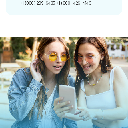
+1 (800) 289-6435
+1 (800) 426-4149