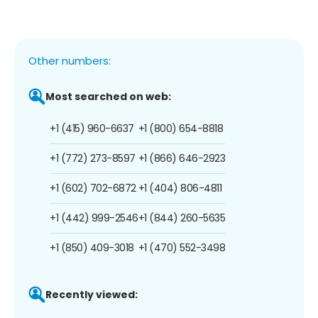
Other numbers:
Most searched on web:
+1 (415) 960-6637
+1 (800) 654-8818
+1 (772) 273-8597
+1 (866) 646-2923
+1 (602) 702-6872
+1 (404) 806-4811
+1 (442) 999-2546
+1 (844) 260-5635
+1 (850) 409-3018
+1 (470) 552-3498
Recently viewed: