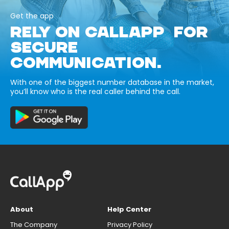
Get the app
RELY ON CALLAPP FOR
SECURE
COMMUNICATION.
With one of the biggest number database in the market,
you’ll know who is the real caller behind the call.
About
Help Center
The Company
Privacy Policy