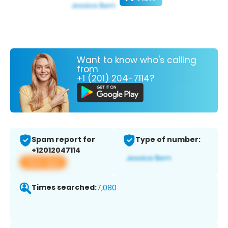
Want to know who's calling
from
+1 (201) 204-7114?
Spam report for
Type of number:
+12012047114
View app
Times searched:
7,080