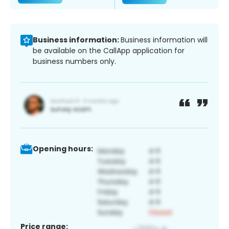
Business information:
Business information will
be available on the CallApp application for
business numbers only.
Opening hours:
Price range: