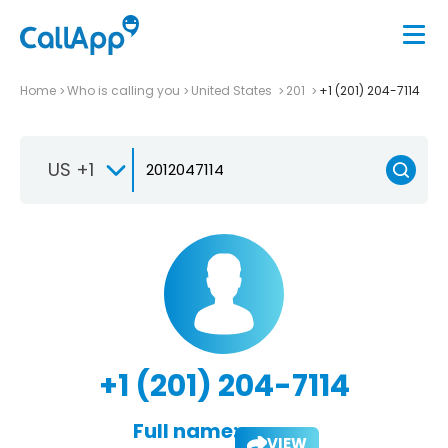
Home
Who is calling you
United States
201
+1 (201) 204-7114
US +1
+1 (201) 204-7114
Full name:
VIEW