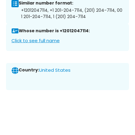
Similar number format:
+12012047114, +1 201-204-7114, (201) 204-7114, 00
1 201-204-7114, 1 (201) 204-7114
Whose number is +12012047114:
Click to see full name
Country:
United States