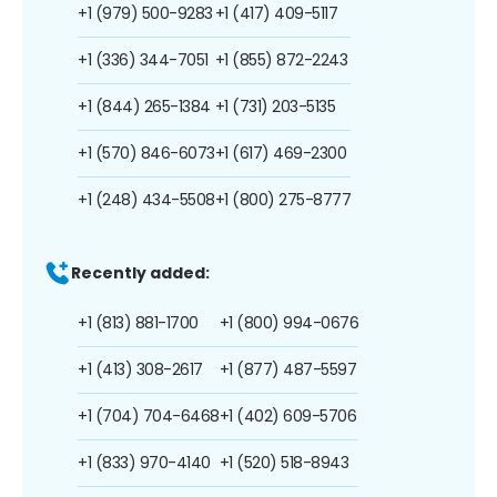
+1 (979) 500-9283
+1 (417) 409-5117
+1 (336) 344-7051
+1 (855) 872-2243
+1 (844) 265-1384
+1 (731) 203-5135
+1 (570) 846-6073
+1 (617) 469-2300
+1 (248) 434-5508
+1 (800) 275-8777
Recently added:
+1 (813) 881-1700
+1 (800) 994-0676
+1 (413) 308-2617
+1 (877) 487-5597
+1 (704) 704-6468
+1 (402) 609-5706
+1 (833) 970-4140
+1 (520) 518-8943