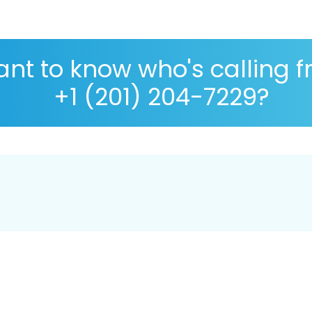
nt to know who's calling 
+1 (201) 204-7229?