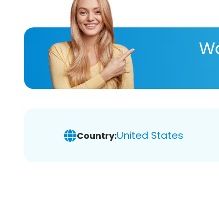
Wa
United States
Country: