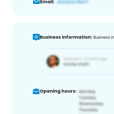
Email:
Business information:
Business i
Opening hours: