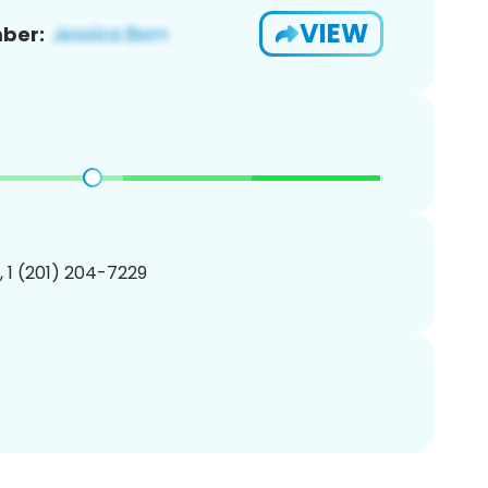
VIEW
ber:
, 1 (201) 204-7229