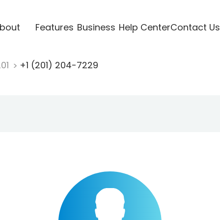
bout
Features
Business
Help Center
Contact Us
201
+1 (201) 204-7229