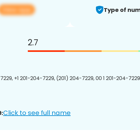
View app
Type of num
2.7
7229, +1 201-204-7229, (201) 204-7229, 00 1 201-204-7229
Click to see full name
: