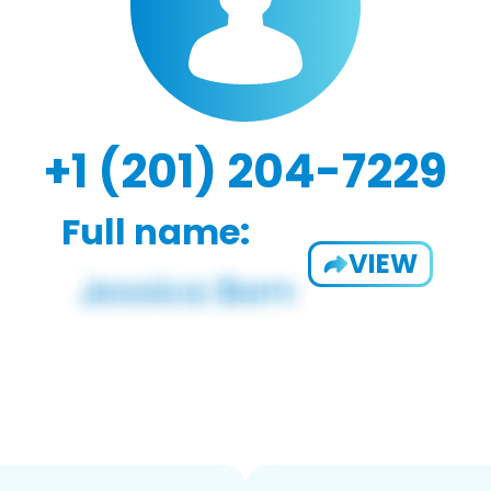
+1 (201) 204-7229
Full name:
VIEW