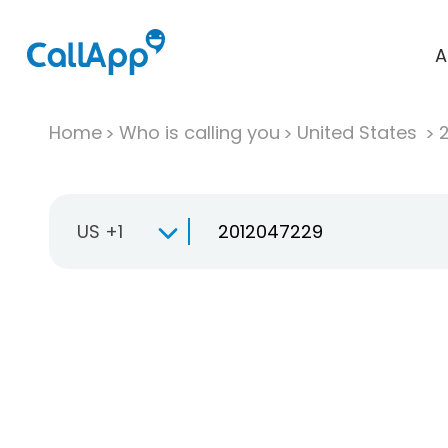
A
Home
Who is calling you
United States
US +1