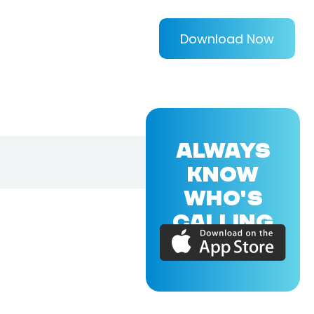
Download Now
ALWAYS
KNOW
WHO'S
CALLING