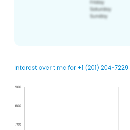
Interest over time for +1 (201) 204-7229