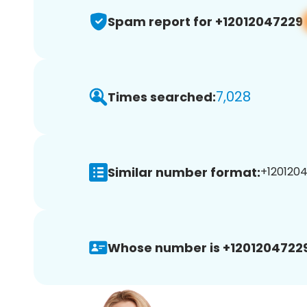
Spam report for +12012047229
7,028
Times searched:
Similar number format:
+1201204
Whose number is +12012047229