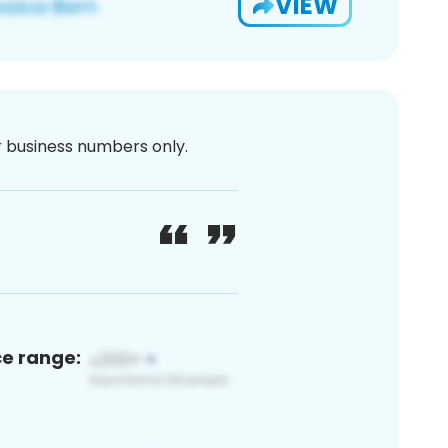
VIEW
or business numbers only.
ce range: