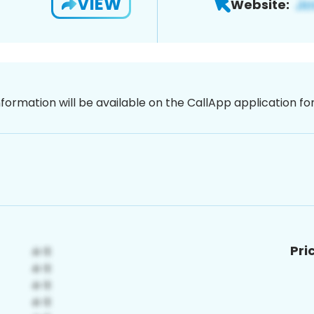
VIEW
Website:
nformation will be available on the CallApp application f
Pri