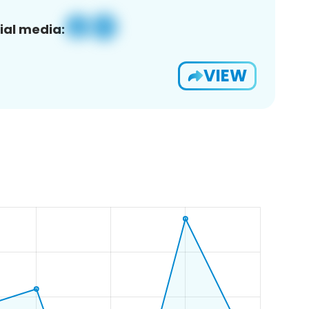
ial media:
VIEW