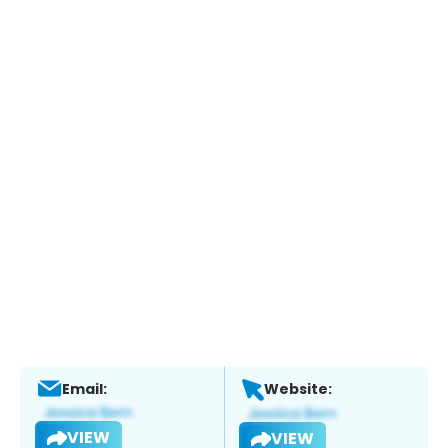
Email:
Website:
VIEW
VIEW