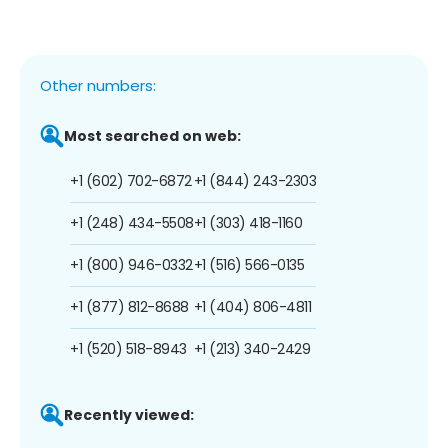
Other numbers:
Most searched on web:
+1 (602) 702-6872
+1 (844) 243-2303
+1 (248) 434-5508
+1 (303) 418-1160
+1 (800) 946-0332
+1 (516) 566-0135
+1 (877) 812-8688
+1 (404) 806-4811
+1 (520) 518-8943
+1 (213) 340-2429
Recently viewed: