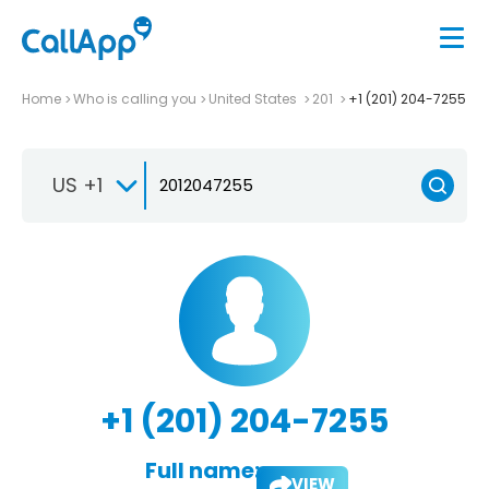
Home
Who is calling you
United States
201
+1 (201) 204-7255
US +1
+1 (201) 204-7255
Full name:
VIEW