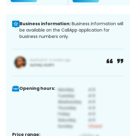
Business information:
Business information will
be available on the CallApp application for
business numbers only.
Opening hours:
Price range: