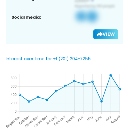
Social media:
VIEW
Interest over time for +1 (201) 204-7255