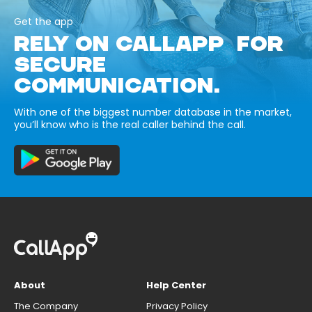
Get the app
RELY ON CALLAPP FOR
SECURE
COMMUNICATION.
With one of the biggest number database in the market,
you’ll know who is the real caller behind the call.
About
Help Center
The Company
Privacy Policy