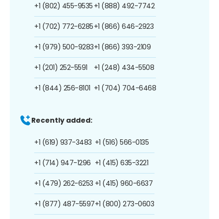
+1 (802) 455-9535
+1 (888) 492-7742
+1 (702) 772-6285
+1 (866) 646-2923
+1 (979) 500-9283
+1 (866) 393-2109
+1 (201) 252-5591
+1 (248) 434-5508
+1 (844) 256-8101
+1 (704) 704-6468
Recently added:
+1 (619) 937-3483
+1 (516) 566-0135
+1 (714) 947-1296
+1 (415) 635-3221
+1 (479) 262-6253
+1 (415) 960-6637
+1 (877) 487-5597
+1 (800) 273-0603