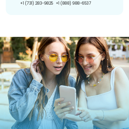
+1 (731) 283-9825
+1 (888) 988-6537