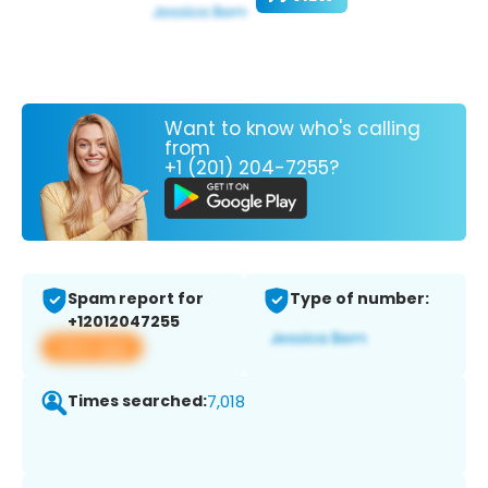
Want to know who's calling
from
+1 (201) 204-7255?
Spam report for
Type of number:
+12012047255
View app
Times searched:
7,018