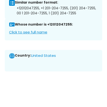
Similar number format:
+12012047255, +1 201-204-7255, (201) 204-7255,
00 1 201-204-7255, 1 (201) 204-7255
Whose number is +12012047255:
Click to see full name
Country:
United States