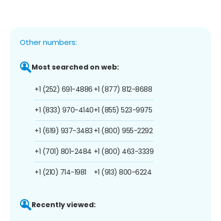
Other numbers:
Most searched on web:
+1 (252) 691-4886
+1 (877) 812-8688
+1 (833) 970-4140
+1 (855) 523-9975
+1 (619) 937-3483
+1 (800) 955-2292
+1 (701) 801-2484
+1 (800) 463-3339
+1 (210) 714-1981
+1 (913) 800-6224
Recently viewed: