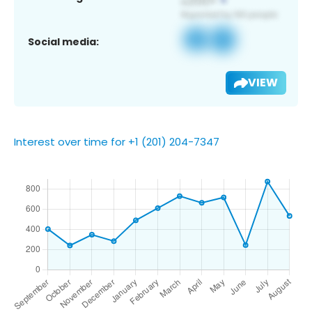
Social media:
VIEW
Interest over time for +1 (201) 204-7347