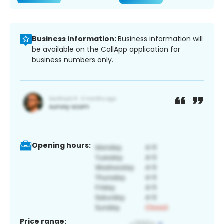
Business information:
Business information will
be available on the CallApp application for
business numbers only.
Opening hours:
Price range: