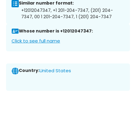
Similar number format:
+12012047347, +1 201-204-7347, (201) 204-
7347, 00 1 201-204-7347, 1 (201) 204-7347
Whose number is +12012047347:
Click to see full name
Country:
United States