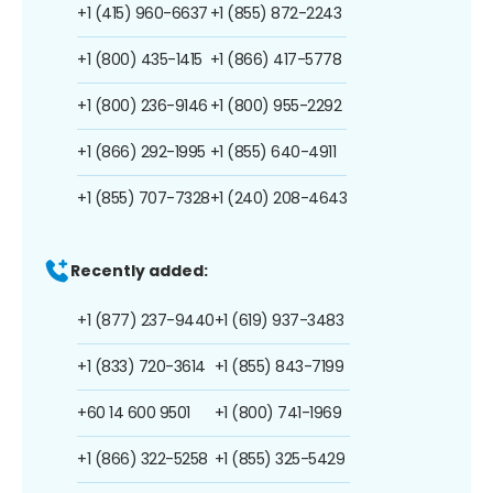
+1 (415) 960-6637
+1 (855) 872-2243
+1 (800) 435-1415
+1 (866) 417-5778
+1 (800) 236-9146
+1 (800) 955-2292
+1 (866) 292-1995
+1 (855) 640-4911
+1 (855) 707-7328
+1 (240) 208-4643
Recently added:
+1 (877) 237-9440
+1 (619) 937-3483
+1 (833) 720-3614
+1 (855) 843-7199
+60 14 600 9501
+1 (800) 741-1969
+1 (866) 322-5258
+1 (855) 325-5429