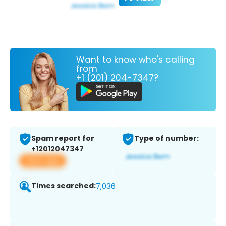
Want to know who's calling
from
+1 (201) 204-7347?
Spam report for
Type of number:
+12012047347
View app
Times searched:
7,036