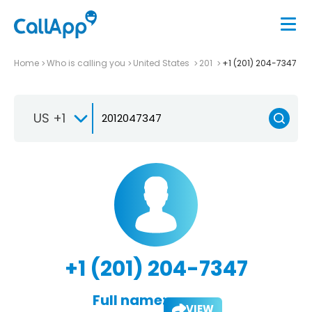
Home
Who is calling you
United States
201
+1 (201) 204-7347
US +1
+1 (201) 204-7347
Full name:
VIEW