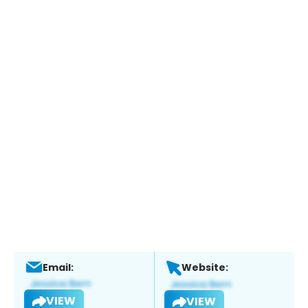
Email:
Website:
VIEW
VIEW