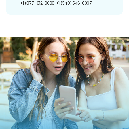
+1 (877) 812-8688
+1 (540) 546-0397