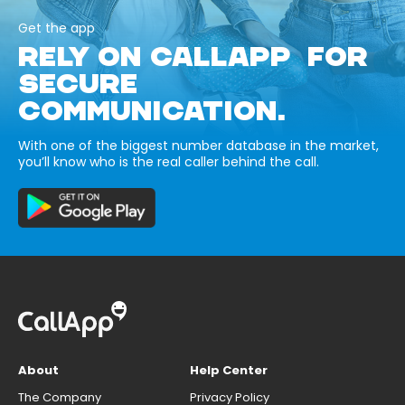
Get the app
RELY ON CALLAPP FOR
SECURE
COMMUNICATION.
With one of the biggest number database in the market,
you’ll know who is the real caller behind the call.
About
Help Center
The Company
Privacy Policy