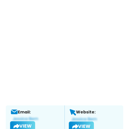
Email:
Website:
VIEW
VIEW