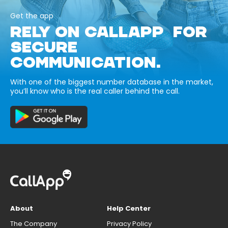
Get the app
RELY ON CALLAPP FOR
SECURE
COMMUNICATION.
With one of the biggest number database in the market,
you’ll know who is the real caller behind the call.
About
Help Center
The Company
Privacy Policy