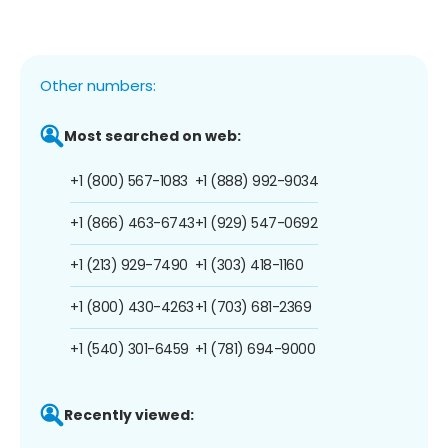
Other numbers:
Most searched on web:
+1 (800) 567-1083
+1 (888) 992-9034
+1 (866) 463-6743
+1 (929) 547-0692
+1 (213) 929-7490
+1 (303) 418-1160
+1 (800) 430-4263
+1 (703) 681-2369
+1 (540) 301-6459
+1 (781) 694-9000
Recently viewed: