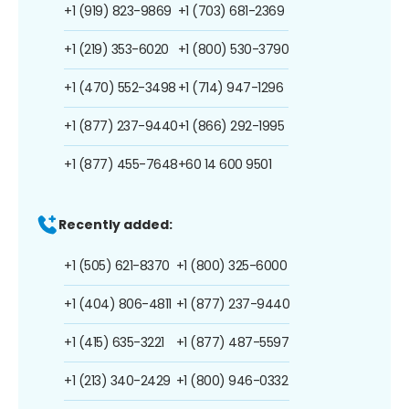
+1 (919) 823-9869
+1 (703) 681-2369
+1 (219) 353-6020
+1 (800) 530-3790
+1 (470) 552-3498
+1 (714) 947-1296
+1 (877) 237-9440
+1 (866) 292-1995
+1 (877) 455-7648
+60 14 600 9501
Recently added:
+1 (505) 621-8370
+1 (800) 325-6000
+1 (404) 806-4811
+1 (877) 237-9440
+1 (415) 635-3221
+1 (877) 487-5597
+1 (213) 340-2429
+1 (800) 946-0332