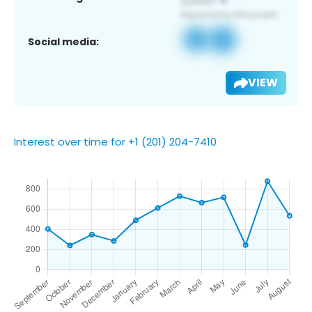
Social media:
VIEW
Interest over time for +1 (201) 204-7410