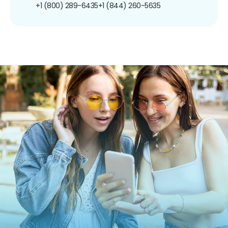
+1 (800) 289-6435
+1 (844) 260-5635