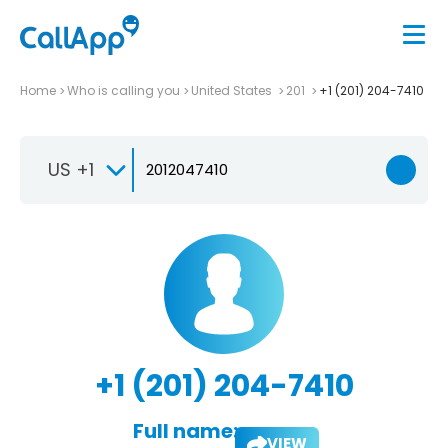
Home
Who is calling you
United States
201
+1 (201) 204-7410
US +1
+1 (201) 204-7410
Full name:
VIEW