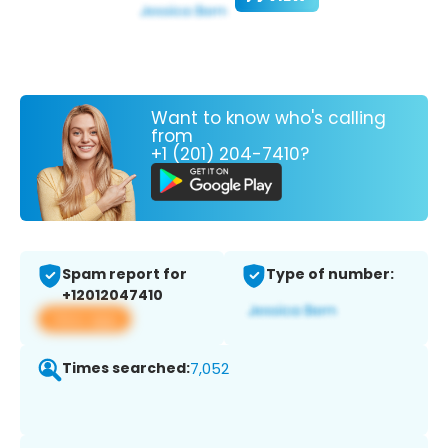
Want to know who's calling
from
+1 (201) 204-7410?
Spam report for
Type of number:
+12012047410
View app
Times searched:
7,052