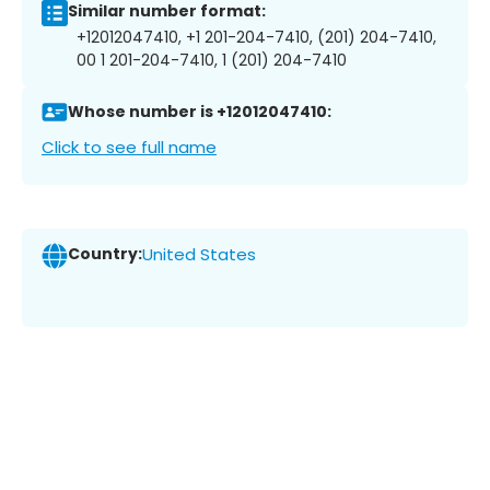
Similar number format:
+12012047410, +1 201-204-7410, (201) 204-7410,
00 1 201-204-7410, 1 (201) 204-7410
Whose number is +12012047410:
Click to see full name
Country:
United States