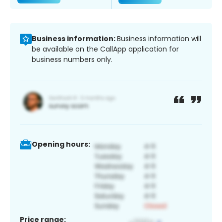
Business information:
Business information will
be available on the CallApp application for
business numbers only.
Opening hours:
Price range: