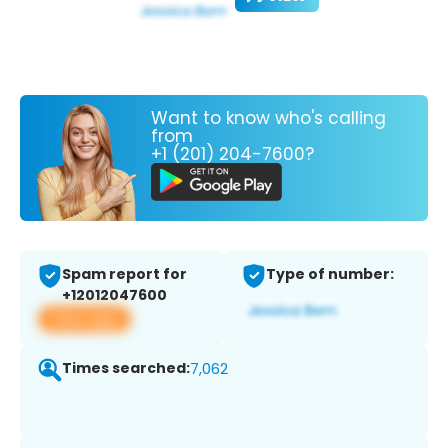
Want to know who's calling
from
+1 (201) 204-7600?
Spam report for
Type of number:
+12012047600
View app
Times searched:
7,062