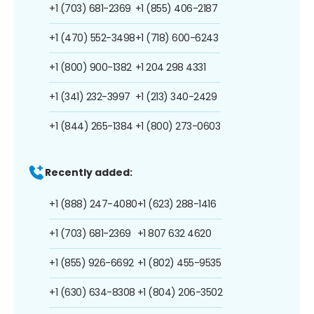
+1 (703) 681-2369
+1 (855) 406-2187
+1 (470) 552-3498
+1 (718) 600-6243
+1 (800) 900-1382
+1 204 298 4331
+1 (341) 232-3997
+1 (213) 340-2429
+1 (844) 265-1384
+1 (800) 273-0603
Recently added:
+1 (888) 247-4080
+1 (623) 288-1416
+1 (703) 681-2369
+1 807 632 4620
+1 (855) 926-6692
+1 (802) 455-9535
+1 (630) 634-8308
+1 (804) 206-3502