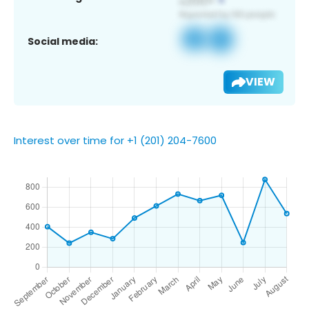
Social media:
VIEW
Interest over time for +1 (201) 204-7600