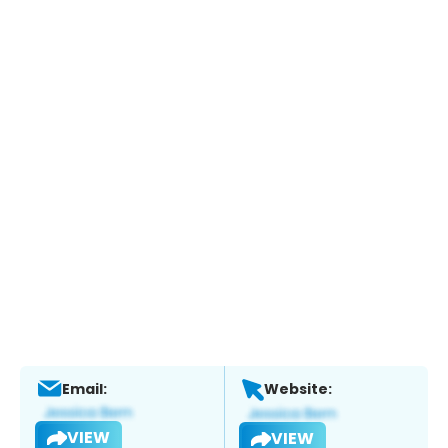
Email:
Website:
VIEW
VIEW