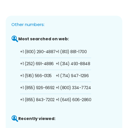
Other numbers:
Most searched on web:
+1 (800) 290-4887
+1 (813) 881-1700
+1 (252) 691-4886
+1 (314) 493-8848
+1 (516) 566-0135
+1 (714) 947-1296
+1 (855) 926-6692
+1 (800) 334-7724
+1 (855) 843-7202
+1 (646) 606-2860
Recently viewed: