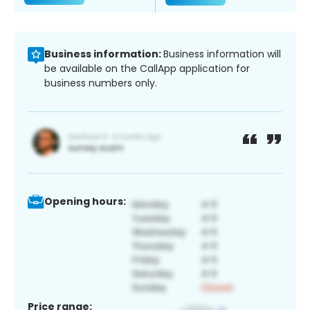
Business information:
Business information will
be available on the CallApp application for
business numbers only.
Opening hours:
Price range: