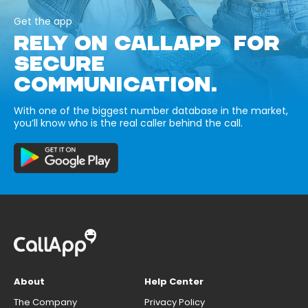
Get the app
RELY ON CALLAPP FOR
SECURE
COMMUNICATION.
With one of the biggest number database in the market,
you’ll know who is the real caller behind the call.
About
Help Center
The Company
Privacy Policy