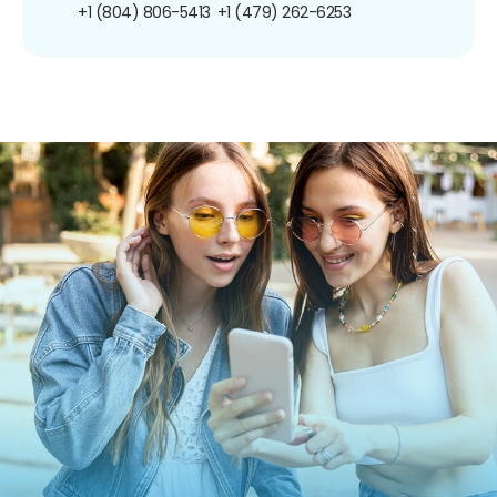
+1 (804) 806-5413
+1 (479) 262-6253