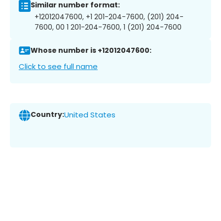
Similar number format:
+12012047600, +1 201-204-7600, (201) 204-
7600, 00 1 201-204-7600, 1 (201) 204-7600
Whose number is +12012047600:
Click to see full name
Country:
United States