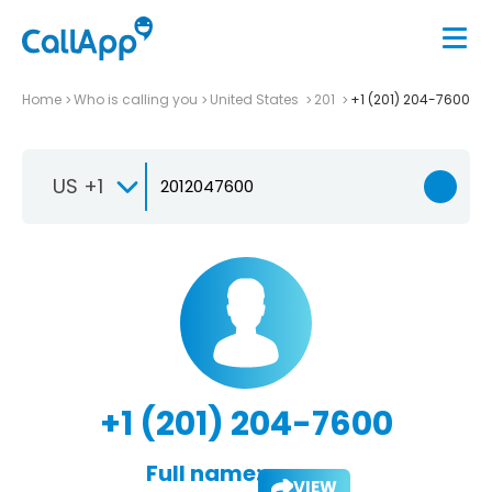
Home
Who is calling you
United States
201
+1 (201) 204-7600
US +1
+1 (201) 204-7600
Full name:
VIEW