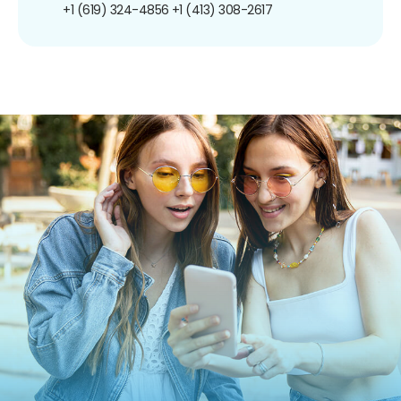
+1 (619) 324-4856
+1 (413) 308-2617