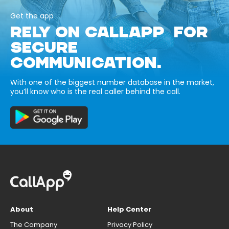
Get the app
RELY ON CALLAPP FOR
SECURE
COMMUNICATION.
With one of the biggest number database in the market,
you’ll know who is the real caller behind the call.
About
Help Center
The Company
Privacy Policy