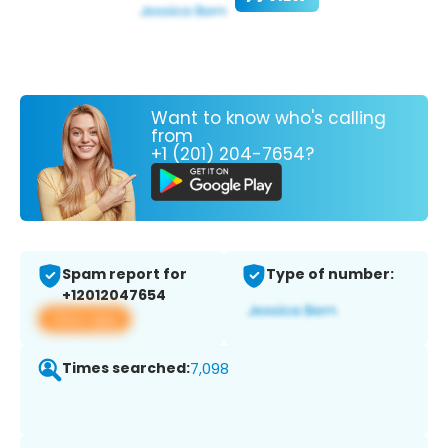
Want to know who's calling
from
+1 (201) 204-7654?
Spam report for
Type of number:
+12012047654
View app
Times searched:
7,098