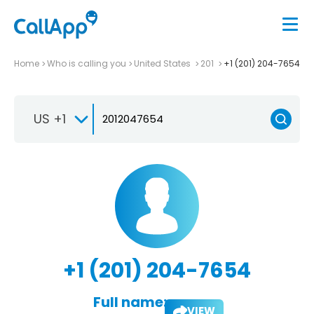
Home
Who is calling you
United States
201
+1 (201) 204-7654
US +1
+1 (201) 204-7654
Full name:
VIEW