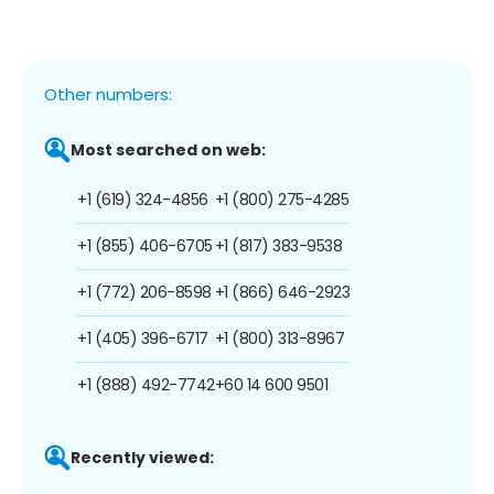
Other numbers:
Most searched on web:
+1 (619) 324-4856
+1 (800) 275-4285
+1 (855) 406-6705
+1 (817) 383-9538
+1 (772) 206-8598
+1 (866) 646-2923
+1 (405) 396-6717
+1 (800) 313-8967
+1 (888) 492-7742
+60 14 600 9501
Recently viewed: