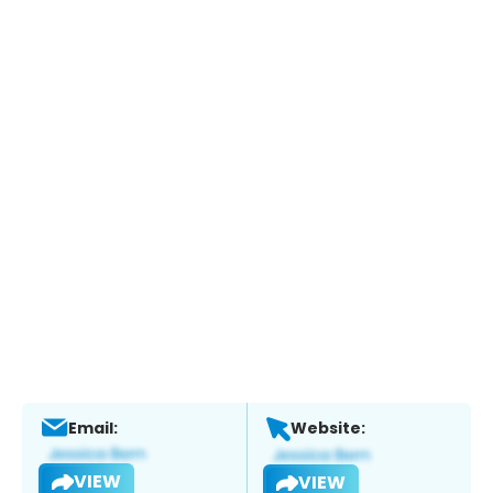
Email:
Website:
VIEW
VIEW