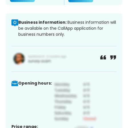
Business information:
Business information will
be available on the CallApp application for
business numbers only.
Opening hours:
Price range: