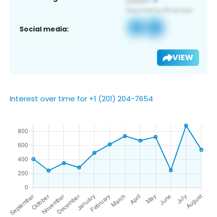
Social media:
VIEW
Interest over time for +1 (201) 204-7654