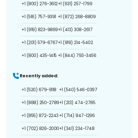
+1 (800) 276-3612
+1 (631) 257-1799
+1 (516) 757-9391
+1 (872) 268-8809
+1 (919) 823-9869
+1 (413) 308-2617
+1 (201) 579-6767
+1 (919) 214-5402
+1 (800) 435-1415
+1 (844) 793-3456
Recently added:
+1 (520) 679-9118
+1 (540) 546-0397
+1 (888) 250-2789
+1 (213) 474-2785
+1 (855) 872-2243
+1 (714) 947-1296
+1 (702) 826-2000
+1 (341) 234-1748