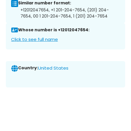
Similar number format:
+12012047654, +1 201-204-7654, (201) 204-
7654, 00 1 201-204-7654, 1 (201) 204-7654
Whose number is +12012047654:
Click to see full name
Country:
United States