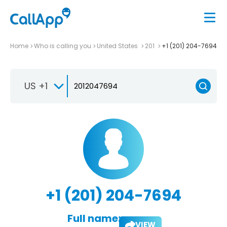
Home
Who is calling you
United States
201
+1 (201) 204-7694
US +1
+1 (201) 204-7694
Full name:
VIEW