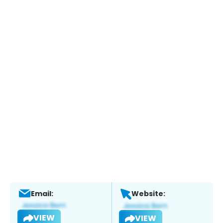
Email:
Website:
VIEW
VIEW