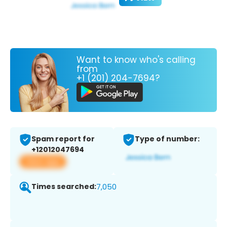
Want to know who's calling
from
+1 (201) 204-7694?
Spam report for
Type of number:
+12012047694
View app
Times searched:
7,050