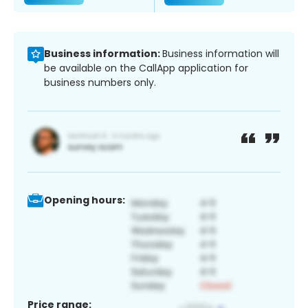
Business information:
Business information will
be available on the CallApp application for
business numbers only.
Opening hours:
Price range: