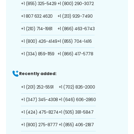
+1 (855) 325-5429
+1 (800) 290-3072
+1 807 632 4620
+1 (213) 929-7490
+1 (210) 714-1981
+1 (866) 463-6743
+1 (800) 426-4149
+1 (855) 704-1416
+1 (334) 859-1159
+1 (866) 417-5778
Recently added:
+1 (201) 252-5591
+1 (702) 826-2000
+1 (347) 345-4308
+1 (646) 606-2860
+1 (424) 475-8274
+1 (505) 381-5847
+1 (800) 275-8777
+1 (855) 406-2187