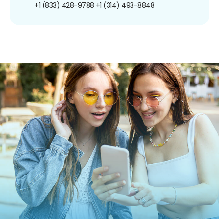
+1 (833) 428-9788
+1 (314) 493-8848