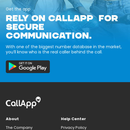
Get the app
RELY ON CALLAPP FOR
SECURE
COMMUNICATION.
With one of the biggest number database in the market,
you’ll know who is the real caller behind the call.
About
Help Center
The Company
Privacy Policy