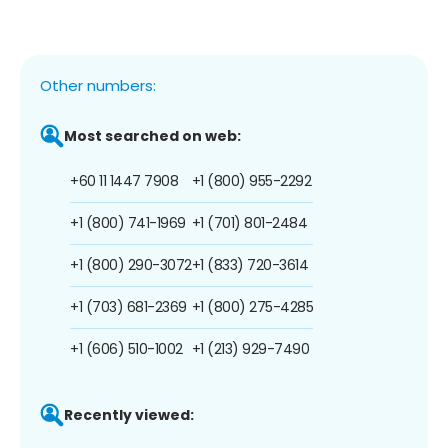
Other numbers:
Most searched on web:
+60 11 1447 7908
+1 (800) 955-2292
+1 (800) 741-1969
+1 (701) 801-2484
+1 (800) 290-3072
+1 (833) 720-3614
+1 (703) 681-2369
+1 (800) 275-4285
+1 (606) 510-1002
+1 (213) 929-7490
Recently viewed: