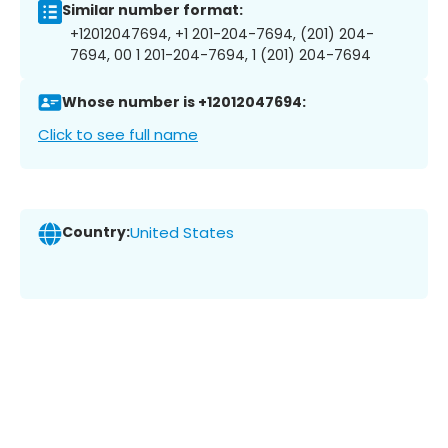
Similar number format:
+12012047694, +1 201-204-7694, (201) 204-
7694, 00 1 201-204-7694, 1 (201) 204-7694
Whose number is +12012047694:
Click to see full name
Country:
United States