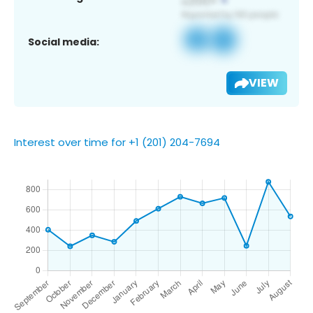
Social media:
VIEW
Interest over time for +1 (201) 204-7694