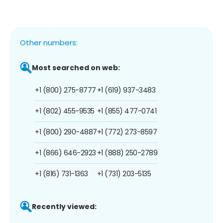
Other numbers:
Most searched on web:
+1 (800) 275-8777
+1 (619) 937-3483
+1 (802) 455-9535
+1 (855) 477-0741
+1 (800) 290-4887
+1 (772) 273-8597
+1 (866) 646-2923
+1 (888) 250-2789
+1 (816) 731-1363
+1 (731) 203-5135
Recently viewed: