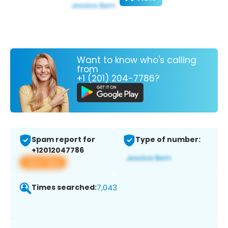
Want to know who's calling
from
+1 (201) 204-7786?
Spam report for
Type of number:
+12012047786
View app
Times searched:
7,043