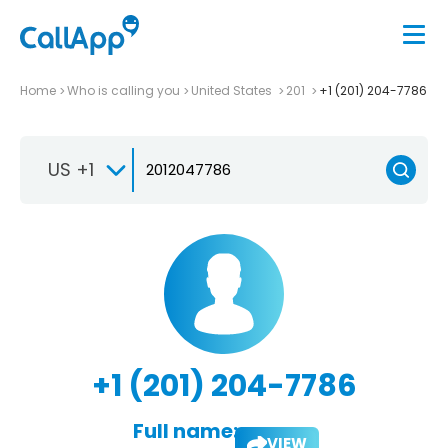
Home
Who is calling you
United States
201
+1 (201) 204-7786
US +1
+1 (201) 204-7786
Full name:
VIEW