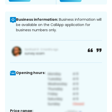
Business information:
Business information will
be available on the CallApp application for
business numbers only.
Opening hours:
Price range: