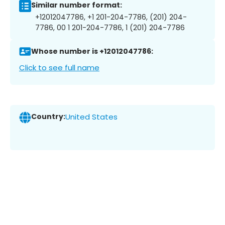
Similar number format:
+12012047786, +1 201-204-7786, (201) 204-
7786, 00 1 201-204-7786, 1 (201) 204-7786
Whose number is +12012047786:
Click to see full name
Country:
United States