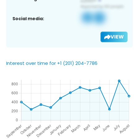
Social media:
VIEW
Interest over time for +1 (201) 204-7786