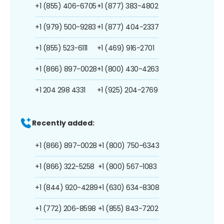
+1 (855) 406-6705
+1 (877) 383-4802
+1 (979) 500-9283
+1 (877) 404-2337
+1 (855) 523-6111
+1 (469) 916-2701
+1 (866) 897-0028
+1 (800) 430-4263
+1 204 298 4331
+1 (925) 204-2769
Recently added:
+1 (866) 897-0028
+1 (800) 750-6343
+1 (866) 322-5258
+1 (800) 567-1083
+1 (844) 920-4289
+1 (630) 634-8308
+1 (772) 206-8598
+1 (855) 843-7202