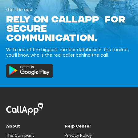
Get the app
RELY ON CALLAPP FOR
SECURE
COMMUNICATION.
With one of the biggest number database in the market,
you’ll know who is the real caller behind the call.
About
Help Center
The Company
Privacy Policy