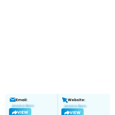
Email:
Website:
VIEW
VIEW