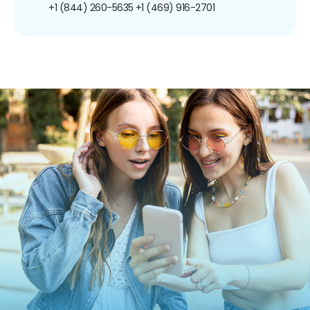
+1 (844) 260-5635
+1 (469) 916-2701