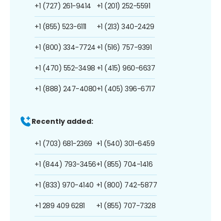
+1 (727) 261-9414
+1 (201) 252-5591
+1 (855) 523-6111
+1 (213) 340-2429
+1 (800) 334-7724
+1 (516) 757-9391
+1 (470) 552-3498
+1 (415) 960-6637
+1 (888) 247-4080
+1 (405) 396-6717
Recently added:
+1 (703) 681-2369
+1 (540) 301-6459
+1 (844) 793-3456
+1 (855) 704-1416
+1 (833) 970-4140
+1 (800) 742-5877
+1 289 409 6281
+1 (855) 707-7328