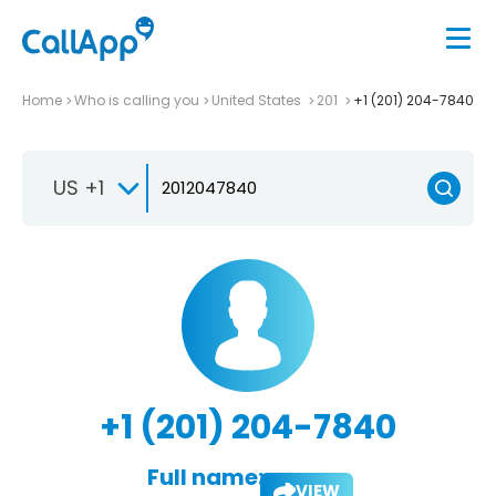
Home
Who is calling you
United States
201
+1 (201) 204-7840
US +1
+1 (201) 204-7840
Full name:
VIEW