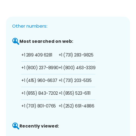
Other numbers:
Most searched on web:
+1 289 409 6281
+1 (731) 283-9825
+1 (800) 237-8990
+1 (800) 463-3339
+1 (415) 960-6637
+1 (731) 203-5135
+1 (855) 843-7202
+1 (855) 523-6111
+1 (701) 801-0765
+1 (252) 691-4886
Recently viewed: