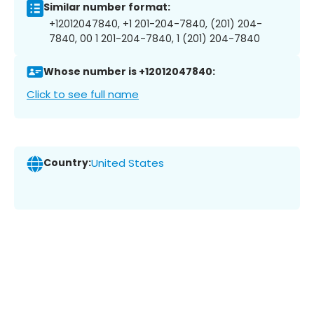
Similar number format:
+12012047840, +1 201-204-7840, (201) 204-
7840, 00 1 201-204-7840, 1 (201) 204-7840
Whose number is +12012047840:
Click to see full name
Country:
United States