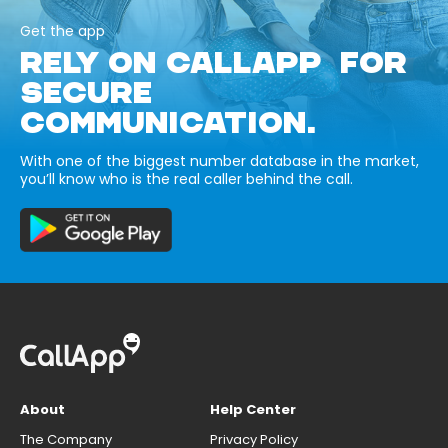
Get the app
RELY ON CALLAPP FOR
SECURE
COMMUNICATION.
With one of the biggest number database in the market,
you’ll know who is the real caller behind the call.
About
Help Center
The Company
Privacy Policy