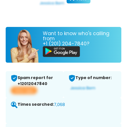
Want to know who's calling
from
+1 (201) 204-7840?
Spam report for
Type of number:
+12012047840
View app
Times searched:
7,068