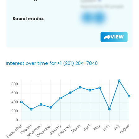
Social media:
VIEW
Interest over time for +1 (201) 204-7840