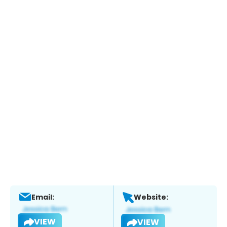
Email:
Website:
VIEW
VIEW