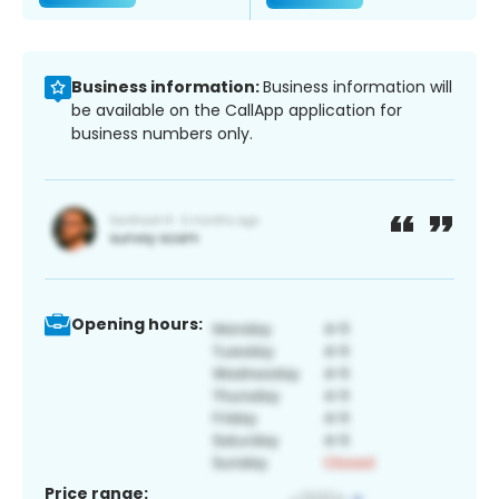
Business information:
Business information will
be available on the CallApp application for
business numbers only.
Opening hours:
Price range: