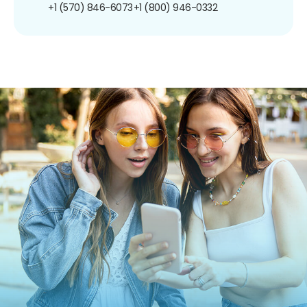
+1 (570) 846-6073
+1 (800) 946-0332