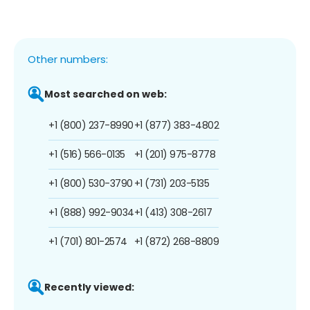
Other numbers:
Most searched on web:
+1 (800) 237-8990
+1 (877) 383-4802
+1 (516) 566-0135
+1 (201) 975-8778
+1 (800) 530-3790
+1 (731) 203-5135
+1 (888) 992-9034
+1 (413) 308-2617
+1 (701) 801-2574
+1 (872) 268-8809
Recently viewed: