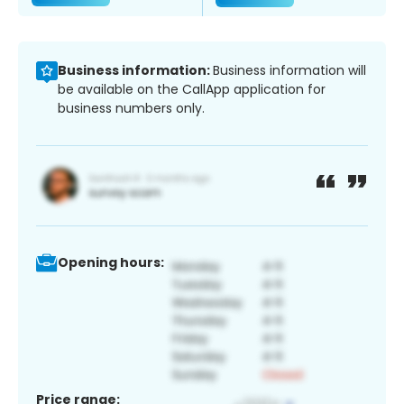
Business information:
Business information will
be available on the CallApp application for
business numbers only.
Opening hours:
Price range: