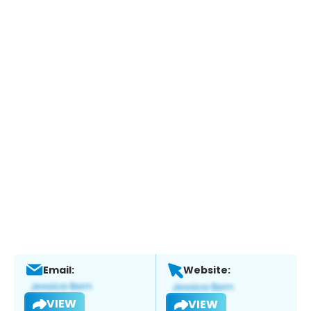
Email:
Website:
VIEW
VIEW