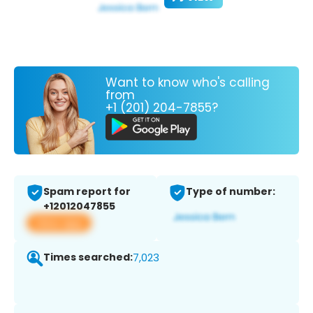
Want to know who's calling
from
+1 (201) 204-7855?
Spam report for
Type of number:
+12012047855
View app
Times searched:
7,023