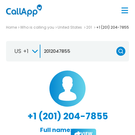
Home
Who is calling you
United States
201
+1 (201) 204-7855
US +1
+1 (201) 204-7855
Full name:
VIEW