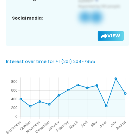
Social media:
VIEW
Interest over time for +1 (201) 204-7855