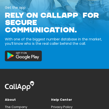
Get the app
RELY ON CALLAPP FOR
SECURE
COMMUNICATION.
With one of the biggest number database in the market,
you’ll know who is the real caller behind the call.
About
Help Center
The Company
Privacy Policy