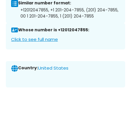
Similar number format:
+12012047855, +1 201-204-7855, (201) 204-7855,
00 1 201-204-7855, 1 (201) 204-7855
Whose number is +12012047855:
Click to see full name
Country:
United States