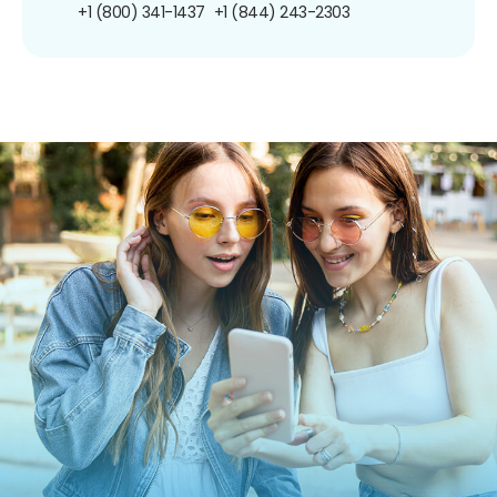
+1 (800) 341-1437
+1 (844) 243-2303