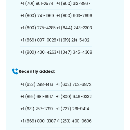
+1 (701) 801-2574
+1 (800) 313-8967
+1 (800) 741-1969
+1 (800) 903-7696
+1 (800) 275-4285
+1 (844) 243-2303
+1 (866) 897-0028
+1 (919) 214-5402
+1 (800) 430-4263
+1 (347) 345-4308
Recently added:
+1 (623) 288-1416
+1 (602) 702-6872
+1 (855) 681-6917
+1 (800) 946-0332
+1 (631) 257-1799
+1 (727) 261-9414
+1 (866) 890-3387
+1 (253) 400-9606