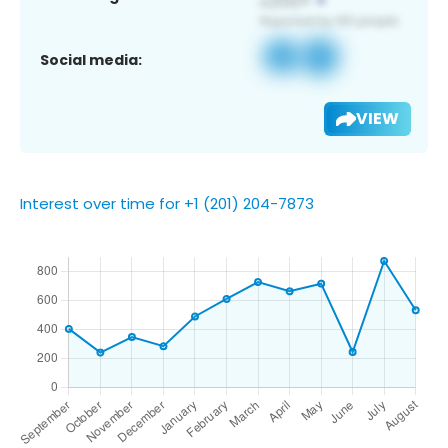
Social media:
VIEW
Interest over time for +1 (201) 204-7873