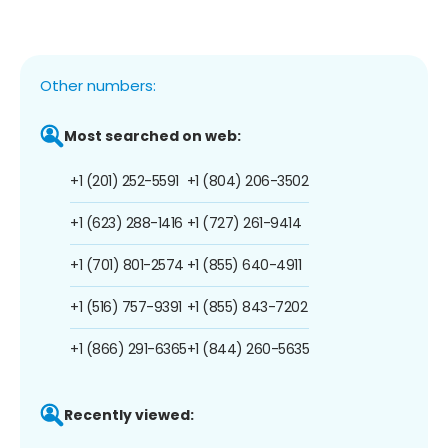
Other numbers:
Most searched on web:
+1 (201) 252-5591
+1 (804) 206-3502
+1 (623) 288-1416
+1 (727) 261-9414
+1 (701) 801-2574
+1 (855) 640-4911
+1 (516) 757-9391
+1 (855) 843-7202
+1 (866) 291-6365
+1 (844) 260-5635
Recently viewed: