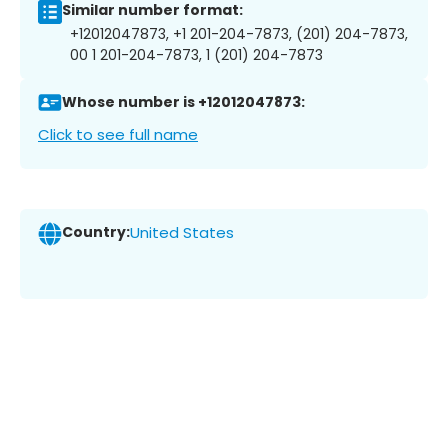
Similar number format:
+12012047873, +1 201-204-7873, (201) 204-7873,
00 1 201-204-7873, 1 (201) 204-7873
Whose number is +12012047873:
Click to see full name
Country:
United States