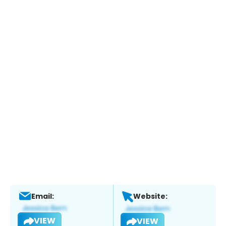
Email:
Website:
VIEW
VIEW