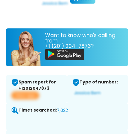
Want to know who's calling
from
+1 (201) 204-7873?
Spam report for
Type of number:
+12012047873
View app
Times searched:
7,022