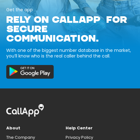
Get the app
RELY ON CALLAPP FOR
SECURE
COMMUNICATION.
With one of the biggest number database in the market,
you’ll know who is the real caller behind the call.
About
Help Center
The Company
Privacy Policy