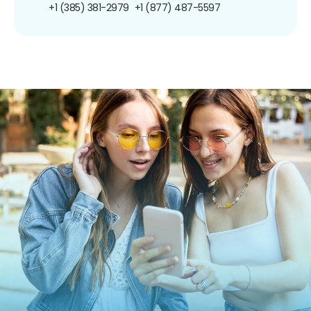
+1 (385) 381-2979
+1 (877) 487-5597