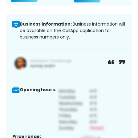
Business information:
Business information will
be available on the CallApp application for
business numbers only.
Opening hours:
Price range: