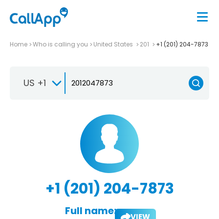
Home
Who is calling you
United States
201
+1 (201) 204-7873
US +1
+1 (201) 204-7873
Full name:
VIEW