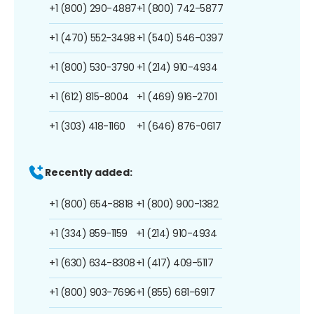
+1 (800) 290-4887
+1 (800) 742-5877
+1 (470) 552-3498
+1 (540) 546-0397
+1 (800) 530-3790
+1 (214) 910-4934
+1 (612) 815-8004
+1 (469) 916-2701
+1 (303) 418-1160
+1 (646) 876-0617
Recently added:
+1 (800) 654-8818
+1 (800) 900-1382
+1 (334) 859-1159
+1 (214) 910-4934
+1 (630) 634-8308
+1 (417) 409-5117
+1 (800) 903-7696
+1 (855) 681-6917