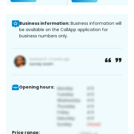
Business information:
Business information will
be available on the CallApp application for
business numbers only.
Opening hours:
Price range: