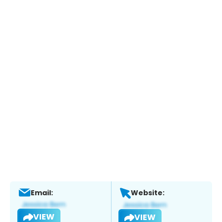
Email:
Website:
VIEW
VIEW