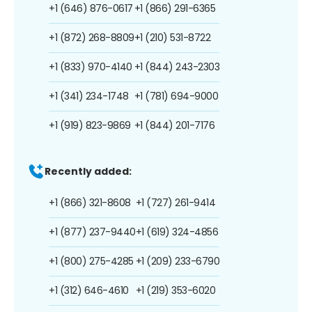
+1 (646) 876-0617
+1 (866) 291-6365
+1 (872) 268-8809
+1 (210) 531-8722
+1 (833) 970-4140
+1 (844) 243-2303
+1 (341) 234-1748
+1 (781) 694-9000
+1 (919) 823-9869
+1 (844) 201-7176
Recently added:
+1 (866) 321-8608
+1 (727) 261-9414
+1 (877) 237-9440
+1 (619) 324-4856
+1 (800) 275-4285
+1 (209) 233-6790
+1 (312) 646-4610
+1 (219) 353-6020