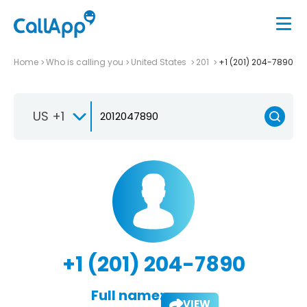
Home
Who is calling you
United States
201
+1 (201) 204-7890
US +1
+1 (201) 204-7890
Full name:
VIEW