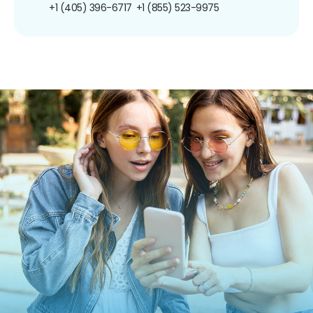
+1 (405) 396-6717
+1 (855) 523-9975