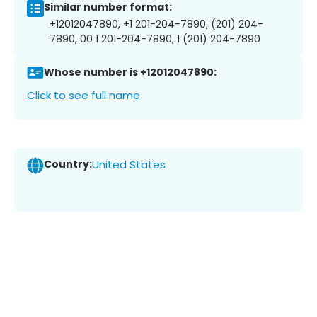
Similar number format:
+12012047890, +1 201-204-7890, (201) 204-
7890, 00 1 201-204-7890, 1 (201) 204-7890
Whose number is +12012047890:
Click to see full name
Country:
United States