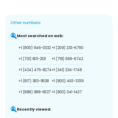
Other numbers:
Most searched on web:
+1 (800) 946-0332
+1 (209) 233-6790
+1 (701) 801-2101
+1 (719) 669-6742
+1 (424) 475-8274
+1 (341) 234-1748
+1 (817) 383-9538
+1 (800) 463-3339
+1 (888) 988-6537
+1 (800) 341-1437
Recently viewed: