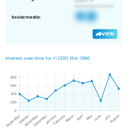
Social media:
VIEW
Interest over time for +1 (201) 204-7890