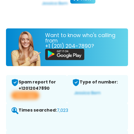
Want to know who's calling
from
+1 (201) 204-7890?
Spam report for
Type of number:
+12012047890
View app
Times searched:
7,023