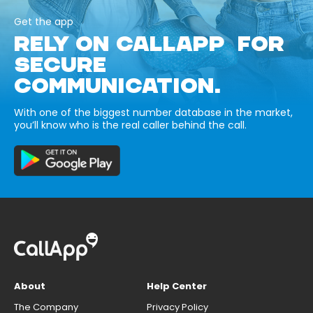
Get the app
RELY ON CALLAPP FOR
SECURE
COMMUNICATION.
With one of the biggest number database in the market,
you’ll know who is the real caller behind the call.
About
Help Center
The Company
Privacy Policy