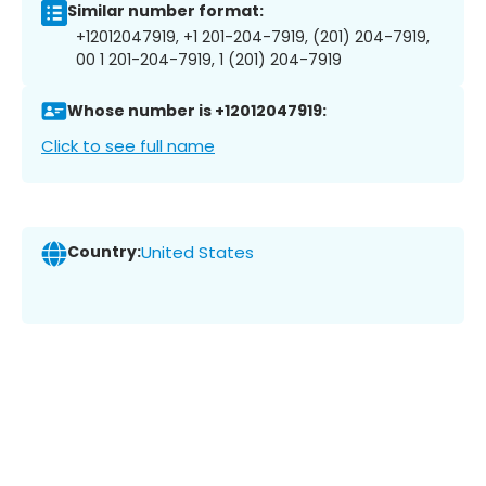
Similar number format:
+12012047919, +1 201-204-7919, (201) 204-7919,
00 1 201-204-7919, 1 (201) 204-7919
Whose number is +12012047919:
Click to see full name
Country:
United States