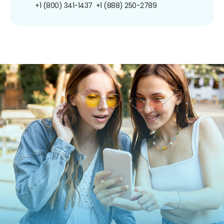
+1 (800) 341-1437
+1 (888) 250-2789