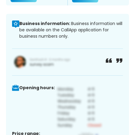
Business information:
Business information will
be available on the CallApp application for
business numbers only.
Opening hours:
Price range: