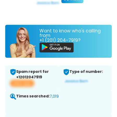
Want to know who's calling
from
+1 (201) 204-7919?
Spam report for
Type of number:
+12012047919
View app
Times searched:
7,019