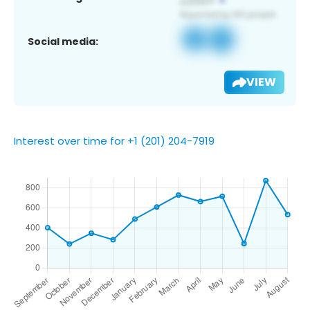
Social media:
VIEW
Interest over time for +1 (201) 204-7919