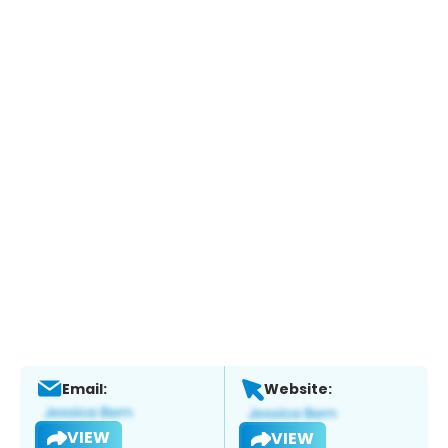
Email:
Website:
VIEW
VIEW