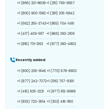
+1 (866) 321-8608
+1 (215) 769-9567
+1 (800) 900-1382
+1 (281) 205-5842
+1 (662) 255-3743
+1 (855) 704-1416
+1 (417) 409-5117
+1 (866) 393-2109
+1 (816) 731-1363
+1 (877) 383-4802
Recently added:
+1 (800) 236-9146
+1 (770) 678-8833
+1 (877) 242-7372
+1 (516) 757-9391
+1 (415) 635-3221
+1 (877) 812-8688
+1 (833) 720-3614
+1 (303) 418-1160