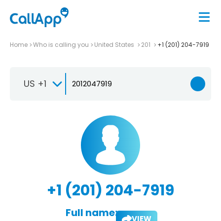
Home
Who is calling you
United States
201
+1 (201) 204-7919
US +1
+1 (201) 204-7919
Full name:
VIEW