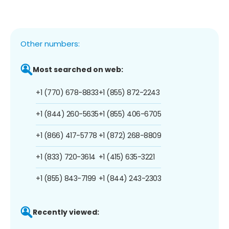
Other numbers:
Most searched on web:
+1 (770) 678-8833
+1 (855) 872-2243
+1 (844) 260-5635
+1 (855) 406-6705
+1 (866) 417-5778
+1 (872) 268-8809
+1 (833) 720-3614
+1 (415) 635-3221
+1 (855) 843-7199
+1 (844) 243-2303
Recently viewed: