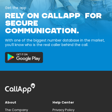
Get the app
RELY ON CALLAPP FOR
SECURE
COMMUNICATION.
With one of the biggest number database in the market,
you’ll know who is the real caller behind the call.
About
Help Center
The Company
Privacy Policy