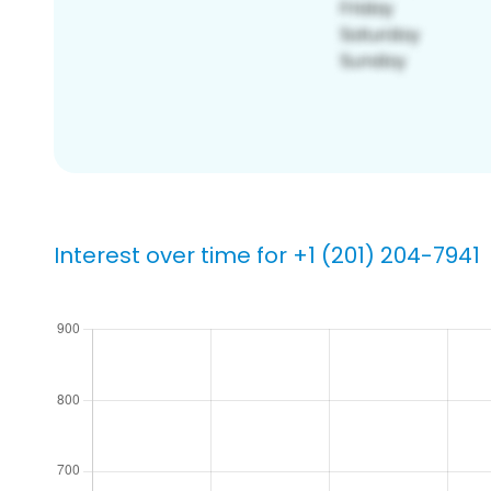
Interest over time for +1 (201) 204-7941