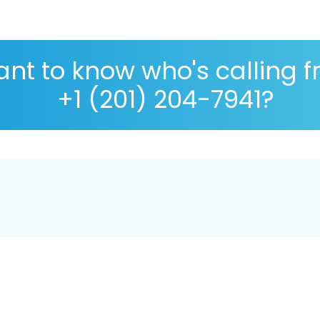
nt to know who's calling 
+1 (201) 204-7941?