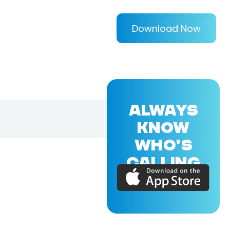
Download Now
ALWAYS
KNOW
WHO'S
CALLING