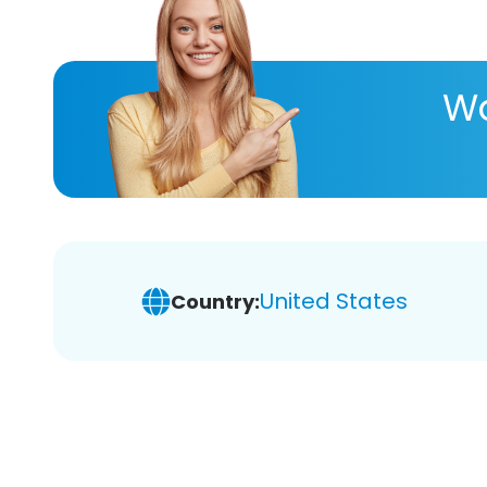
Wa
United States
Country: