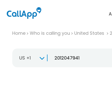
A
Home
Who is calling you
United States
US +1