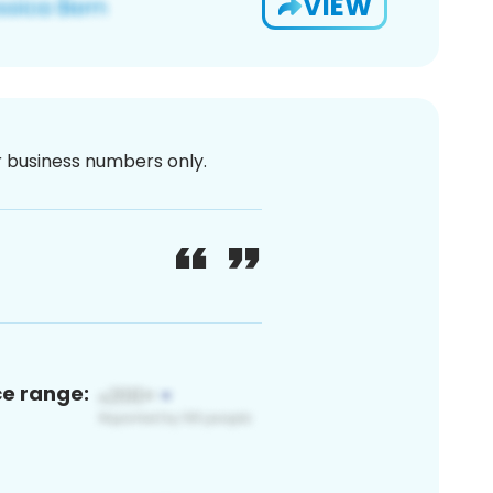
VIEW
or business numbers only.
ce range: