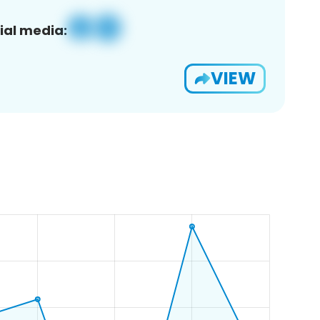
ial media:
VIEW