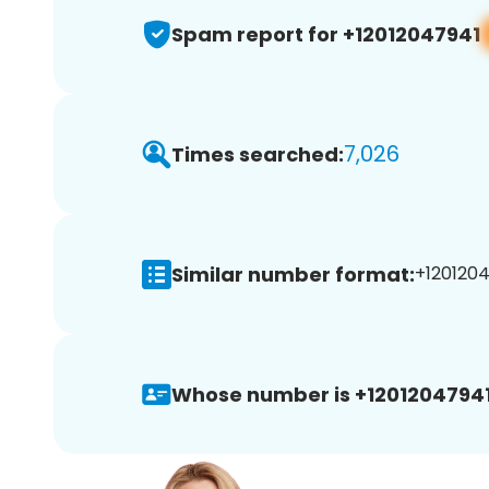
Spam report for +12012047941
7,026
Times searched:
Similar number format:
+1201204
Whose number is +12012047941