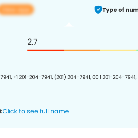
View app
Type of num
2.7
7941, +1 201-204-7941, (201) 204-7941, 00 1 201-204-7941, 
Click to see full name
: