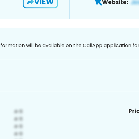
VIEW
Website:
nformation will be available on the CallApp application f
Pri