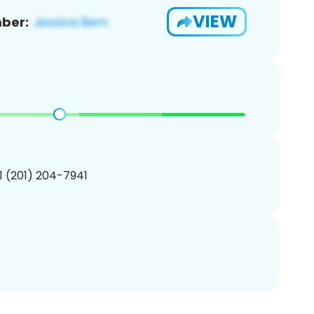
VIEW
ber:
1 (201) 204-7941