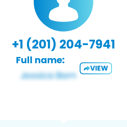
+1 (201) 204-7941
Full name:
VIEW