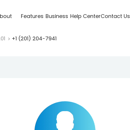
bout
Features
Business
Help Center
Contact Us
201
+1 (201) 204-7941