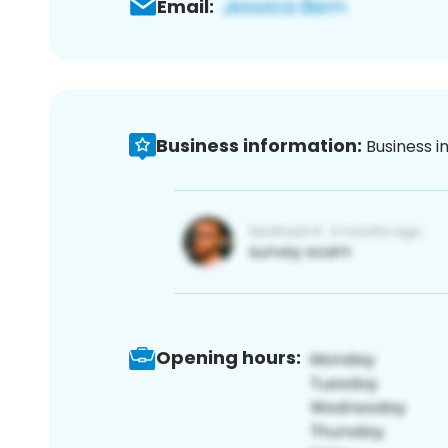
Email:
Business information:
Business i
Opening hours: