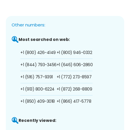
Other numbers:
Most searched on web:
+1 (800) 426-4149
+1 (800) 946-0332
+1 (844) 793-3456
+1 (646) 606-2860
+1 (516) 757-9391
+1 (772) 273-8597
+1 (913) 800-6224
+1 (872) 268-8809
+1 (850) 409-3018
+1 (866) 417-5778
Recently viewed: