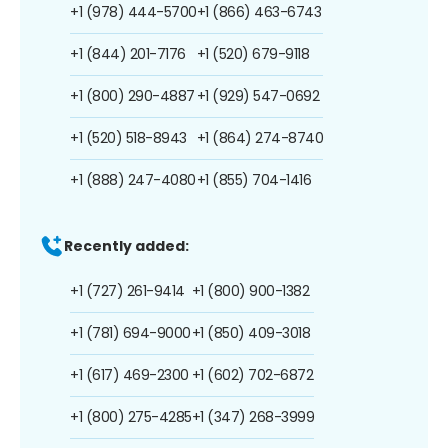
+1 (978) 444-5700
+1 (866) 463-6743
+1 (844) 201-7176
+1 (520) 679-9118
+1 (800) 290-4887
+1 (929) 547-0692
+1 (520) 518-8943
+1 (864) 274-8740
+1 (888) 247-4080
+1 (855) 704-1416
Recently added:
+1 (727) 261-9414
+1 (800) 900-1382
+1 (781) 694-9000
+1 (850) 409-3018
+1 (617) 469-2300
+1 (602) 702-6872
+1 (800) 275-4285
+1 (347) 268-3999