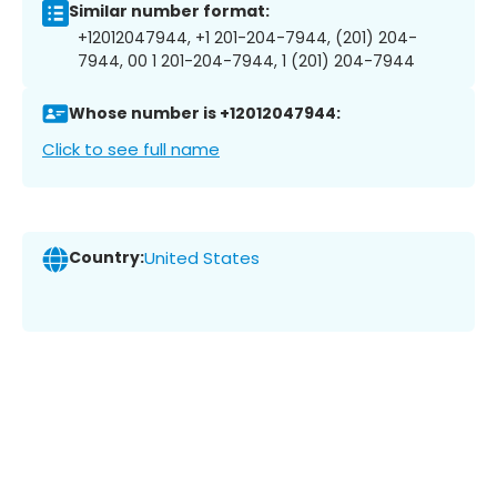
Similar number format:
+12012047944, +1 201-204-7944, (201) 204-
7944, 00 1 201-204-7944, 1 (201) 204-7944
Whose number is +12012047944:
Click to see full name
Country:
United States