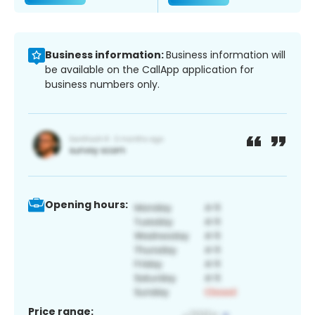
Business information:
Business information will
be available on the CallApp application for
business numbers only.
Opening hours:
Price range: