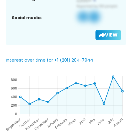
Social media:
VIEW
Interest over time for +1 (201) 204-7944