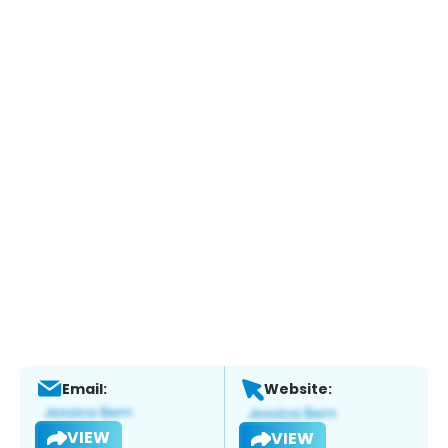
Email:
Website:
VIEW
VIEW