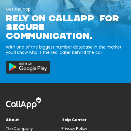
Get the app
RELY ON CALLAPP FOR
SECURE
COMMUNICATION.
With one of the biggest number database in the market,
you’ll know who is the real caller behind the call.
About
Help Center
The Company
Privacy Policy