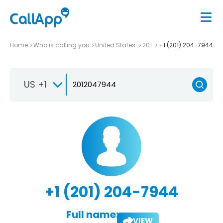
Home
Who is calling you
United States
201
+1 (201) 204-7944
US +1
+1 (201) 204-7944
Full name:
VIEW