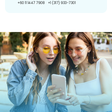
+60 11 1447 7908
+1 (317) 933-7301