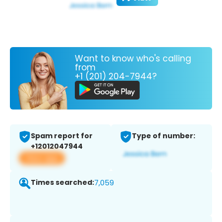
Want to know who's calling
from
+1 (201) 204-7944?
Spam report for
Type of number:
+12012047944
View app
Times searched:
7,059