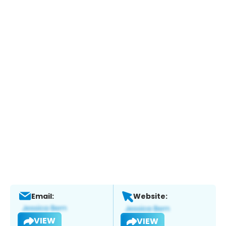
Email:
Website:
VIEW
VIEW