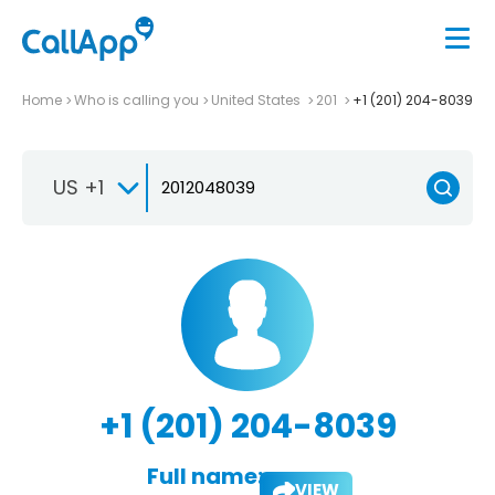
Home
Who is calling you
United States
201
+1 (201) 204-8039
US +1
+1 (201) 204-8039
Full name:
VIEW