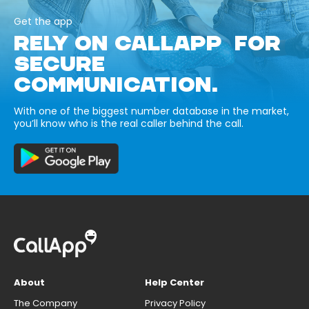
Get the app
RELY ON CALLAPP FOR
SECURE
COMMUNICATION.
With one of the biggest number database in the market,
you’ll know who is the real caller behind the call.
About
Help Center
The Company
Privacy Policy