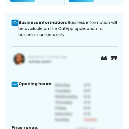
Business information:
Business information will
be available on the CallApp application for
business numbers only.
Opening hours:
Price range: