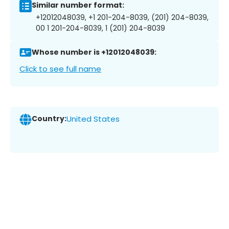
Similar number format:
+12012048039, +1 201-204-8039, (201) 204-8039,
00 1 201-204-8039, 1 (201) 204-8039
Whose number is +12012048039:
Click to see full name
Country:
United States