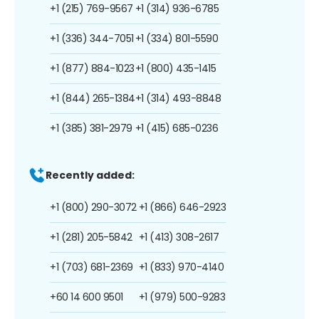
+1 (215) 769-9567
+1 (314) 936-6785
+1 (336) 344-7051
+1 (334) 801-5590
+1 (877) 884-1023
+1 (800) 435-1415
+1 (844) 265-1384
+1 (314) 493-8848
+1 (385) 381-2979
+1 (415) 685-0236
Recently added:
+1 (800) 290-3072
+1 (866) 646-2923
+1 (281) 205-5842
+1 (413) 308-2617
+1 (703) 681-2369
+1 (833) 970-4140
+60 14 600 9501
+1 (979) 500-9283