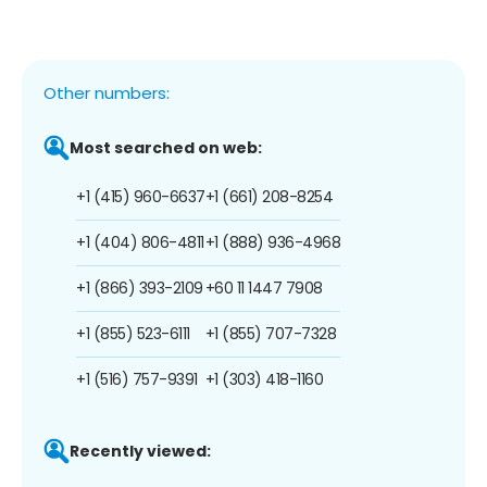
Other numbers:
Most searched on web:
+1 (415) 960-6637
+1 (661) 208-8254
+1 (404) 806-4811
+1 (888) 936-4968
+1 (866) 393-2109
+60 11 1447 7908
+1 (855) 523-6111
+1 (855) 707-7328
+1 (516) 757-9391
+1 (303) 418-1160
Recently viewed: