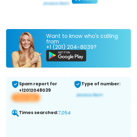
Want to know who's calling
from
+1 (201) 204-8039?
Spam report for
Type of number:
+12012048039
View app
Times searched:
7,054