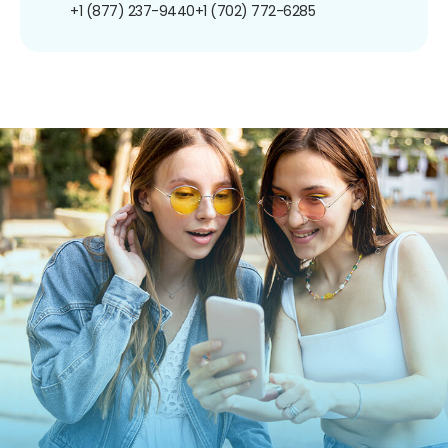
+1 (877) 237-9440
+1 (702) 772-6285