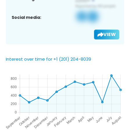
Social media:
VIEW
Interest over time for +1 (201) 204-8039