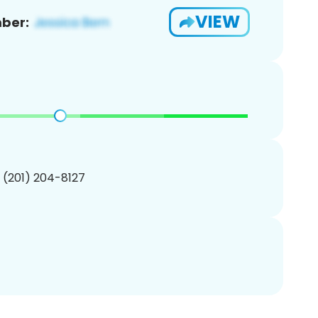
VIEW
ber:
1 (201) 204-8127