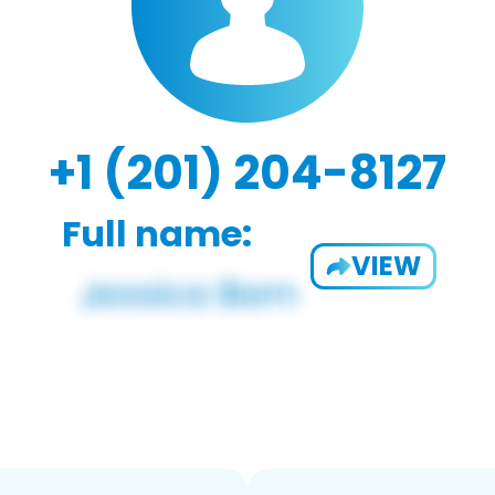
+1 (201) 204-8127
Full name:
VIEW