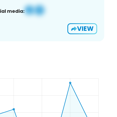
ial media:
VIEW