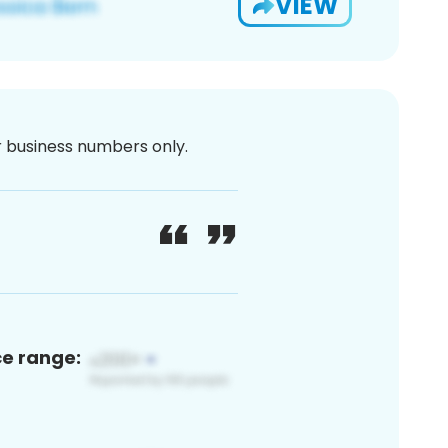
VIEW
or business numbers only.
ce range: