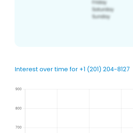
Interest over time for +1 (201) 204-8127