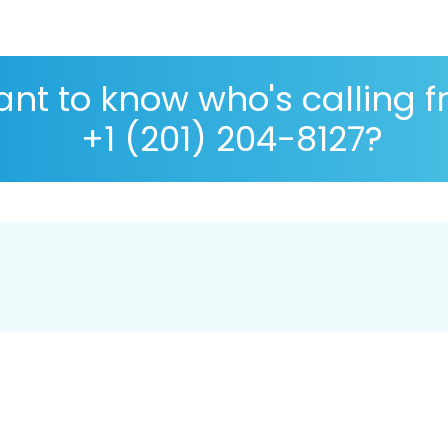
nt to know who's calling 
+1 (201) 204-8127?