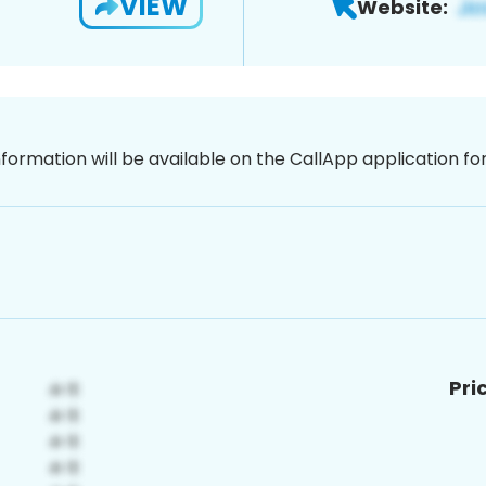
VIEW
Website:
nformation will be available on the CallApp application f
Pri