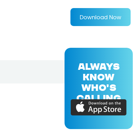
Download Now
ALWAYS
KNOW
WHO'S
CALLING