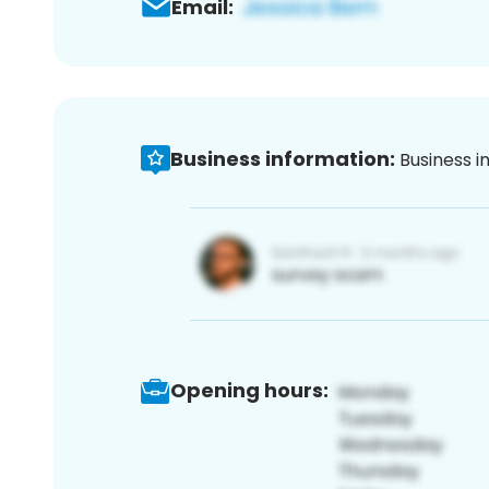
Email:
Business information:
Business i
Opening hours: