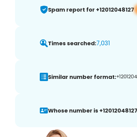
Spam report for +12012048127
7,031
Times searched:
Similar number format:
+1201204
Whose number is +12012048127