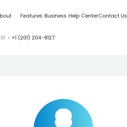
bout
Features
Business
Help Center
Contact Us
201
+1 (201) 204-8127