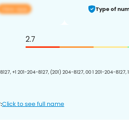
View app
Type of num
2.7
8127, +1 201-204-8127, (201) 204-8127, 00 1 201-204-8127, 
Click to see full name
: