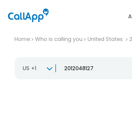
A
Home
Who is calling you
United States
US +1