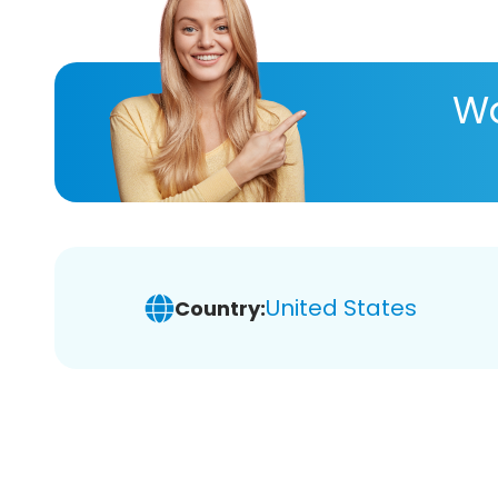
Wa
United States
Country: