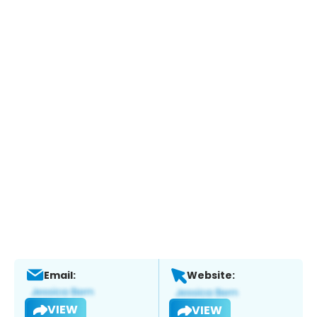
Email:
Website:
VIEW
VIEW