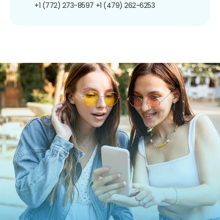
+1 (772) 273-8597
+1 (479) 262-6253