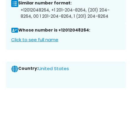
Similar number format:
+12012048264, +1 201-204-8264, (201) 204-
8264, 00 1 201-204-8264, 1 (201) 204-8264
Whose number is +12012048264:
Click to see full name
Country:
United States