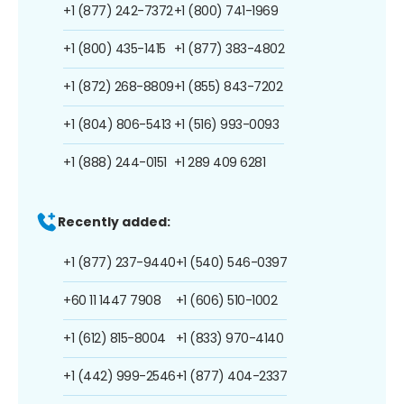
+1 (877) 242-7372
+1 (800) 741-1969
+1 (800) 435-1415
+1 (877) 383-4802
+1 (872) 268-8809
+1 (855) 843-7202
+1 (804) 806-5413
+1 (516) 993-0093
+1 (888) 244-0151
+1 289 409 6281
Recently added:
+1 (877) 237-9440
+1 (540) 546-0397
+60 11 1447 7908
+1 (606) 510-1002
+1 (612) 815-8004
+1 (833) 970-4140
+1 (442) 999-2546
+1 (877) 404-2337