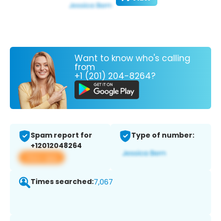
Want to know who's calling
from
+1 (201) 204-8264?
Spam report for
Type of number:
+12012048264
View app
Times searched:
7,067