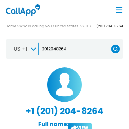
Home
Who is calling you
United States
201
+1 (201) 204-8264
US +1
+1 (201) 204-8264
Full name:
VIEW