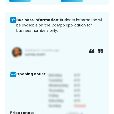
Business information:
Business information will
be available on the CallApp application for
business numbers only.
Opening hours:
Price range: