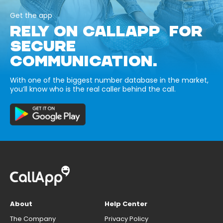
Get the app
RELY ON CALLAPP FOR
SECURE
COMMUNICATION.
With one of the biggest number database in the market,
you’ll know who is the real caller behind the call.
About
Help Center
The Company
Privacy Policy