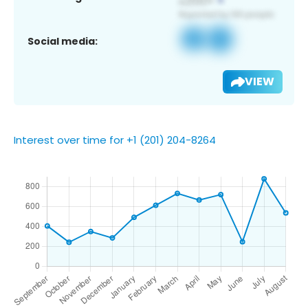
Social media:
VIEW
Interest over time for +1 (201) 204-8264