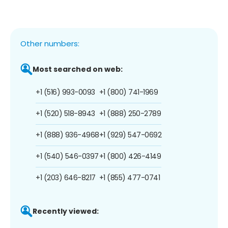
Other numbers:
Most searched on web:
+1 (516) 993-0093
+1 (800) 741-1969
+1 (520) 518-8943
+1 (888) 250-2789
+1 (888) 936-4968
+1 (929) 547-0692
+1 (540) 546-0397
+1 (800) 426-4149
+1 (203) 646-8217
+1 (855) 477-0741
Recently viewed: