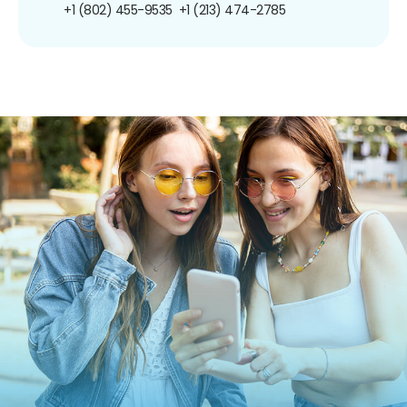
+1 (802) 455-9535
+1 (213) 474-2785