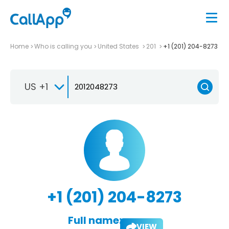
Home
Who is calling you
United States
201
+1 (201) 204-8273
US +1
+1 (201) 204-8273
Full name:
VIEW