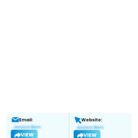
Email:
Website:
VIEW
VIEW