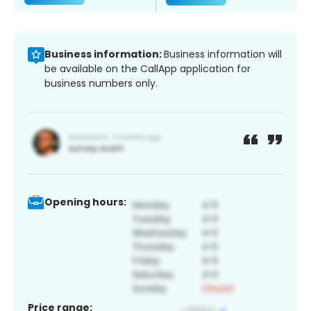
Business information:
Business information will
be available on the CallApp application for
business numbers only.
Opening hours:
Price range: