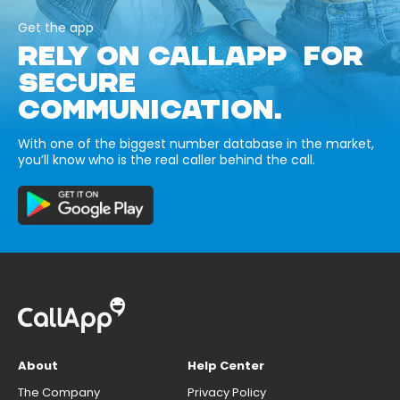
Get the app
RELY ON CALLAPP FOR
SECURE
COMMUNICATION.
With one of the biggest number database in the market,
you’ll know who is the real caller behind the call.
About
Help Center
The Company
Privacy Policy