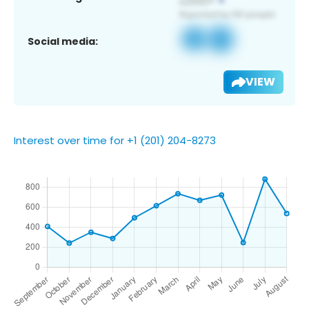
Social media:
VIEW
Interest over time for +1 (201) 204-8273