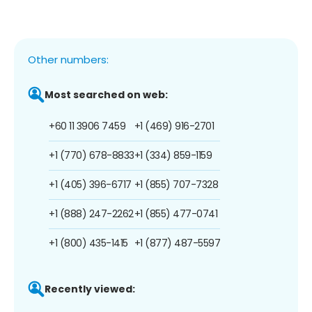
Other numbers:
Most searched on web:
+60 11 3906 7459
+1 (469) 916-2701
+1 (770) 678-8833
+1 (334) 859-1159
+1 (405) 396-6717
+1 (855) 707-7328
+1 (888) 247-2262
+1 (855) 477-0741
+1 (800) 435-1415
+1 (877) 487-5597
Recently viewed: