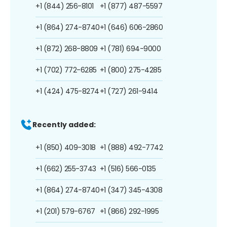
+1 (844) 256-8101
+1 (877) 487-5597
+1 (864) 274-8740
+1 (646) 606-2860
+1 (872) 268-8809
+1 (781) 694-9000
+1 (702) 772-6285
+1 (800) 275-4285
+1 (424) 475-8274
+1 (727) 261-9414
Recently added:
+1 (850) 409-3018
+1 (888) 492-7742
+1 (662) 255-3743
+1 (516) 566-0135
+1 (864) 274-8740
+1 (347) 345-4308
+1 (201) 579-6767
+1 (866) 292-1995