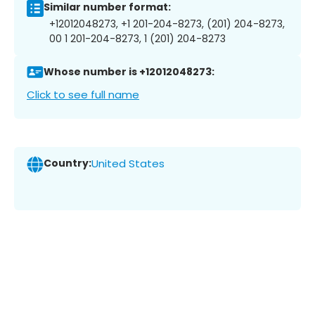
Similar number format:
+12012048273, +1 201-204-8273, (201) 204-8273,
00 1 201-204-8273, 1 (201) 204-8273
Whose number is +12012048273:
Click to see full name
Country:
United States