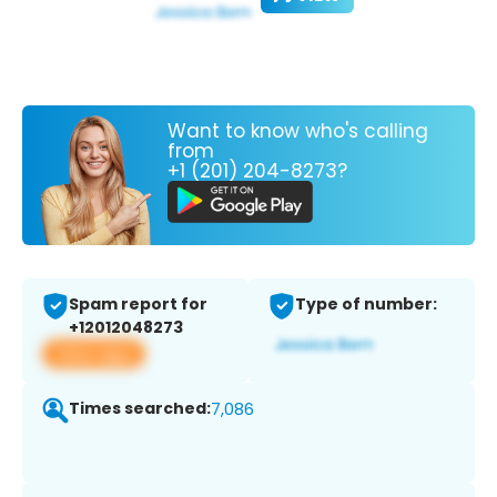
Want to know who's calling
from
+1 (201) 204-8273?
Spam report for
Type of number:
+12012048273
View app
Times searched:
7,086