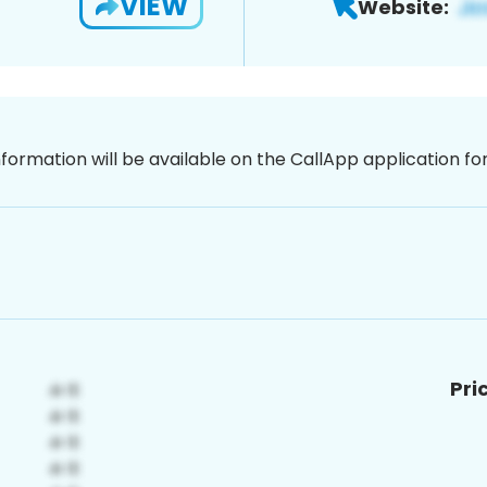
VIEW
Website:
nformation will be available on the CallApp application f
Pri