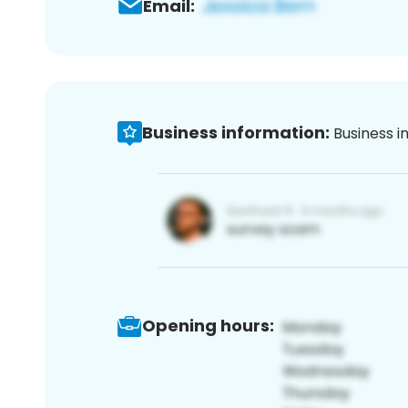
Email:
Business information:
Business i
Opening hours: