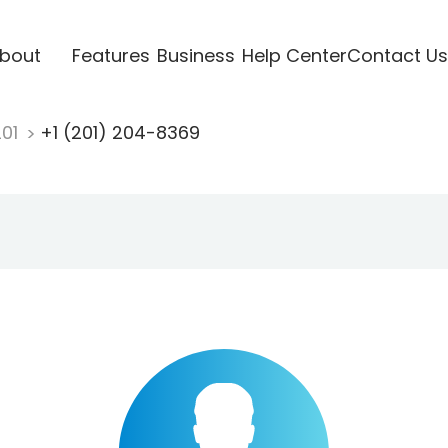
bout
Features
Business
Help Center
Contact Us
201
+1 (201) 204-8369