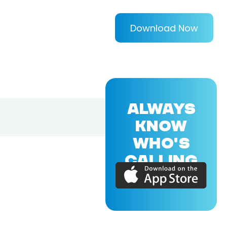
Download Now
ALWAYS
KNOW
WHO'S
CALLING