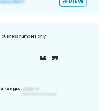
VIEW
or business numbers only.
ce range: