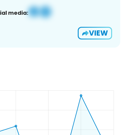
ial media:
VIEW