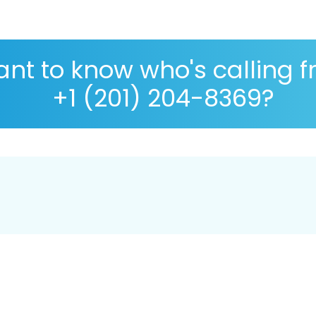
nt to know who's calling 
+1 (201) 204-8369?