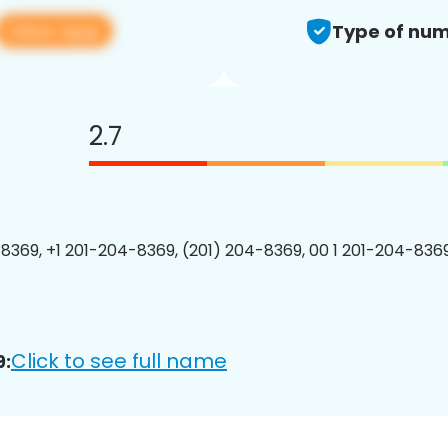
View app
Type of num
2.7
8369, +1 201-204-8369, (201) 204-8369, 00 1 201-204-8369
Click to see full name
9: