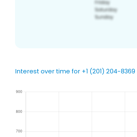
Interest over time for +1 (201) 204-8369