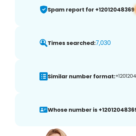
Spam report for +12012048369
7,030
Times searched:
Similar number format:
+1201204
Whose number is +1201204836