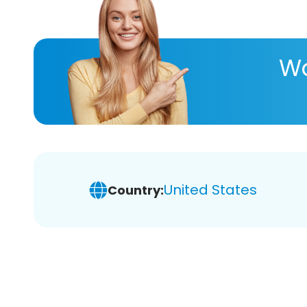
Wa
United States
Country: