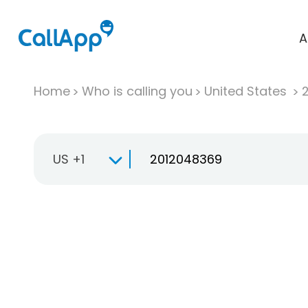
A
Home
Who is calling you
United States
US +1