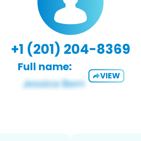
+1 (201) 204-8369
Full name:
VIEW