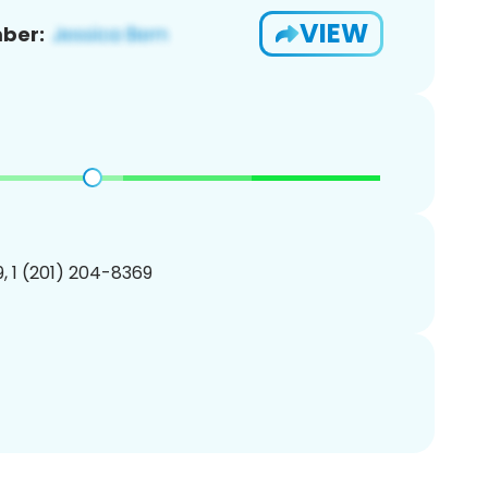
VIEW
ber:
, 1 (201) 204-8369